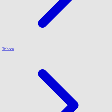
Tribeca