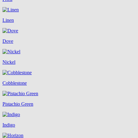
Linen
Dove
Nickel
Cobblestone
Pistachio Green
Indigo