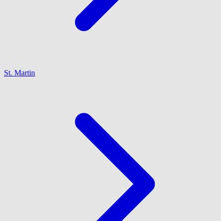
St. Martin