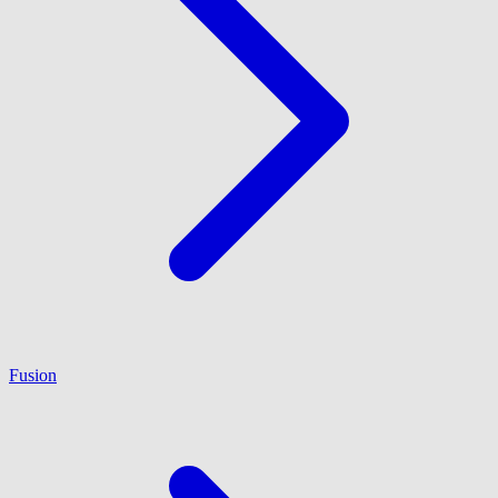
Fusion