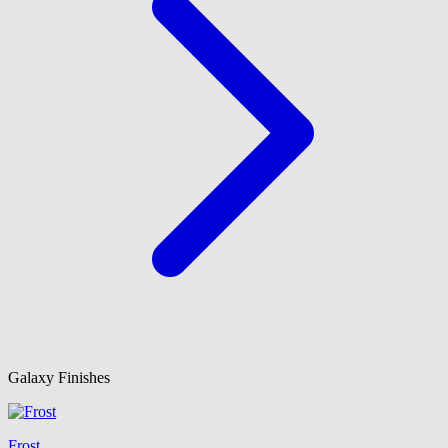
Galaxy Finishes
Frost