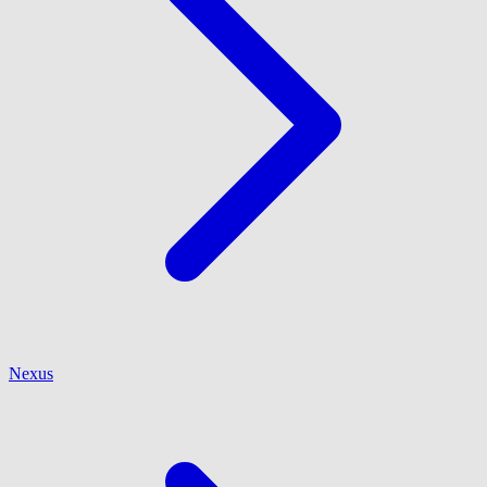
Nexus