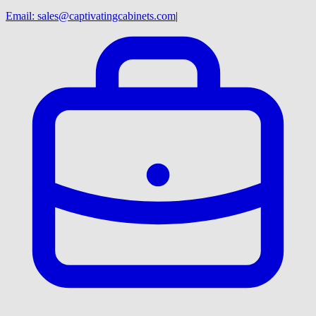
Email:
sales@captivatingcabinets.com
|