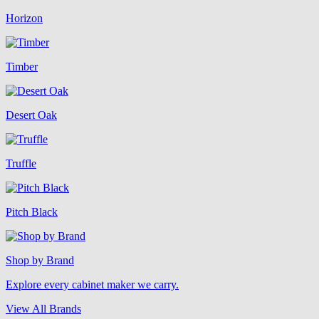
Horizon
Timber
Desert Oak
Truffle
Pitch Black
Shop by Brand
Explore every cabinet maker we carry.
View All Brands