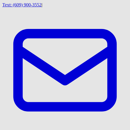
Text:
(609) 900-3552
|