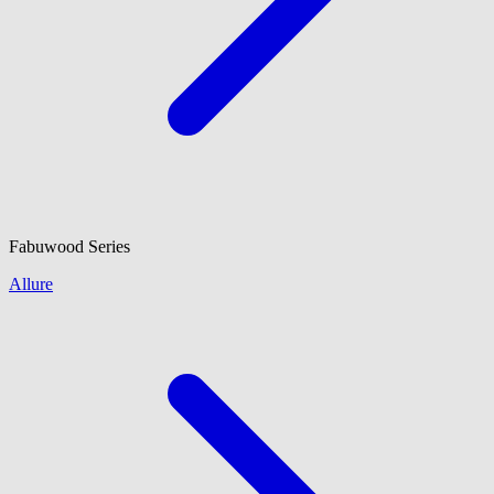
Fabuwood
Series
Allure