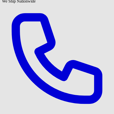
We Ship Nationwide