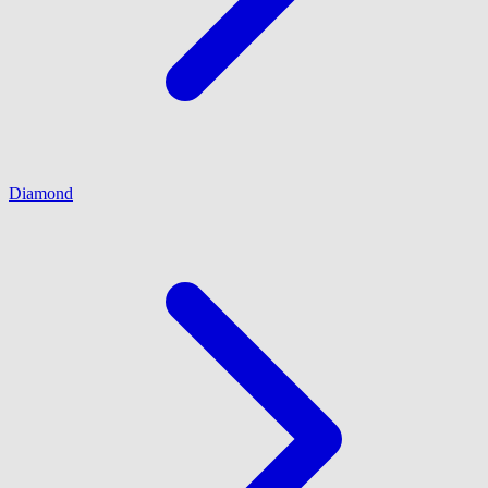
Diamond