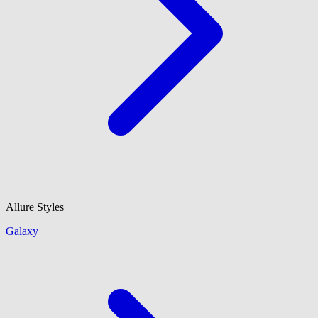
Allure Styles
Galaxy