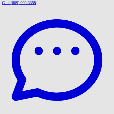
Call:
(609) 900-3358
|