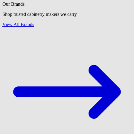
Our Brands
Shop trusted cabinetry makers we carry
View All Brands