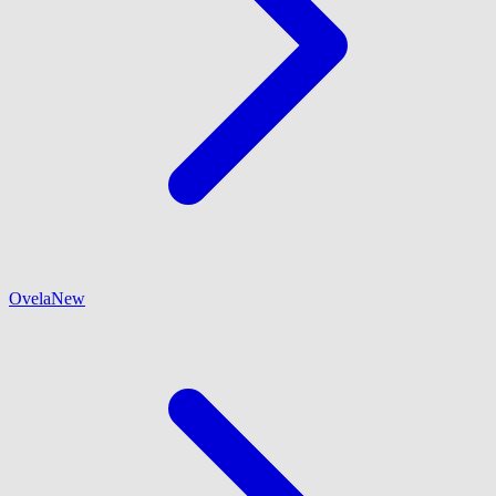
Ovela
New