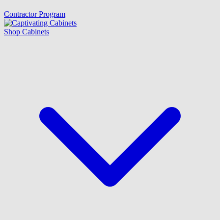
Contractor Program
Shop Cabinets