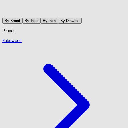
By Brand
By Type
By Inch
By Drawers
Brands
Fabuwood