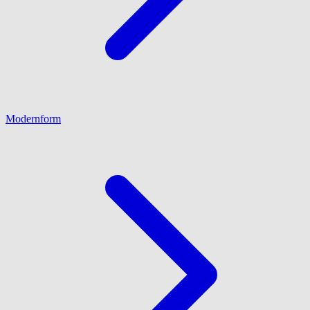
Modernform