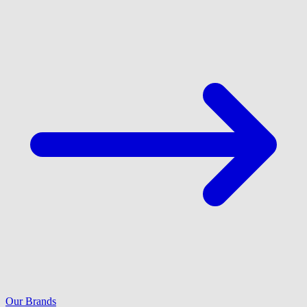
Our Brands