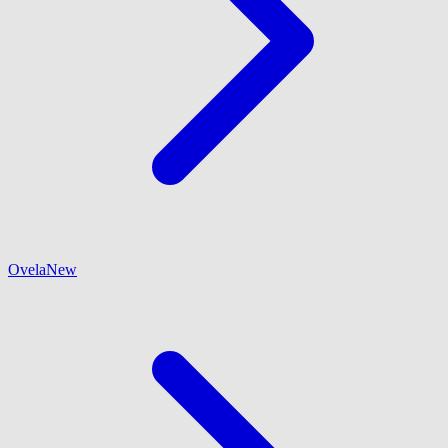
Ovela
New