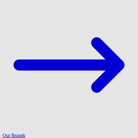
Our Brands