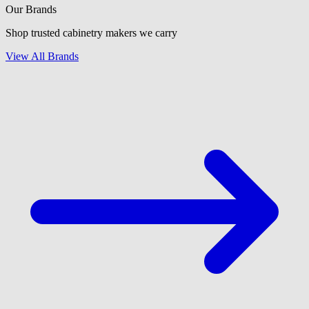
Our Brands
Shop trusted cabinetry makers we carry
View All Brands