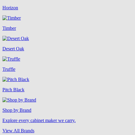
Horizon
Timber
Desert Oak
Truffle
Pitch Black
Shop by Brand
Explore every cabinet maker we carry.
View All Brands