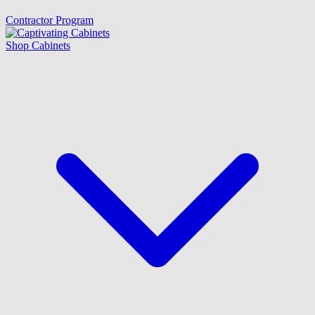
Contractor Program
Shop Cabinets