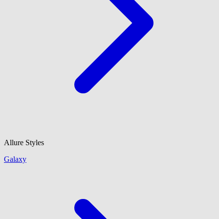
Allure Styles
Galaxy