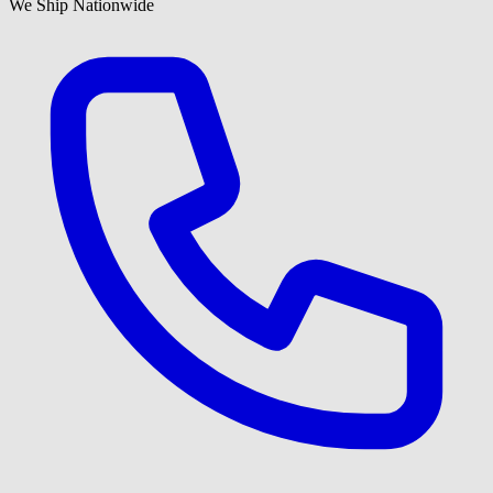
We Ship Nationwide