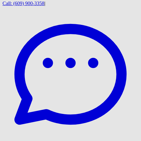
Call:
(609) 900-3358
|