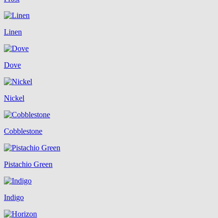
Linen
Dove
Nickel
Cobblestone
Pistachio Green
Indigo