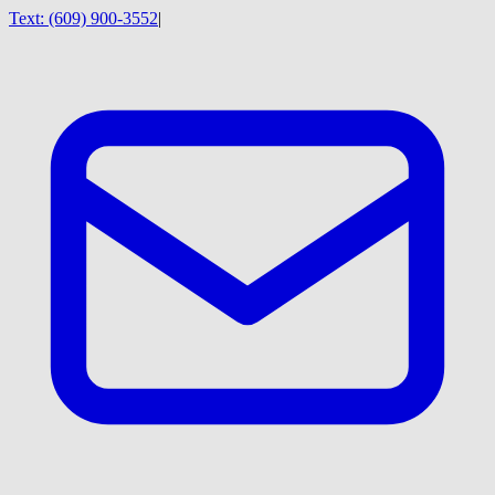
Text:
(609) 900-3552
|