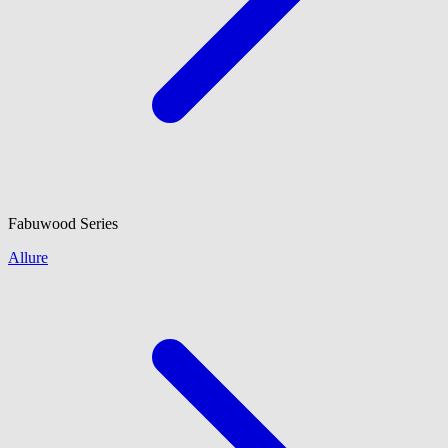
Fabuwood
Series
Allure