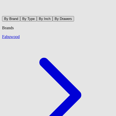
By Brand
By Type
By Inch
By Drawers
Brands
Fabuwood