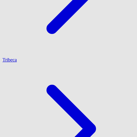
Tribeca