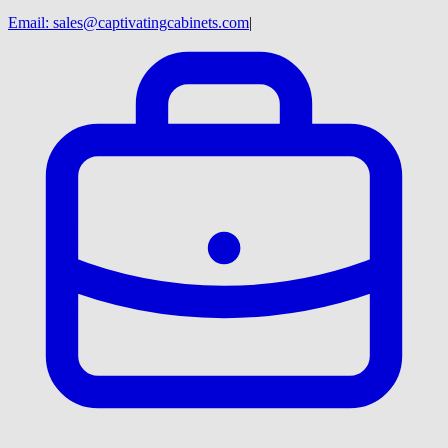
Email:
sales@captivatingcabinets.com
|