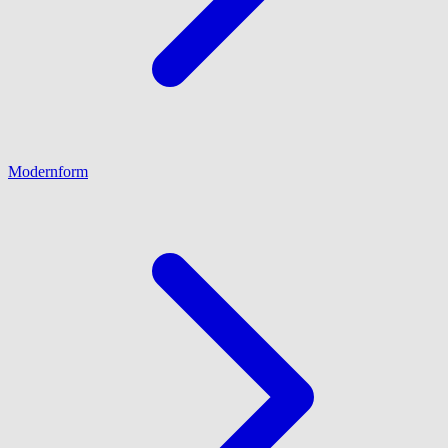
Modernform