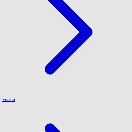
Fusion