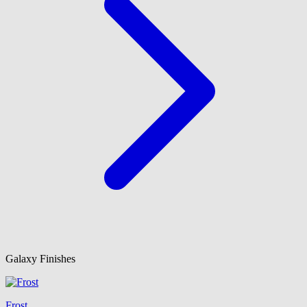
Galaxy Finishes
Frost