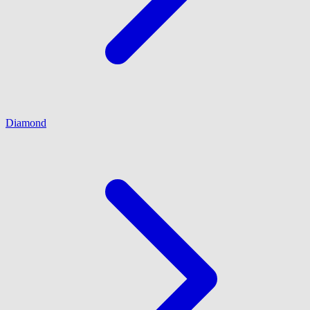
Diamond