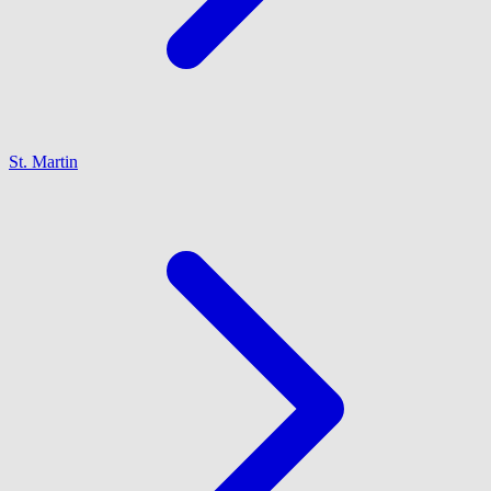
St. Martin