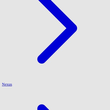
Nexus