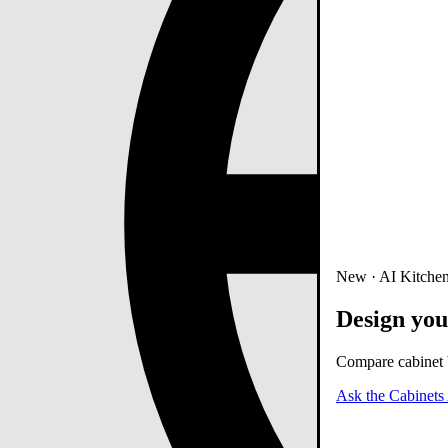
New · AI Kitchen
Design you
Compare cabinet b
Ask the Cabinets 