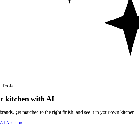
 Tools
r kitchen with AI
rands, get matched to the right finish, and see it in your own kitchen —
AI Assistant