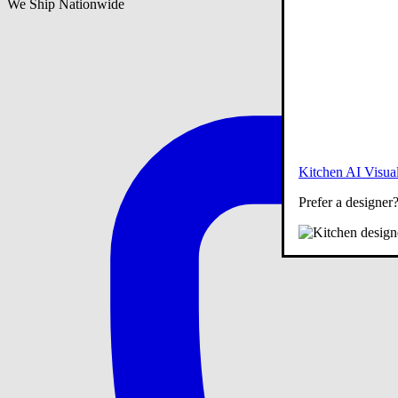
We Ship Nationwide
Kitchen AI Visual
Prefer a designer