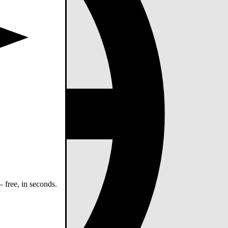
 free, in seconds.