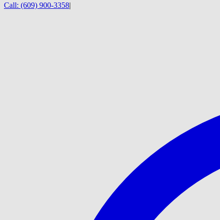
Call:
(609) 900-3358
|