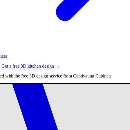
izer
?
Get a free 3D kitchen design →