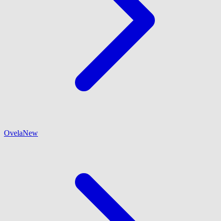
Ovela
New