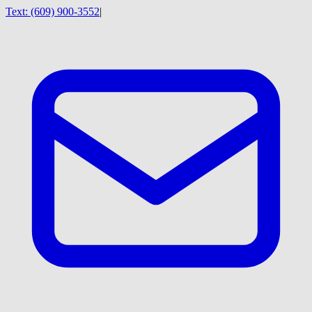
Text:
(609) 900-3552
|