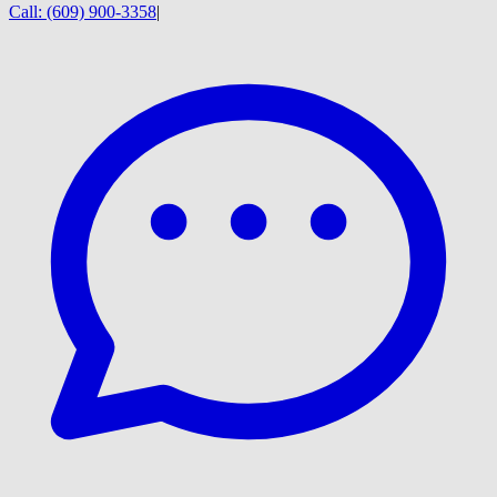
Call:
(609) 900-3358
|