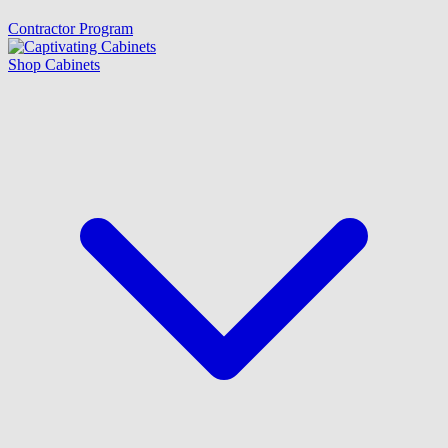
Contractor Program
Shop Cabinets