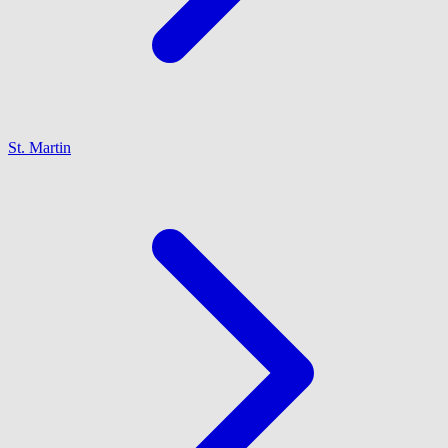
St. Martin