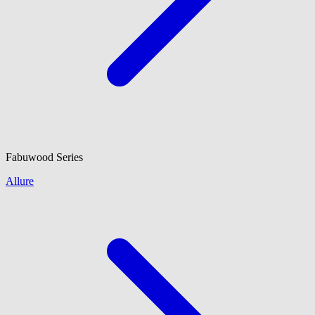
Fabuwood
Series
Allure