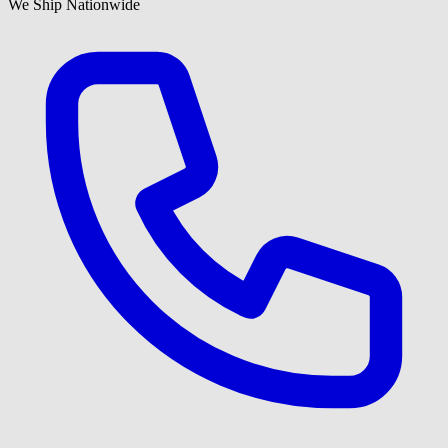
We Ship Nationwide