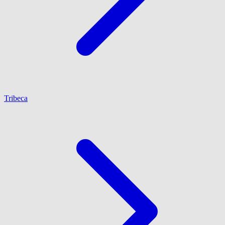
Tribeca