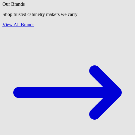
Our Brands
Shop trusted cabinetry makers we carry
View All Brands