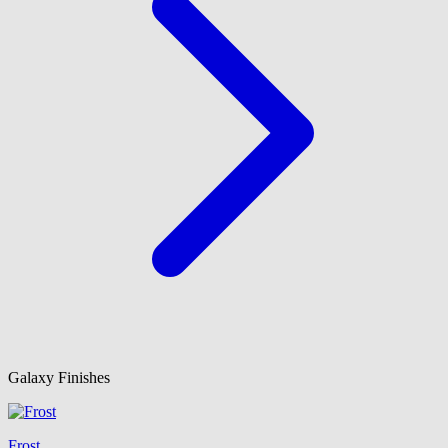
Galaxy Finishes
Frost