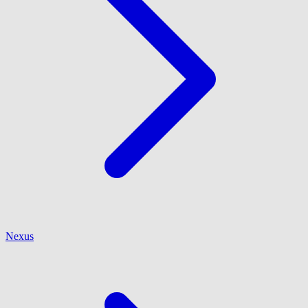
Nexus