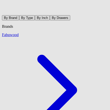
By Brand
By Type
By Inch
By Drawers
Brands
Fabuwood