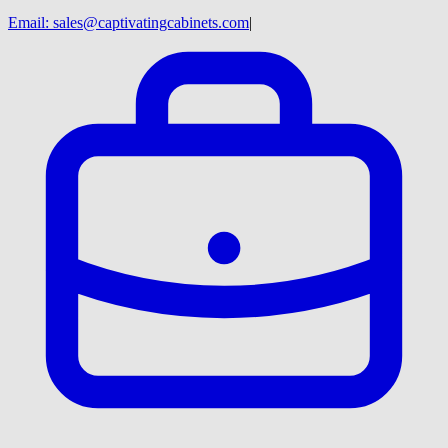
Email:
sales@captivatingcabinets.com
|