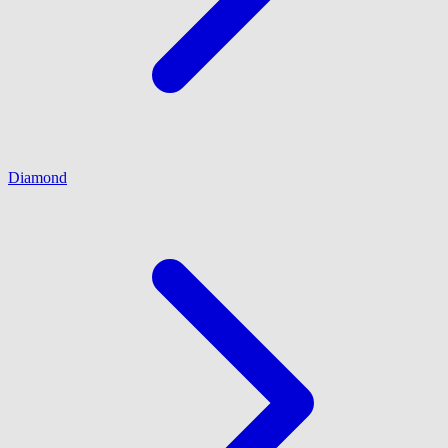
Diamond