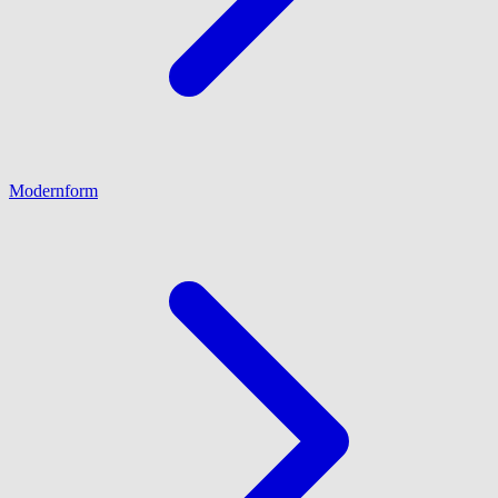
Modernform