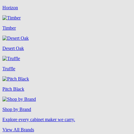
Horizon
Timber
Desert Oak
Truffle
Pitch Black
Shop by Brand
Explore every cabinet maker we carry.
View All Brands