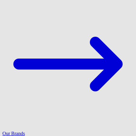
Our Brands