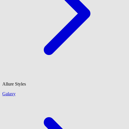
Allure Styles
Galaxy