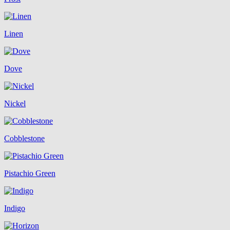
Linen
Dove
Nickel
Cobblestone
Pistachio Green
Indigo