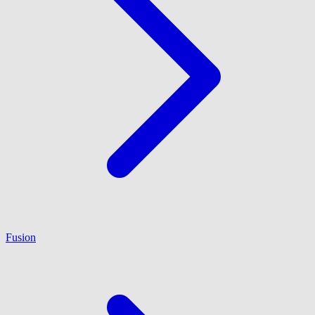
Fusion