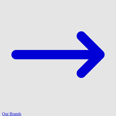
Our Brands