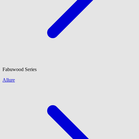
Fabuwood
Series
Allure