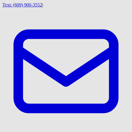
Text:
(609) 900-3552
|