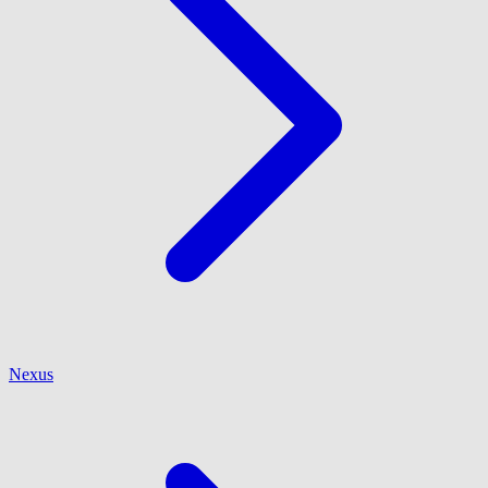
Nexus