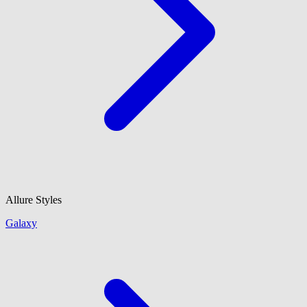
Allure Styles
Galaxy