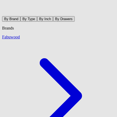
By Brand
By Type
By Inch
By Drawers
Brands
Fabuwood