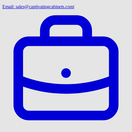
Email:
sales@captivatingcabinets.com
|