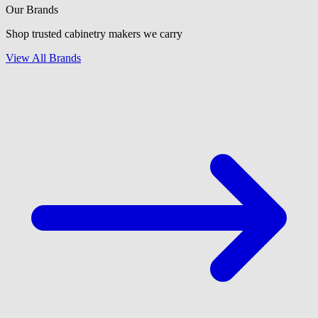
Our Brands
Shop trusted cabinetry makers we carry
View All Brands