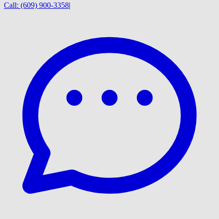
Call:
(609) 900-3358
|