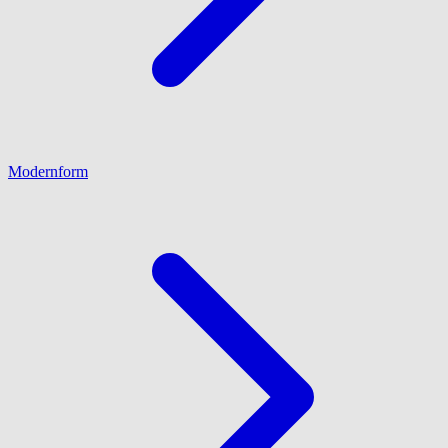
Modernform