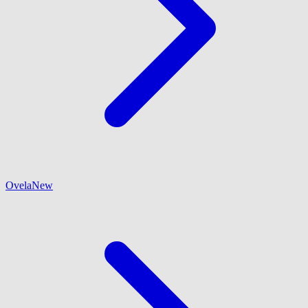
Ovela
New