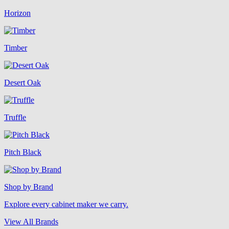
Horizon
Timber
Desert Oak
Truffle
Pitch Black
Shop by Brand
Explore every cabinet maker we carry.
View All Brands