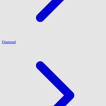
Diamond