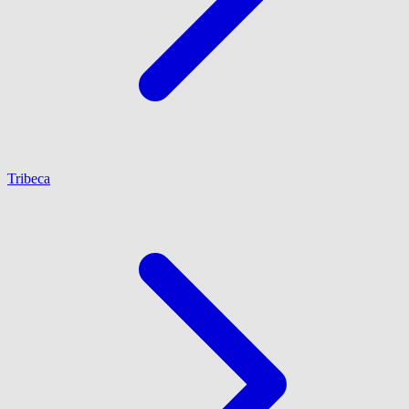
Tribeca