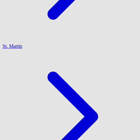
St. Martin