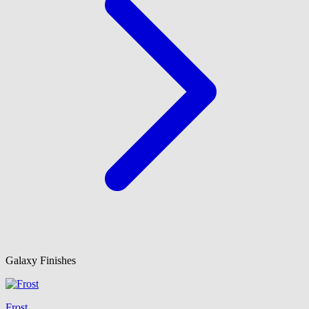
Galaxy Finishes
Frost