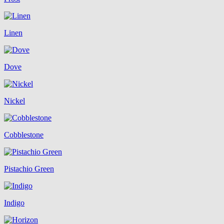
Linen
Dove
Nickel
Cobblestone
Pistachio Green
Indigo