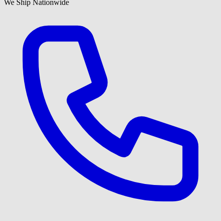
We Ship Nationwide