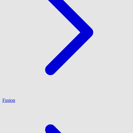
Fusion