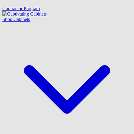
Contractor Program
Shop Cabinets