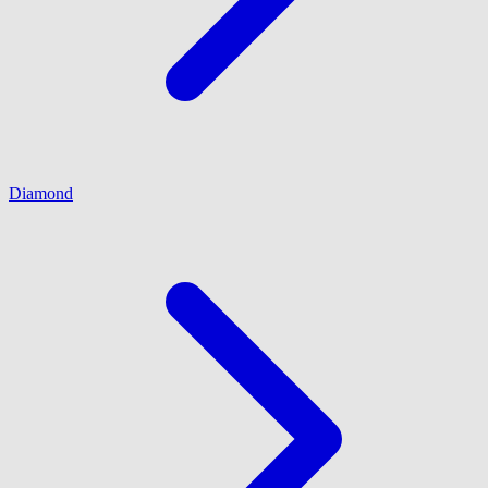
Diamond