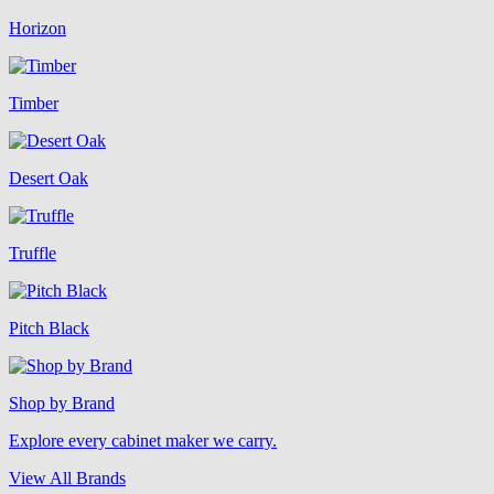
Horizon
Timber
Desert Oak
Truffle
Pitch Black
Shop by Brand
Explore every cabinet maker we carry.
View All Brands