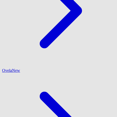
Ovela
New