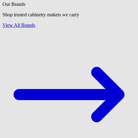
Our Brands
Shop trusted cabinetry makers we carry
View All Brands