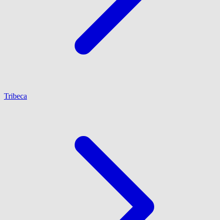
Tribeca