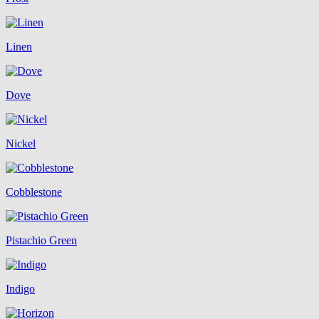
Linen
Dove
Nickel
Cobblestone
Pistachio Green
Indigo