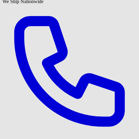
We Ship Nationwide