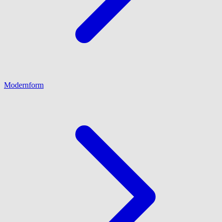
Modernform