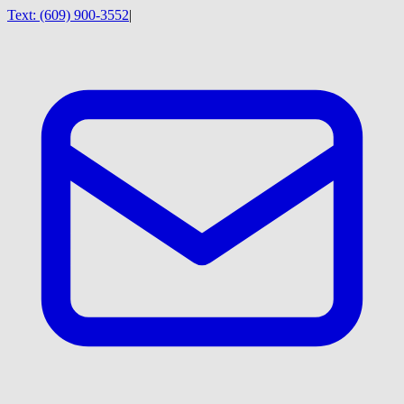
Text:
(609) 900-3552
|