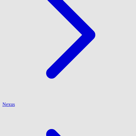
Nexus