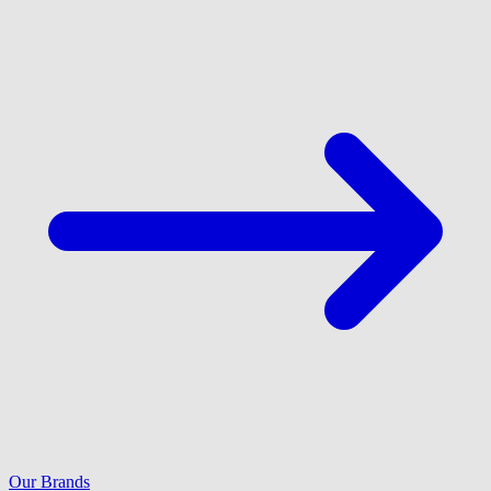
Our Brands