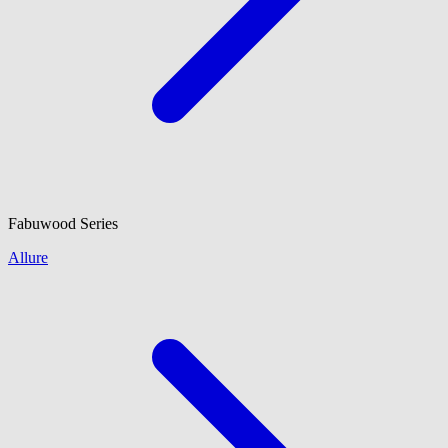
Fabuwood
Series
Allure