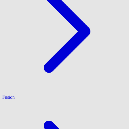
Fusion