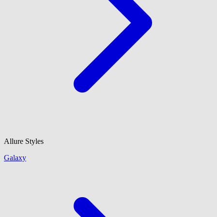
Allure Styles
Galaxy