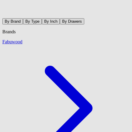
By Brand
By Type
By Inch
By Drawers
Brands
Fabuwood