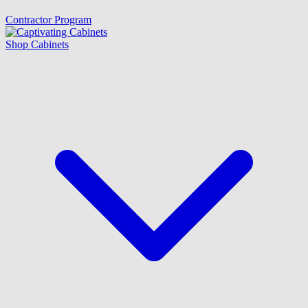
Contractor Program
Shop Cabinets