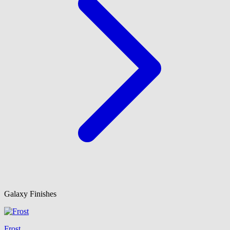
Galaxy Finishes
Frost