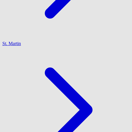
St. Martin