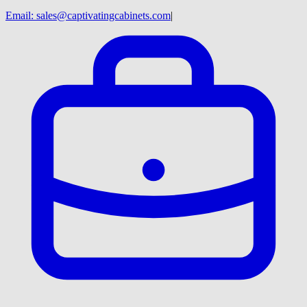
Email:
sales@captivatingcabinets.com
|