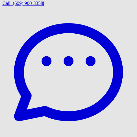
Call:
(609) 900-3358
|