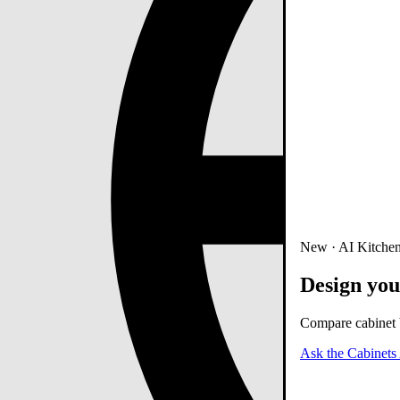
New · AI Kitchen
Design you
Compare cabinet b
Ask the Cabinets 