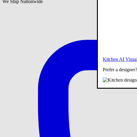
We Ship Nationwide
Kitchen AI Visual
Prefer a designer