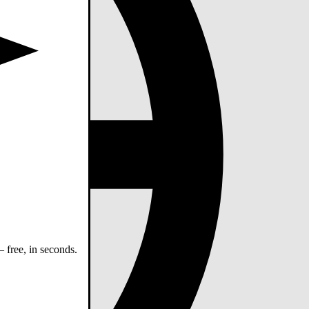
 free, in seconds.