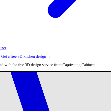
izer
?
Get a free 3D kitchen design →