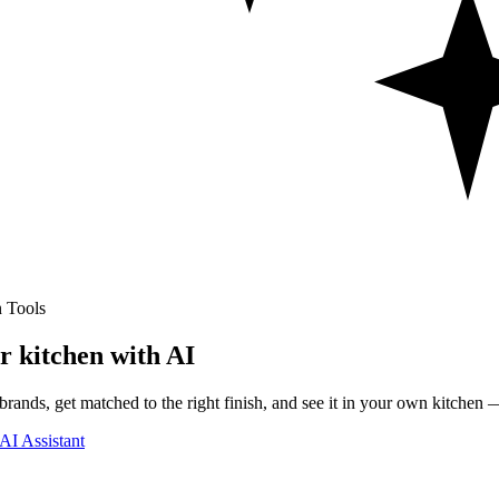
 Tools
r kitchen with AI
rands, get matched to the right finish, and see it in your own kitchen —
AI Assistant