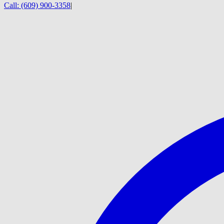
Call:
(609) 900-3358
|