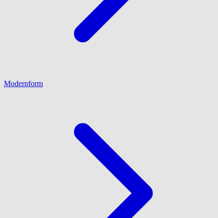
Modernform