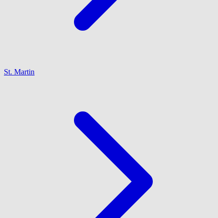
St. Martin