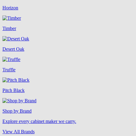
Horizon
Timber
Desert Oak
Truffle
Pitch Black
Shop by Brand
Explore every cabinet maker we carry.
View All Brands