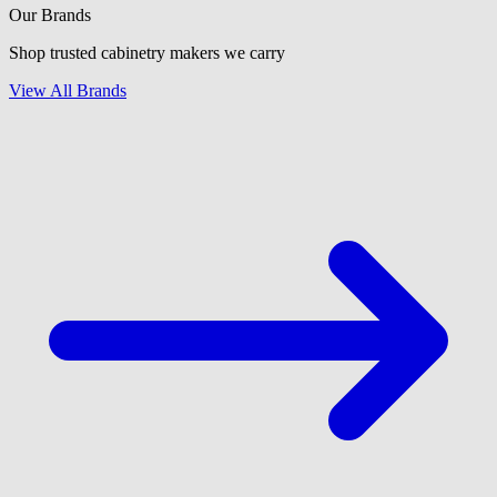
Our Brands
Shop trusted cabinetry makers we carry
View All Brands