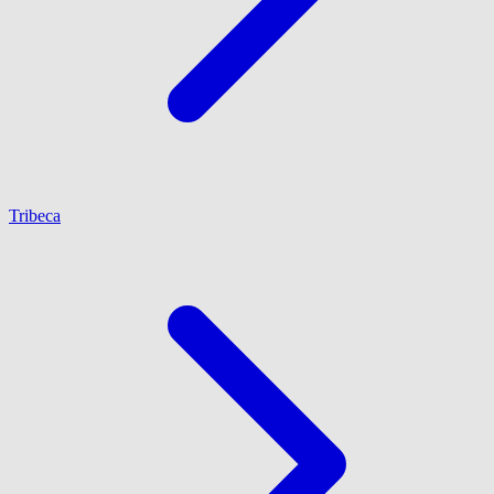
Tribeca