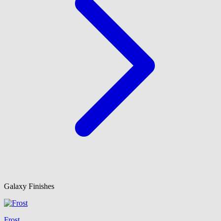
Galaxy Finishes
Frost