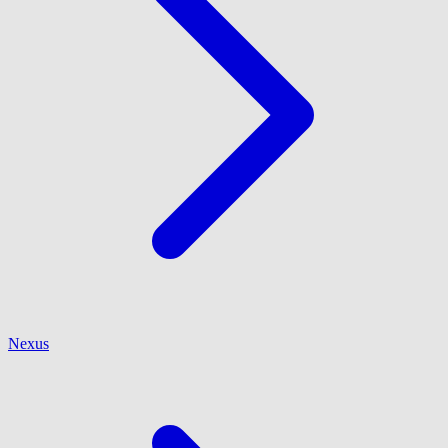
Nexus