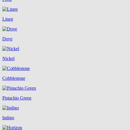
Linen
Dove
Nickel
Cobblestone
Pistachio Green
Indigo