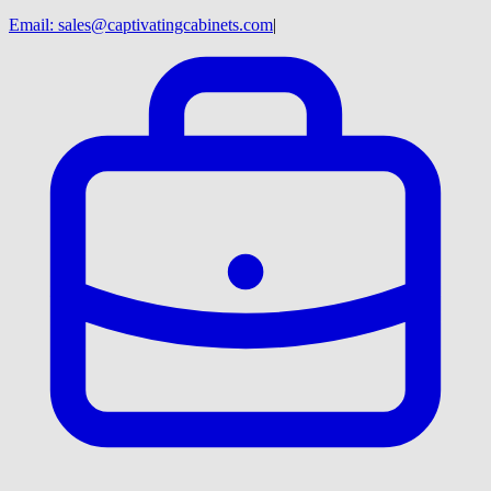
Email:
sales@captivatingcabinets.com
|