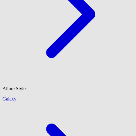
Allure Styles
Galaxy