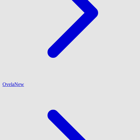
Ovela
New