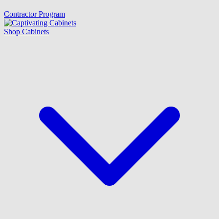
Contractor Program
Shop Cabinets