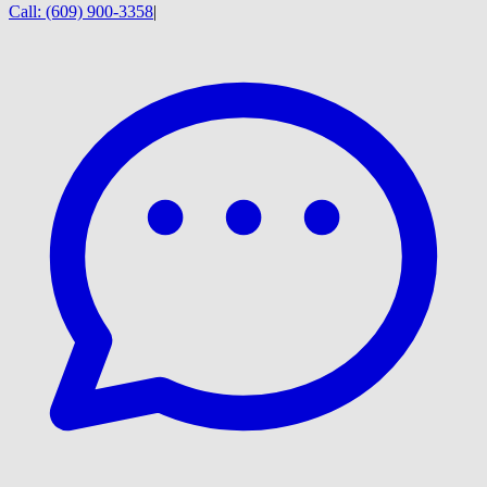
Call:
(609) 900-3358
|