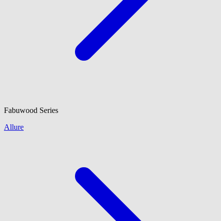
Fabuwood
Series
Allure