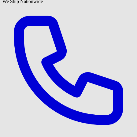
We Ship Nationwide