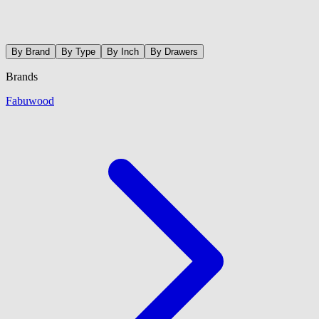
By Brand
By Type
By Inch
By Drawers
Brands
Fabuwood