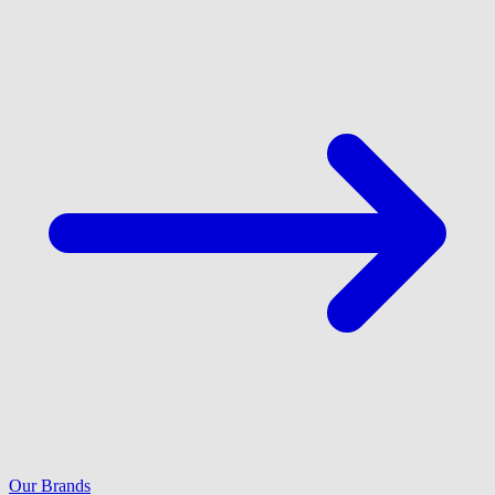
Our Brands