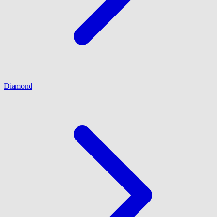
Diamond