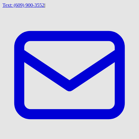
Text:
(609) 900-3552
|