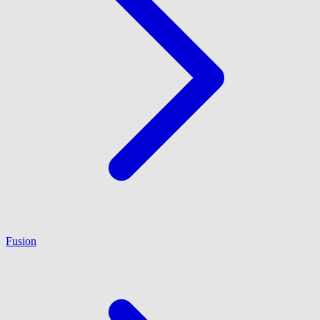
Fusion