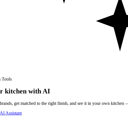
 Tools
r kitchen with AI
rands, get matched to the right finish, and see it in your own kitchen —
AI Assistant