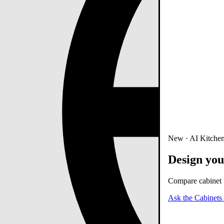
New · AI Kitchen
Design you
Compare cabinet b
Ask the Cabinets 