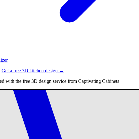
izer
?
Get a free 3D kitchen design →