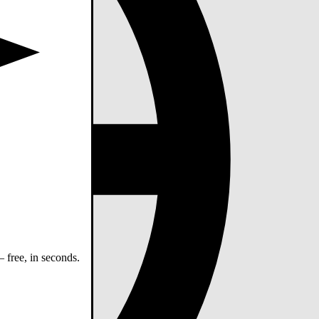
 free, in seconds.