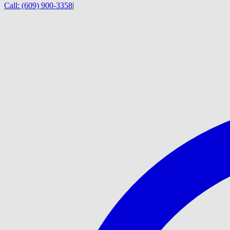
Call:
(609) 900-3358
|