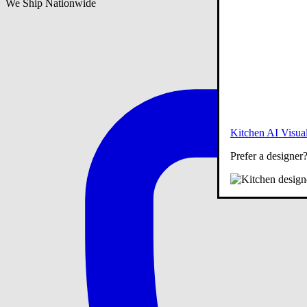
We Ship Nationwide
Kitchen AI Visual
Prefer a designer