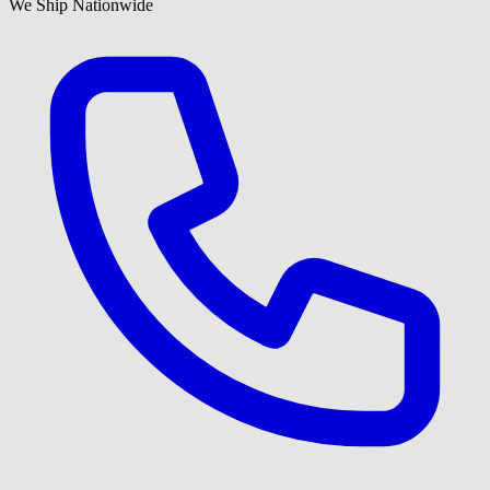
We Ship Nationwide