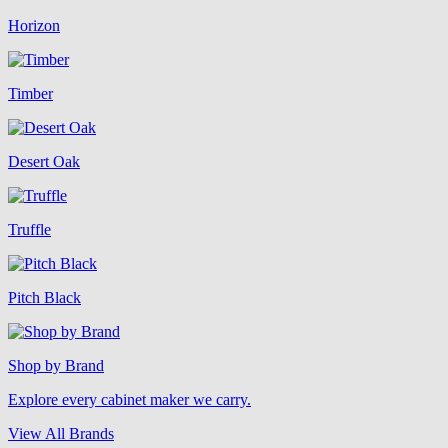
Horizon
Timber
Desert Oak
Truffle
Pitch Black
Shop by Brand
Explore every cabinet maker we carry.
View All Brands