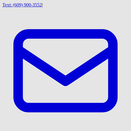
Text:
(609) 900-3552
|