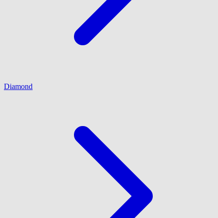
Diamond