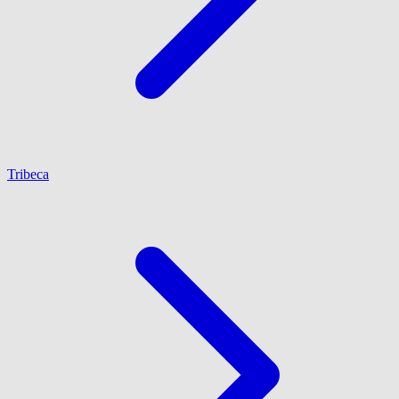
Tribeca