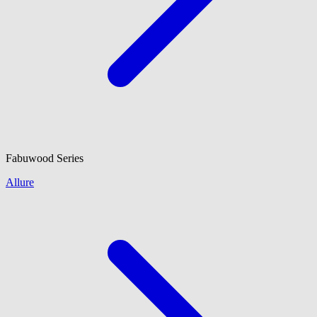
Fabuwood
Series
Allure