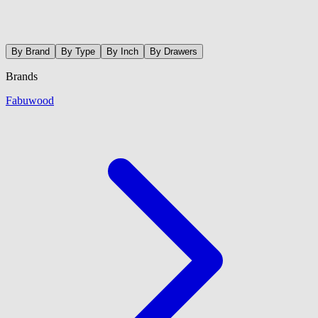
By Brand
By Type
By Inch
By Drawers
Brands
Fabuwood