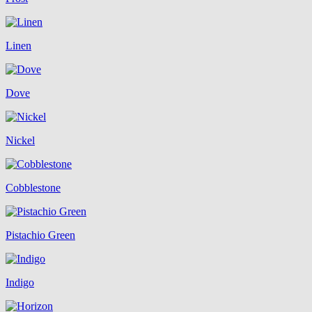
Linen
Dove
Nickel
Cobblestone
Pistachio Green
Indigo