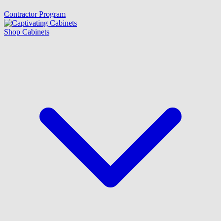
Contractor Program
Shop Cabinets