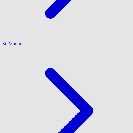
St. Martin