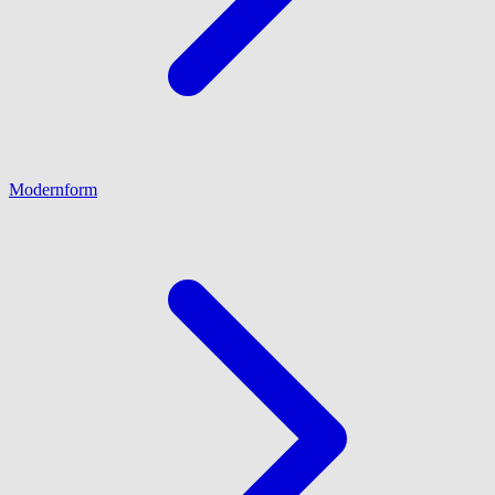
Modernform