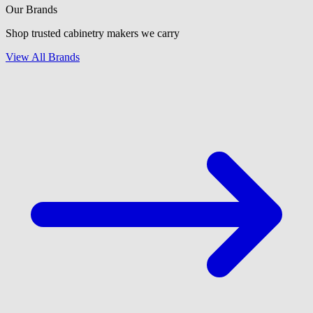
Our Brands
Shop trusted cabinetry makers we carry
View All Brands