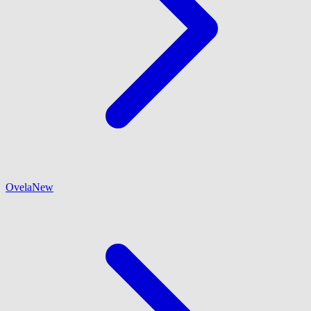
Ovela
New