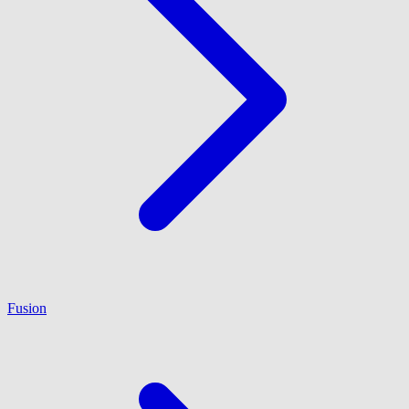
Fusion