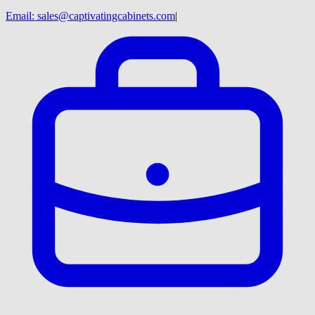
Email:
sales@captivatingcabinets.com
|