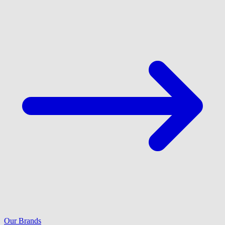
Our Brands