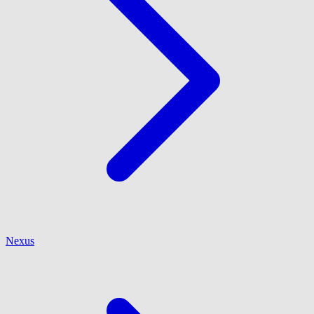
Nexus