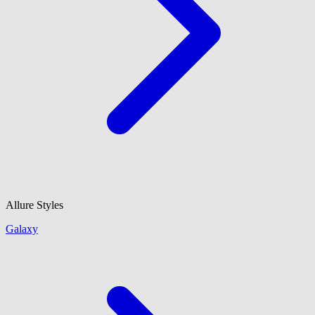
Allure Styles
Galaxy