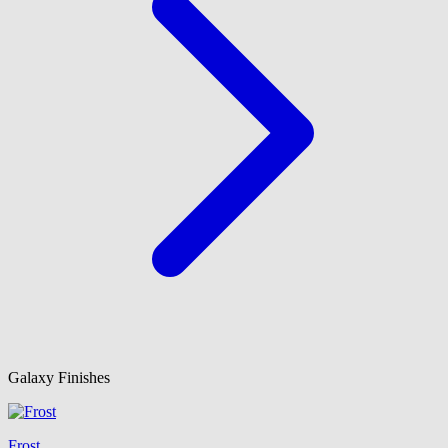
Galaxy Finishes
Frost