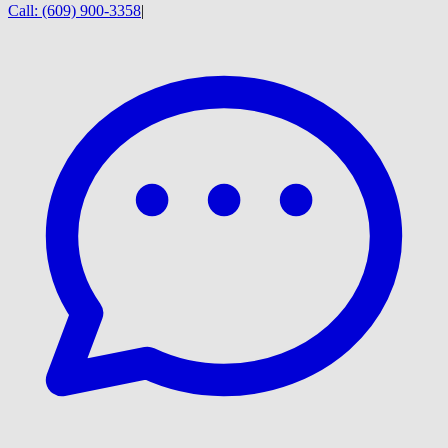
Call:
(609) 900-3358
|