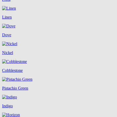
Linen
Dove
Nickel
Cobblestone
Pistachio Green
Indigo