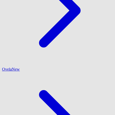
Ovela
New