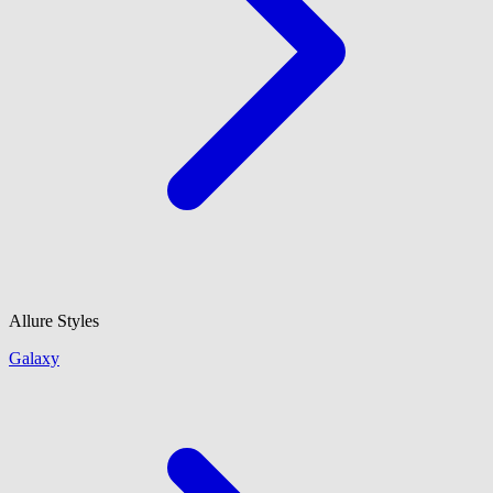
Allure Styles
Galaxy