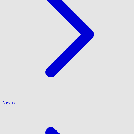
Nexus