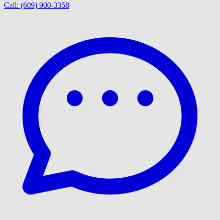
Call:
(609) 900-3358
|