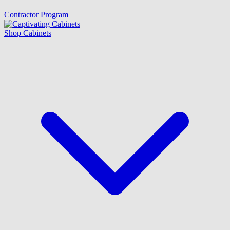
Contractor Program
Shop Cabinets