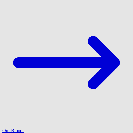
Our Brands