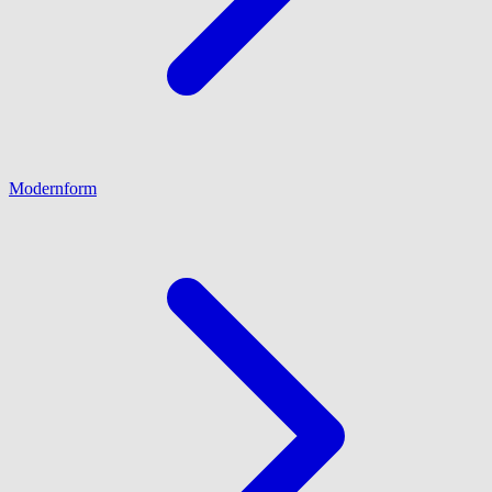
Modernform