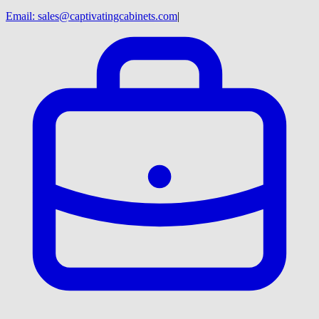
Email:
sales@captivatingcabinets.com
|