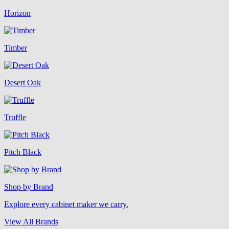
Horizon
Timber
Desert Oak
Truffle
Pitch Black
Shop by Brand
Explore every cabinet maker we carry.
View All Brands