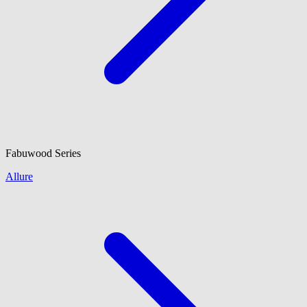
Fabuwood
Series
Allure