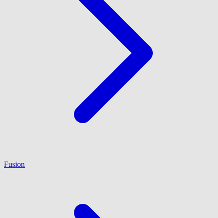
Fusion