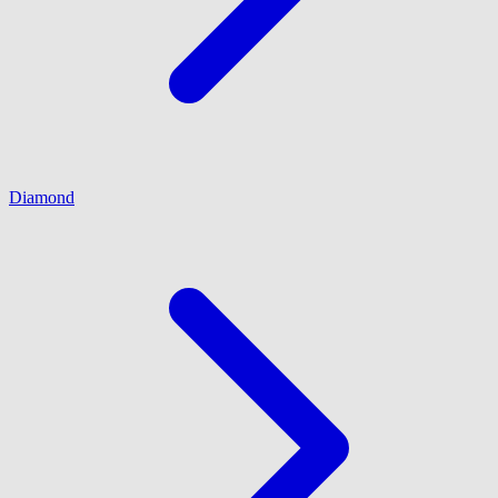
Diamond