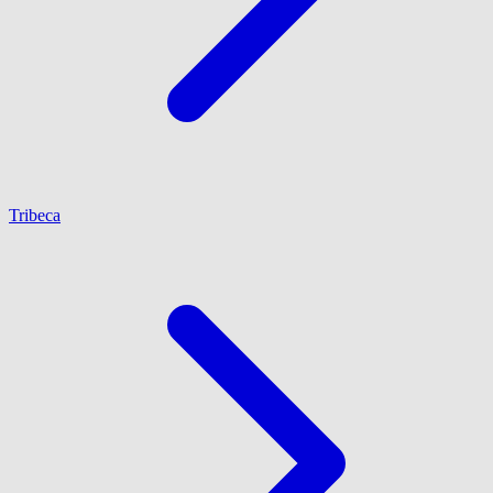
Tribeca