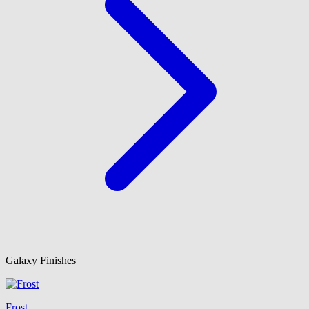
Galaxy Finishes
Frost