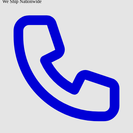
We Ship Nationwide