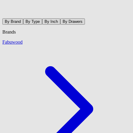
By Brand
By Type
By Inch
By Drawers
Brands
Fabuwood