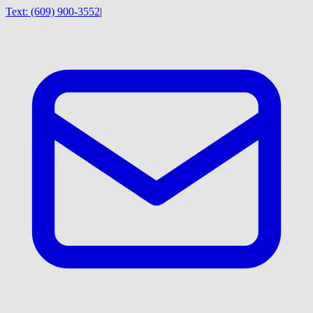
Text:
(609) 900-3552
|