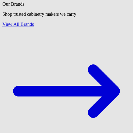
Our Brands
Shop trusted cabinetry makers we carry
View All Brands