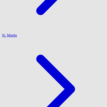
St. Martin