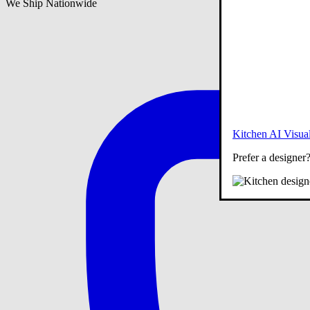
We Ship Nationwide
Kitchen AI Visual
Prefer a designer