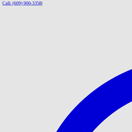
Call:
(609) 900-3358
|