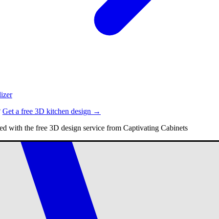
izer
?
Get a free 3D kitchen design →