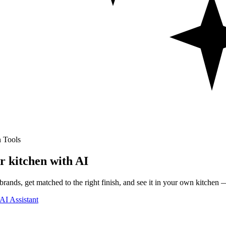
 Tools
r kitchen with AI
rands, get matched to the right finish, and see it in your own kitchen —
AI Assistant