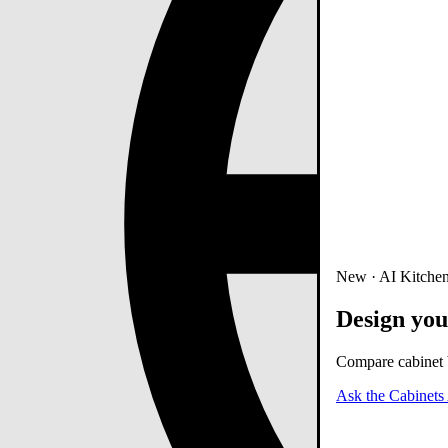
New · AI Kitchen
Design you
Compare cabinet b
Ask the Cabinets 