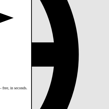
 free, in seconds.