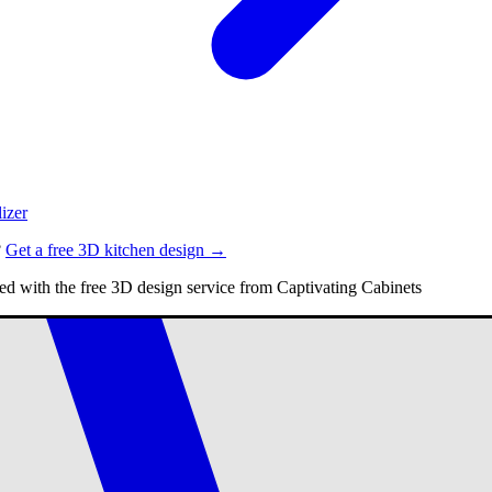
izer
?
Get a free 3D kitchen design →