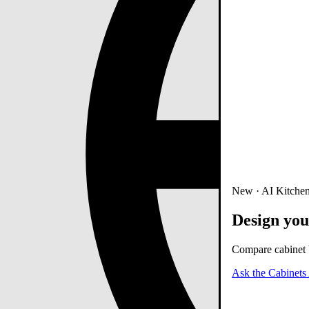
New · AI Kitchen
Design you
Compare cabinet b
Ask the Cabinets 