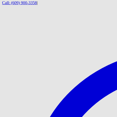
Call:
(609) 900-3358
|