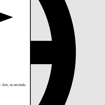
 free, in seconds.