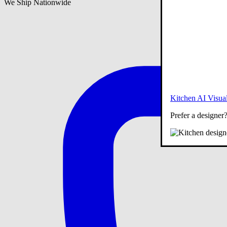
We Ship Nationwide
Kitchen AI Visual
Prefer a designer