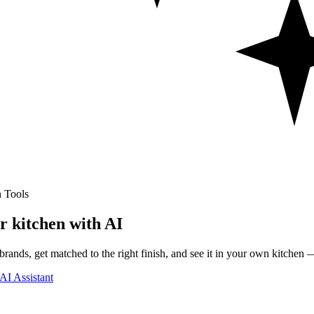
 Tools
r kitchen with AI
rands, get matched to the right finish, and see it in your own kitchen —
AI Assistant