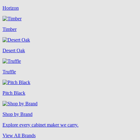
Horizon
Timber
Desert Oak
Truffle
Pitch Black
Shop by Brand
Explore every cabinet maker we carry.
View All Brands