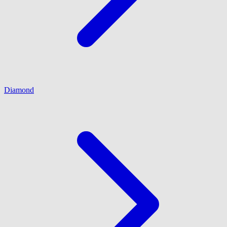
Diamond