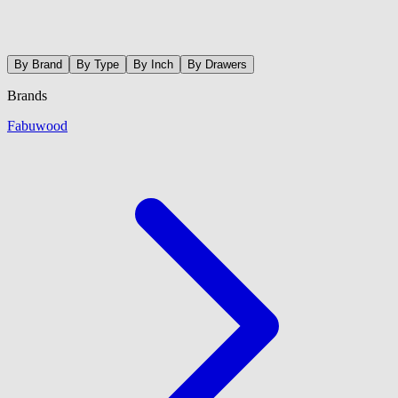
By Brand
By Type
By Inch
By Drawers
Brands
Fabuwood