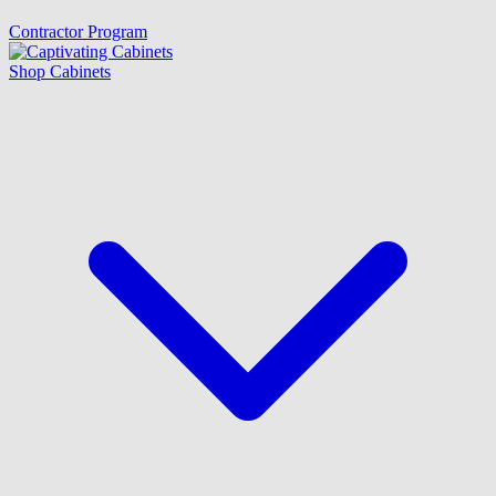
Contractor Program
Shop Cabinets