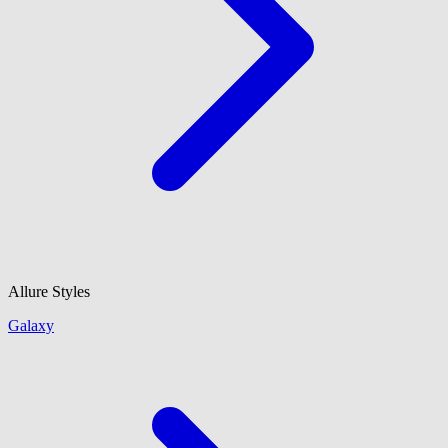
Allure Styles
Galaxy