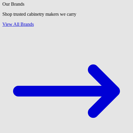
Our Brands
Shop trusted cabinetry makers we carry
View All Brands