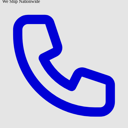
We Ship Nationwide