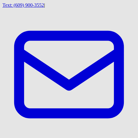
Text:
(609) 900-3552
|