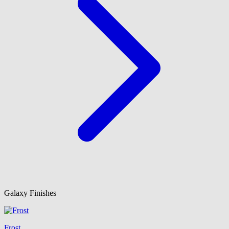
Galaxy Finishes
Frost