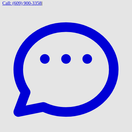
Call:
(609) 900-3358
|