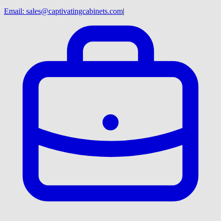
Email:
sales@captivatingcabinets.com
|