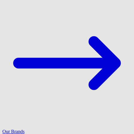
Our Brands