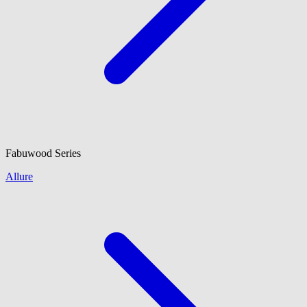
Fabuwood
Series
Allure