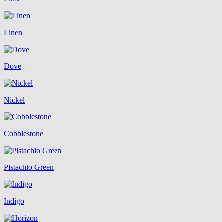
Linen
Dove
Nickel
Cobblestone
Pistachio Green
Indigo