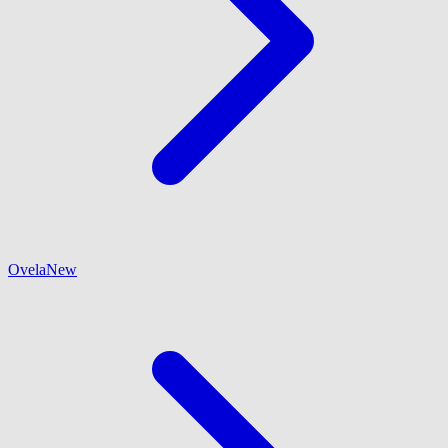
Ovela
New