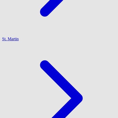
St. Martin