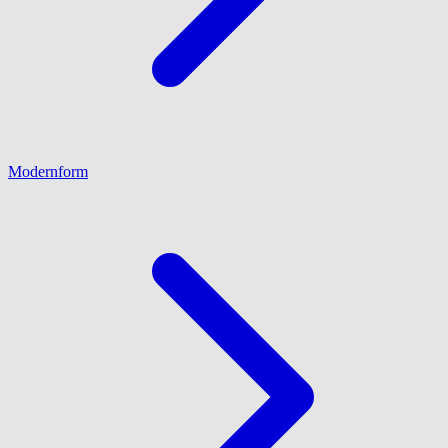
Modernform