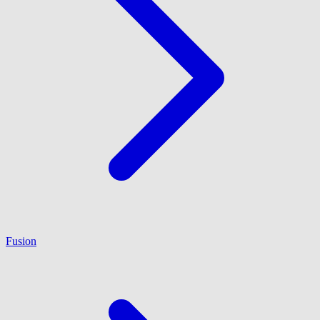
Fusion