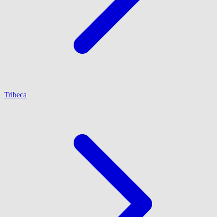
Tribeca