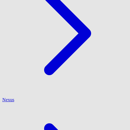
Nexus