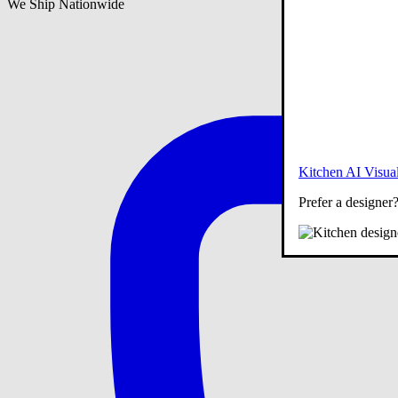
We Ship Nationwide
Kitchen AI Visual
Prefer a designer