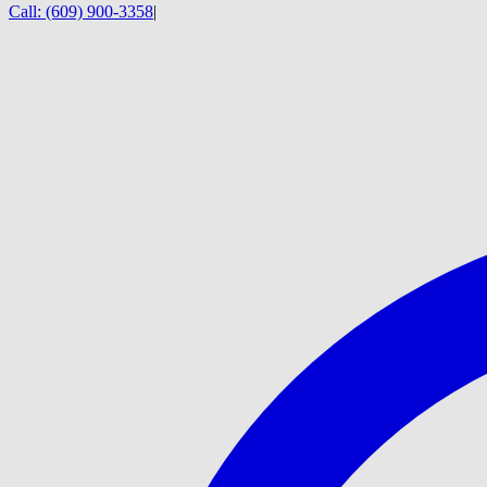
Call:
(609) 900-3358
|