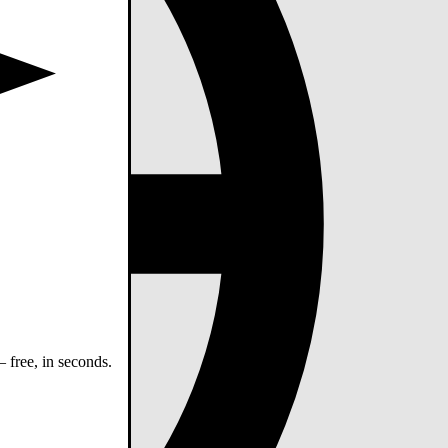
 free, in seconds.