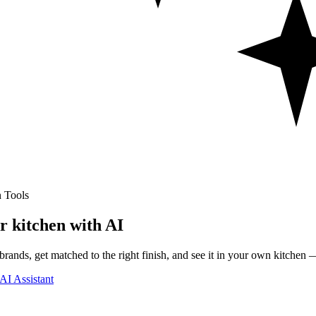
 Tools
r kitchen with AI
rands, get matched to the right finish, and see it in your own kitchen —
AI Assistant