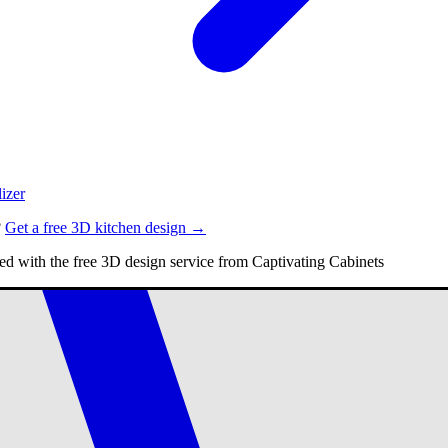
izer
?
Get a free 3D kitchen design →