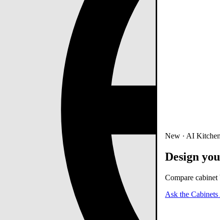
New · AI Kitchen
Design you
Compare cabinet b
Ask the Cabinets 