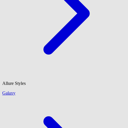
Allure Styles
Galaxy