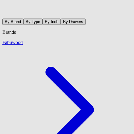
By Brand
By Type
By Inch
By Drawers
Brands
Fabuwood