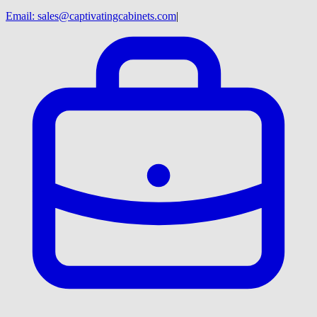
Email:
sales@captivatingcabinets.com
|