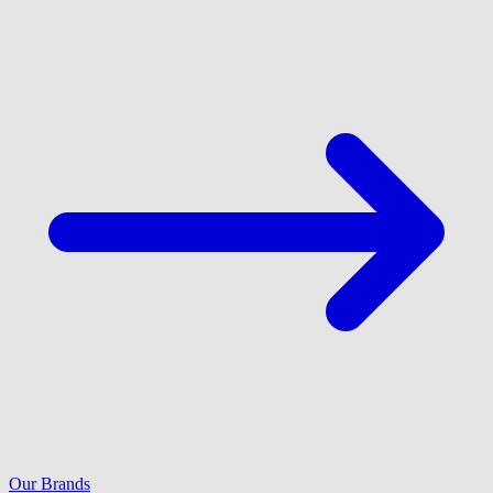
Our Brands