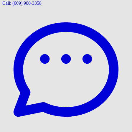
Call:
(609) 900-3358
|