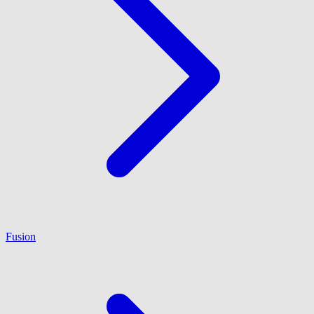
Fusion