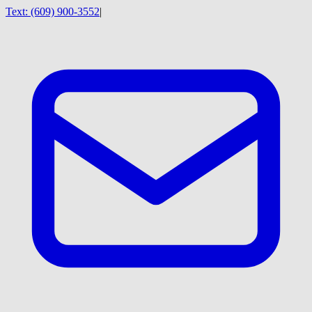
Text:
(609) 900-3552
|