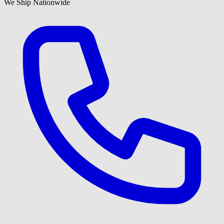
We Ship Nationwide