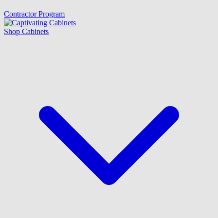
Contractor Program
Shop Cabinets