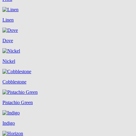
Linen
Dove
Nickel
Cobblestone
Pistachio Green
Indigo