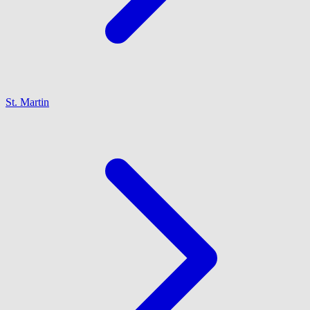
St. Martin