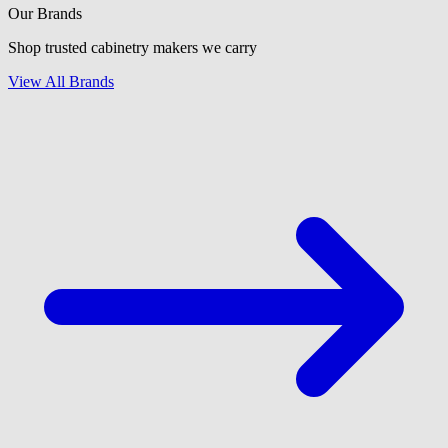
Our Brands
Shop trusted cabinetry makers we carry
View All Brands