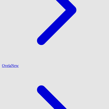
Ovela
New