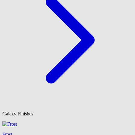
Galaxy Finishes
Frost