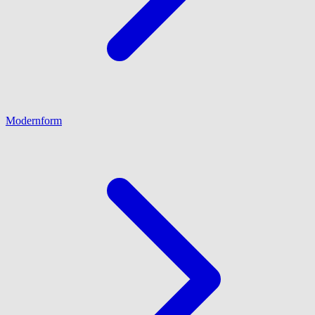
Modernform