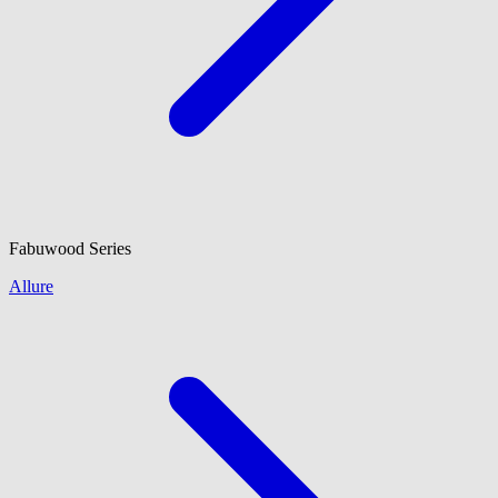
Fabuwood
Series
Allure