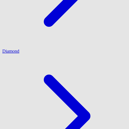
Diamond