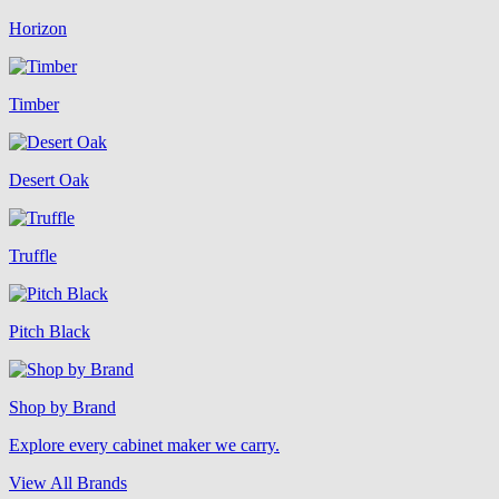
Horizon
Timber
Desert Oak
Truffle
Pitch Black
Shop by Brand
Explore every cabinet maker we carry.
View All Brands