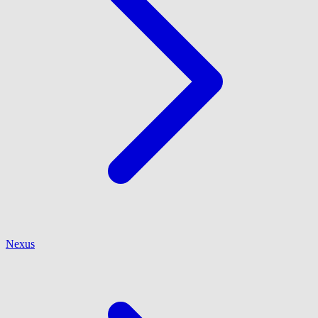
Nexus