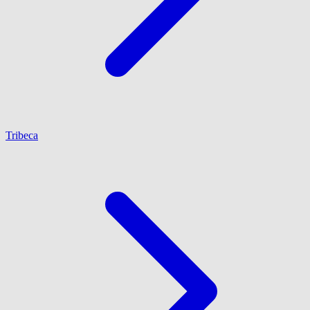
Tribeca