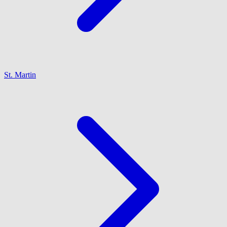
St. Martin