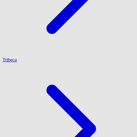
Tribeca