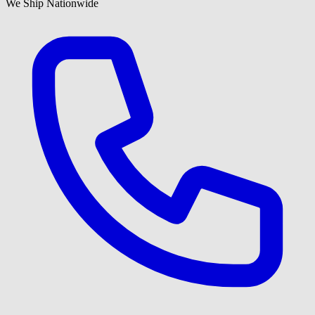
We Ship Nationwide