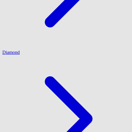
Diamond