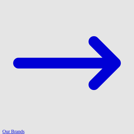
Our Brands