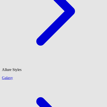
Allure Styles
Galaxy