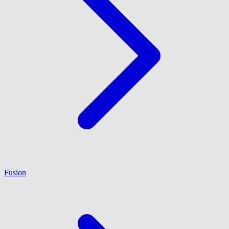
Fusion