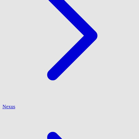
Nexus