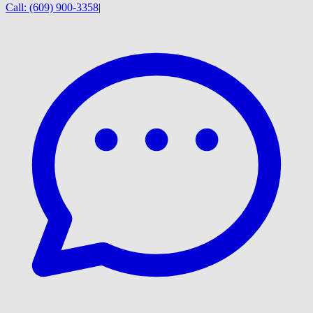
Call:
(609) 900-3358
|