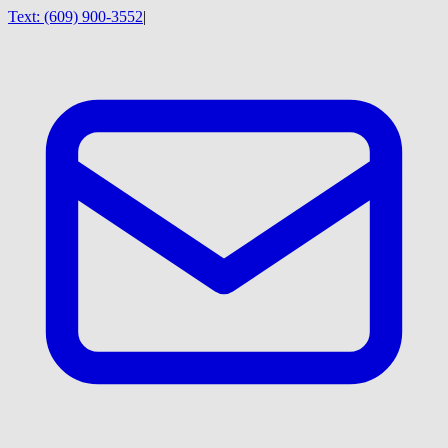
Text:
(609) 900-3552
|