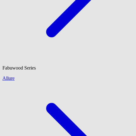
Fabuwood
Series
Allure