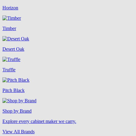
Horizon
Timber
Desert Oak
Truffle
Pitch Black
Shop by Brand
Explore every cabinet maker we carry.
View All Brands