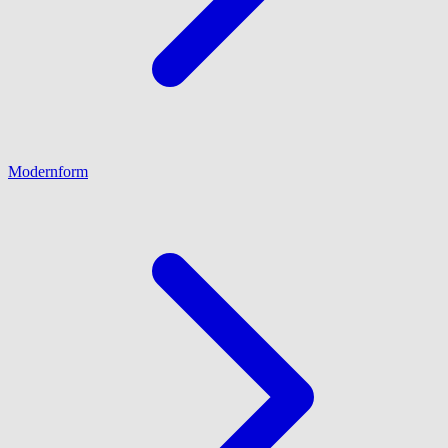
Modernform