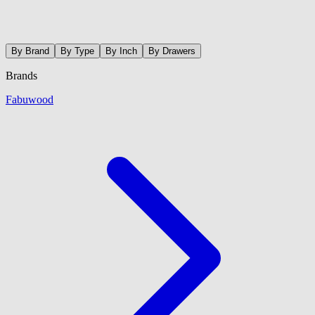
By Brand
By Type
By Inch
By Drawers
Brands
Fabuwood