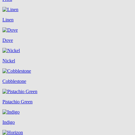
Linen
Dove
Nickel
Cobblestone
Pistachio Green
Indigo