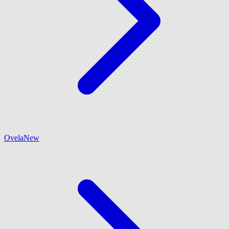
Ovela
New