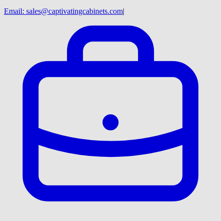
Email:
sales@captivatingcabinets.com
|