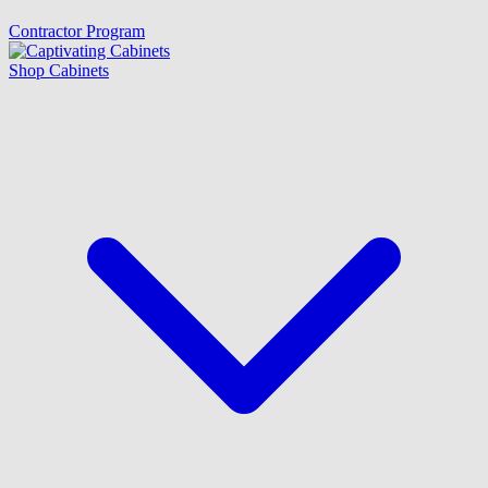
Contractor Program
Shop Cabinets