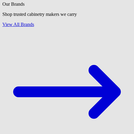
Our Brands
Shop trusted cabinetry makers we carry
View All Brands