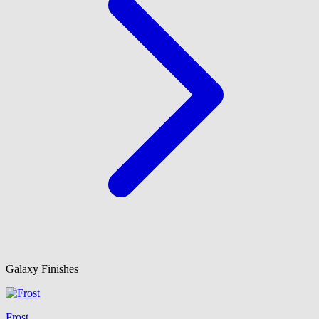
Galaxy Finishes
Frost