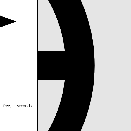
 free, in seconds.