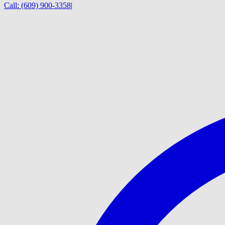
Call:
(609) 900-3358
|