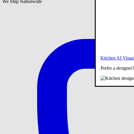
We Ship Nationwide
Kitchen AI Visual
Prefer a designer