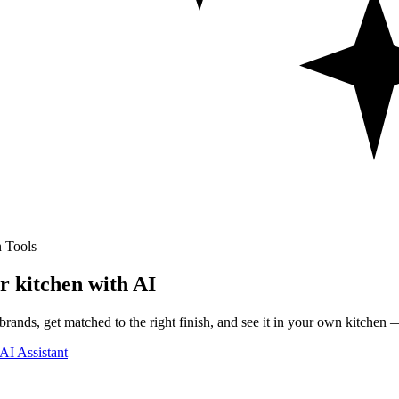
 Tools
r kitchen with AI
rands, get matched to the right finish, and see it in your own kitchen —
AI Assistant