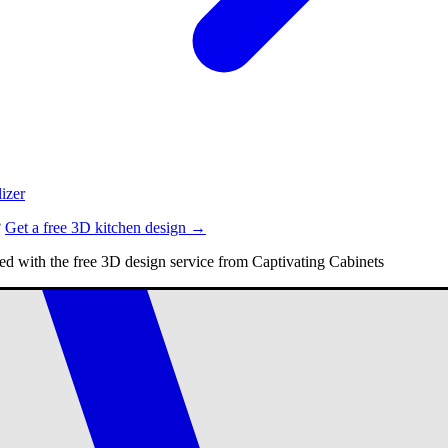
izer
?
Get a free 3D kitchen design →