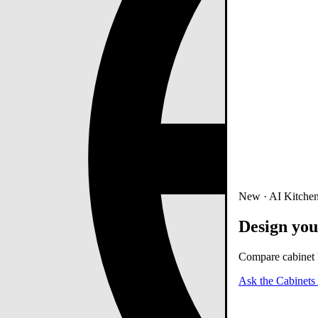
New · AI Kitchen
Design you
Compare cabinet b
Ask the Cabinets 