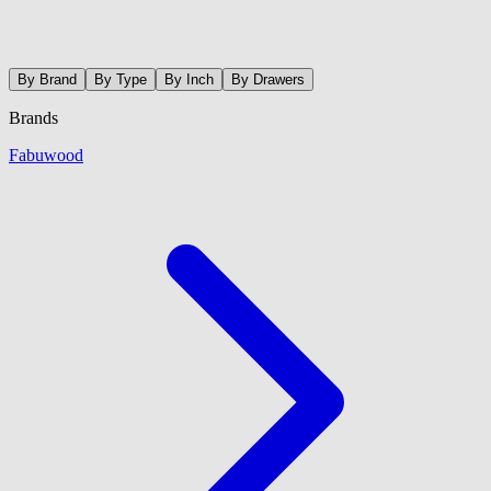
By Brand
By Type
By Inch
By Drawers
Brands
Fabuwood