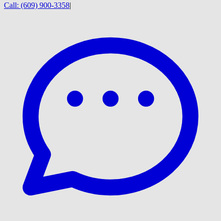
Call:
(609) 900-3358
|