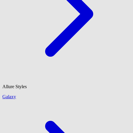
Allure Styles
Galaxy