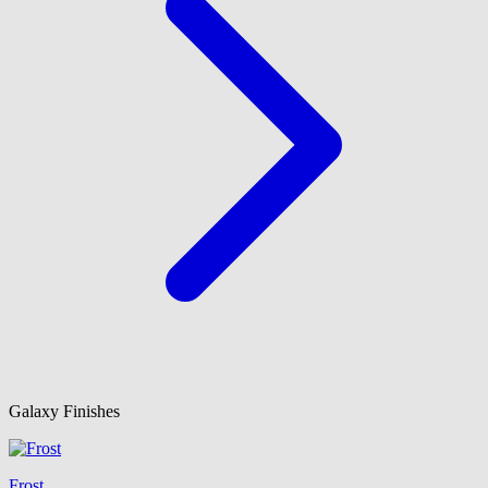
Galaxy Finishes
Frost