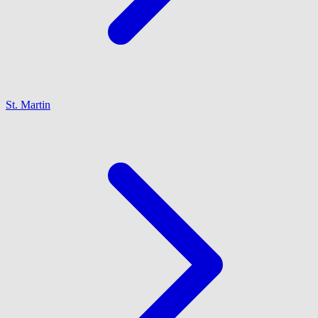
St. Martin