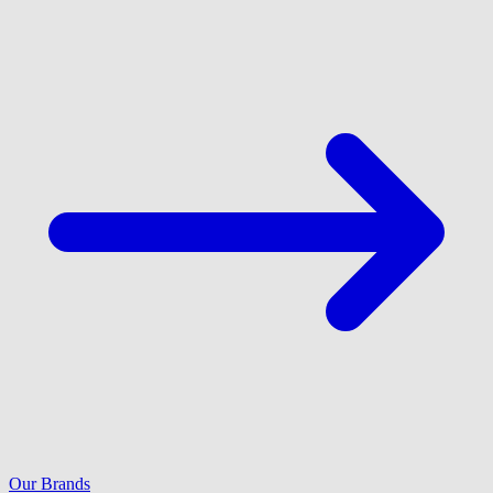
Our Brands