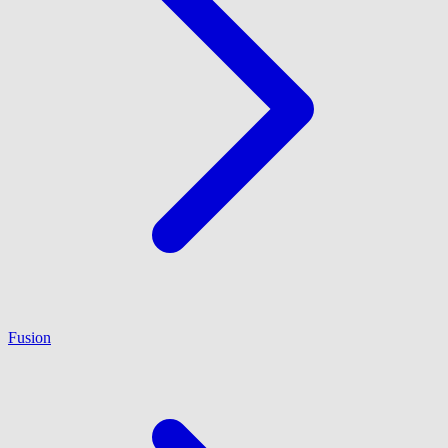
Fusion