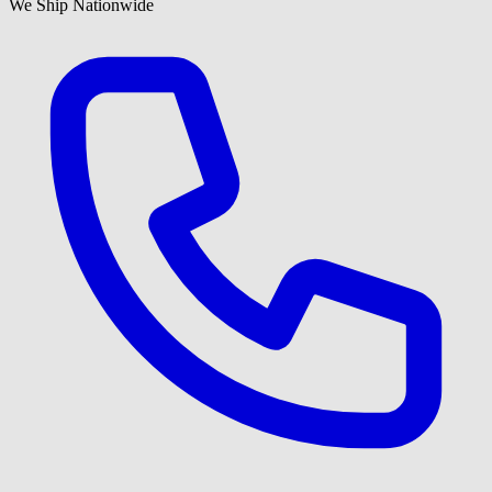
We Ship Nationwide