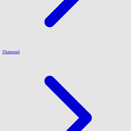
Diamond