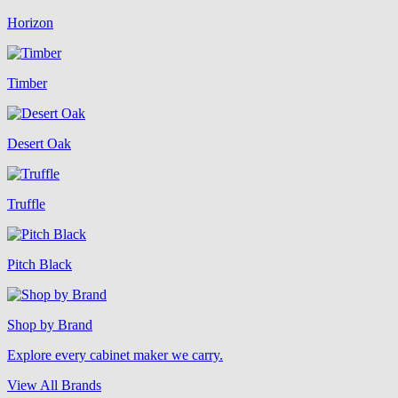
Horizon
Timber
Desert Oak
Truffle
Pitch Black
Shop by Brand
Explore every cabinet maker we carry.
View All Brands