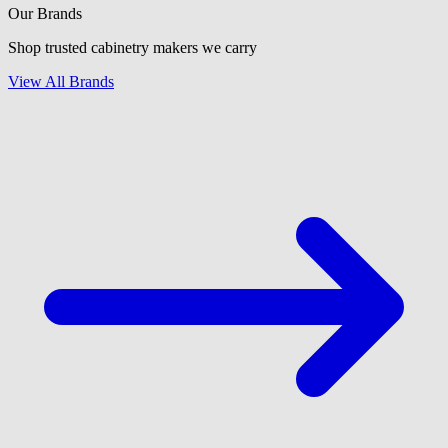
Our Brands
Shop trusted cabinetry makers we carry
View All Brands