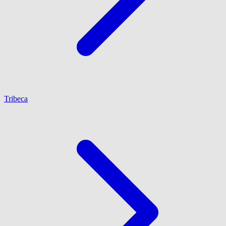
Tribeca