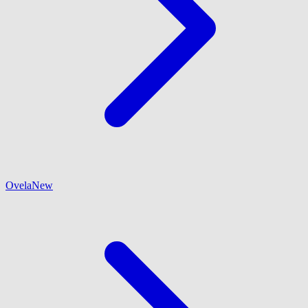
Ovela
New