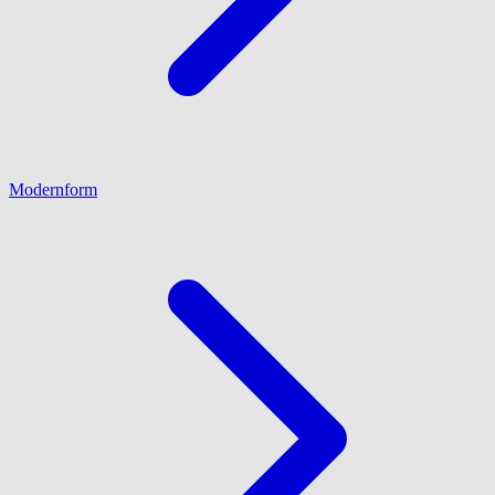
Modernform