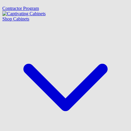
Contractor Program
Shop Cabinets