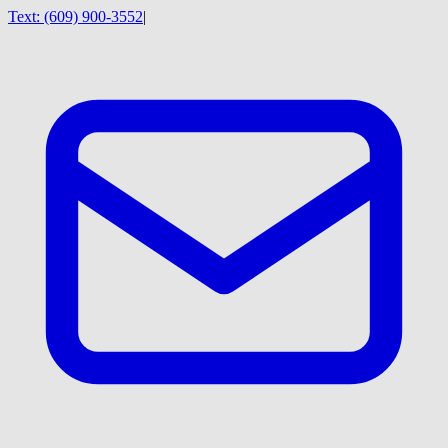
Text:
(609) 900-3552
|