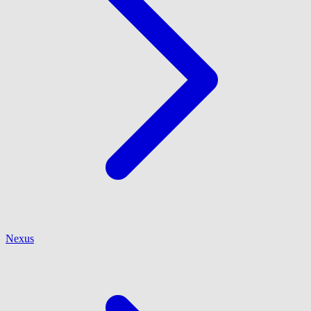
Nexus