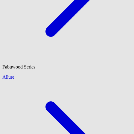
Fabuwood
Series
Allure