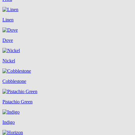
Linen
Dove
Nickel
Cobblestone
Pistachio Green
Indigo