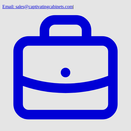
Email:
sales@captivatingcabinets.com
|