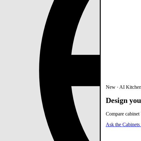
New · AI Kitchen
Design you
Compare cabinet b
Ask the Cabinets 