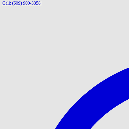
Call:
(609) 900-3358
|