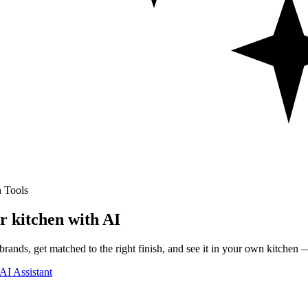
 Tools
r kitchen with AI
rands, get matched to the right finish, and see it in your own kitchen —
AI Assistant