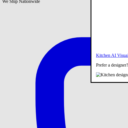
We Ship Nationwide
Kitchen AI Visual
Prefer a designer