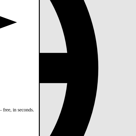
 free, in seconds.