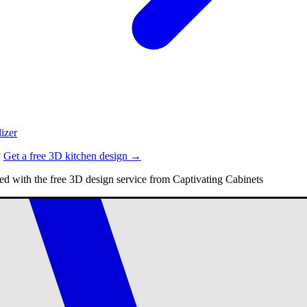
izer
?
Get a free 3D kitchen design →