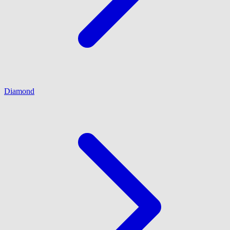
Diamond