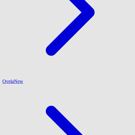
Ovela
New