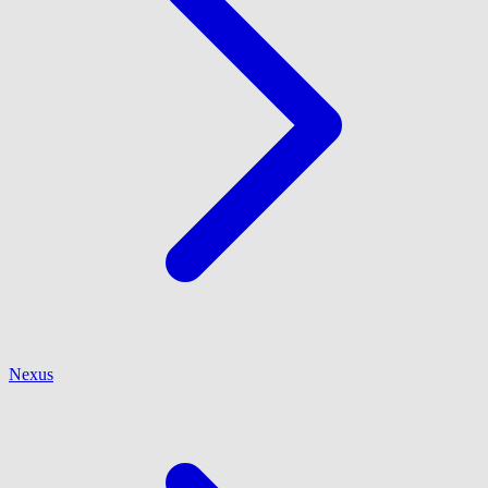
Nexus