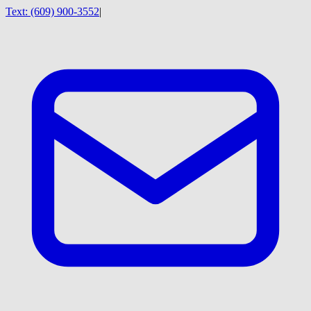
Text:
(609) 900-3552
|