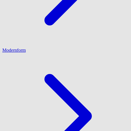
Modernform