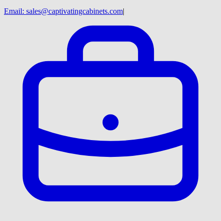
Email:
sales@captivatingcabinets.com
|