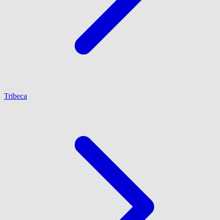
Tribeca