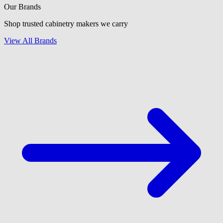
Our Brands
Shop trusted cabinetry makers we carry
View All Brands