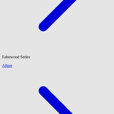
Fabuwood
Series
Allure