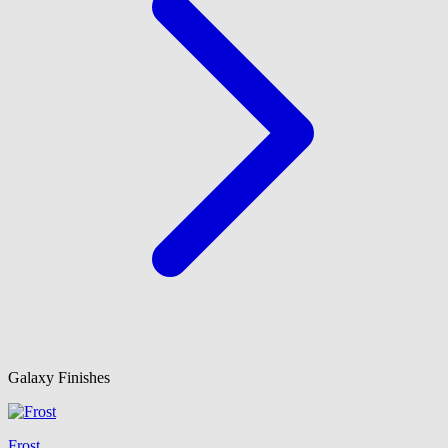
Galaxy Finishes
Frost