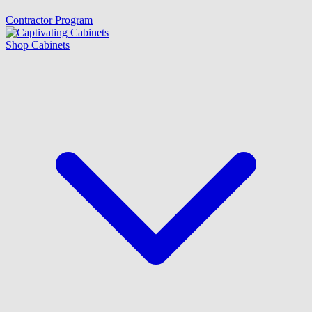
Contractor Program
Shop Cabinets