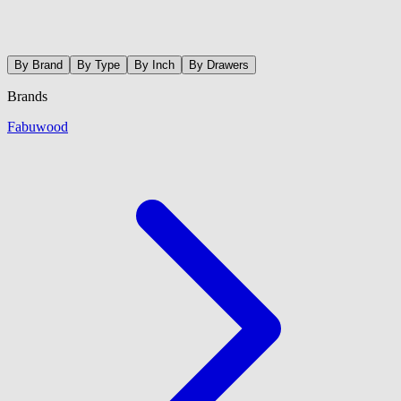
By Brand
By Type
By Inch
By Drawers
Brands
Fabuwood