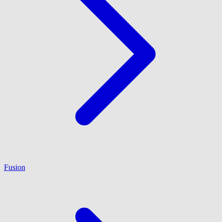
Fusion