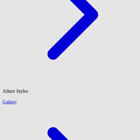
Allure Styles
Galaxy