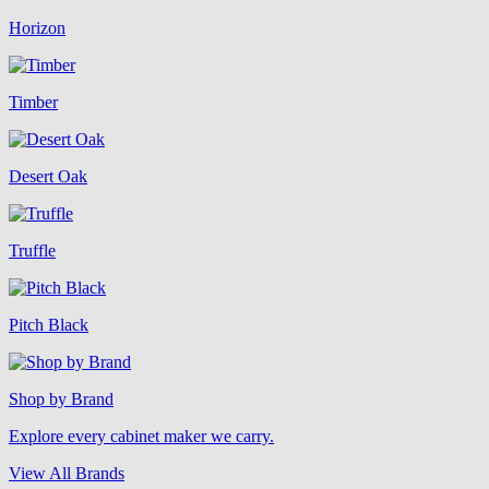
Horizon
Timber
Desert Oak
Truffle
Pitch Black
Shop by Brand
Explore every cabinet maker we carry.
View All Brands