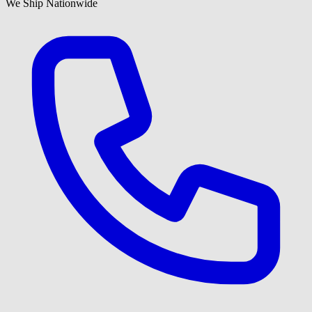
We Ship Nationwide