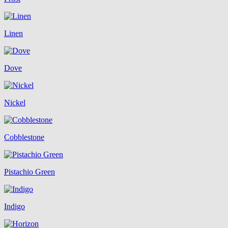
Linen
Dove
Nickel
Cobblestone
Pistachio Green
Indigo