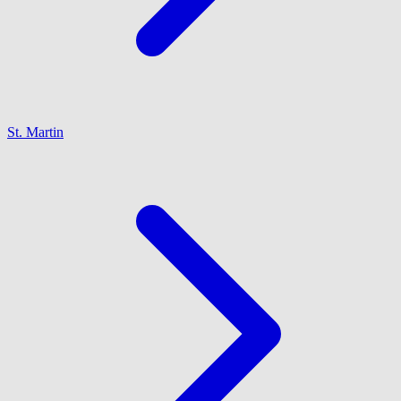
St. Martin