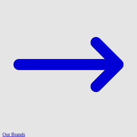
Our Brands