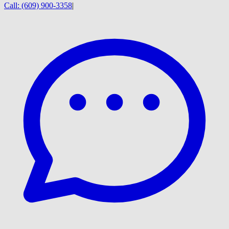
Call:
(609) 900-3358
|