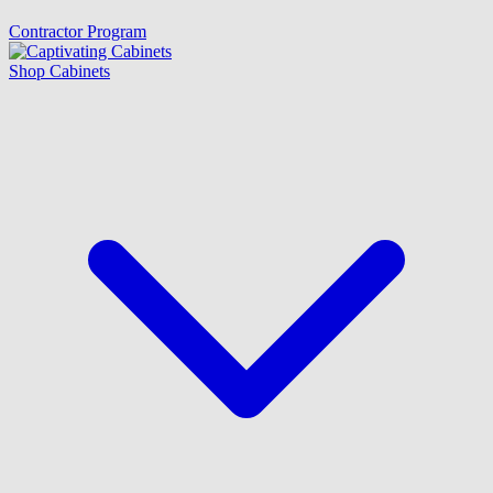
Contractor Program
Shop Cabinets