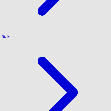
St. Martin