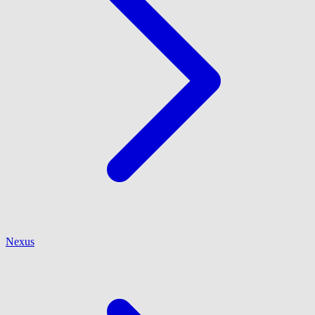
Nexus