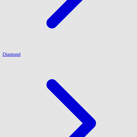
Diamond