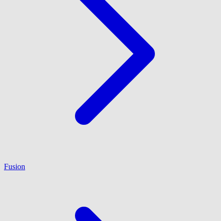
Fusion