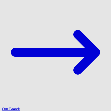
Our Brands