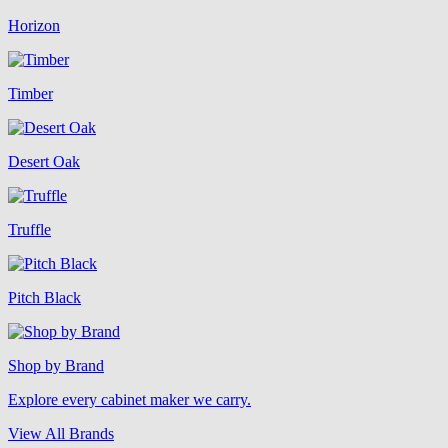
Horizon
Timber
Desert Oak
Truffle
Pitch Black
Shop by Brand
Explore every cabinet maker we carry.
View All Brands