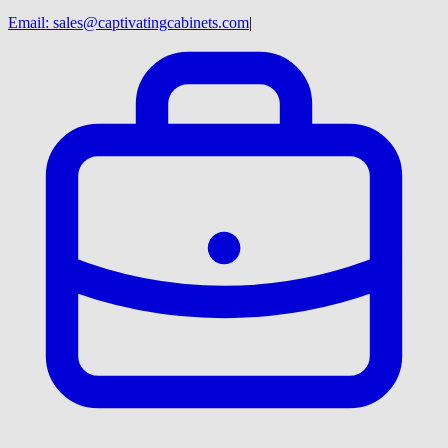
Email:
sales@captivatingcabinets.com
|