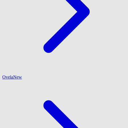
Ovela
New