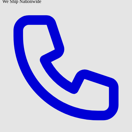
We Ship Nationwide