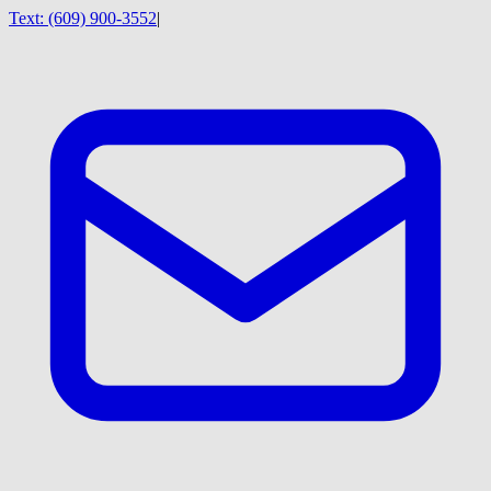
Text:
(609) 900-3552
|