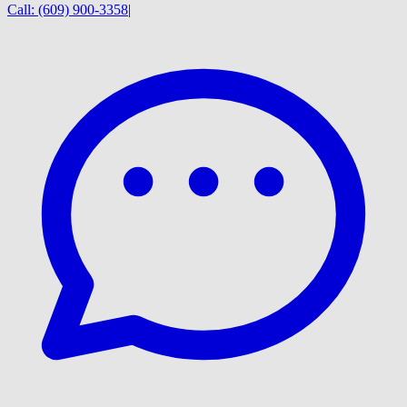
Call:
(609) 900-3358
|