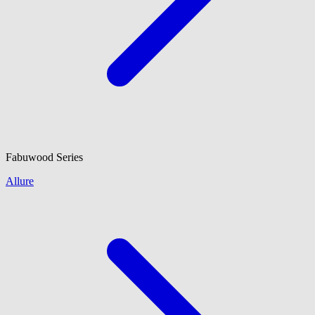
Fabuwood
Series
Allure