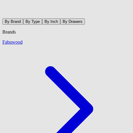
By Brand
By Type
By Inch
By Drawers
Brands
Fabuwood