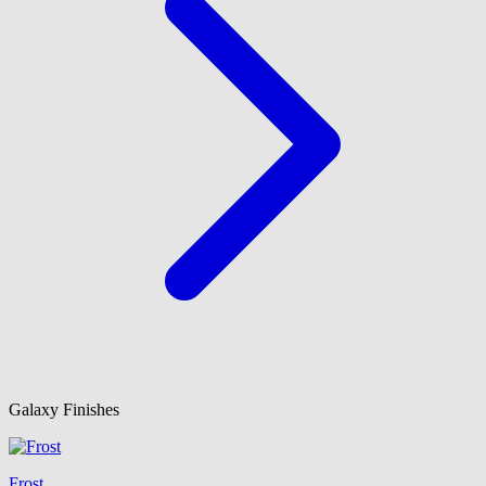
Galaxy Finishes
Frost