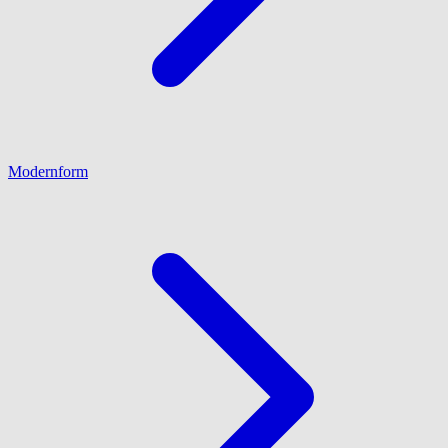
Modernform