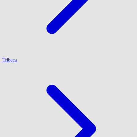
Tribeca