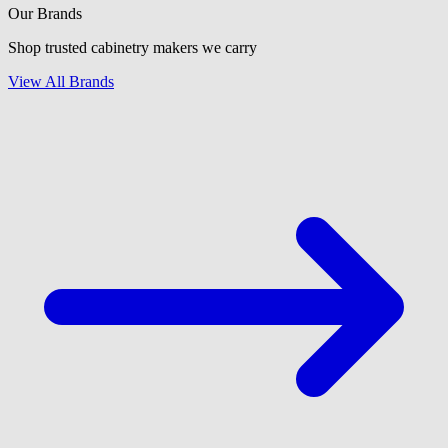
Our Brands
Shop trusted cabinetry makers we carry
View All Brands