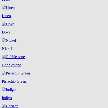
Linen
Dove
Nickel
Cobblestone
Pistachio Green
Indigo