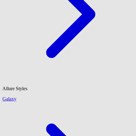
Allure Styles
Galaxy