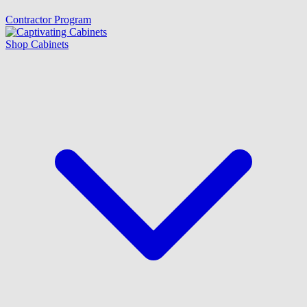
Contractor Program
Shop Cabinets