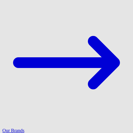
Our Brands