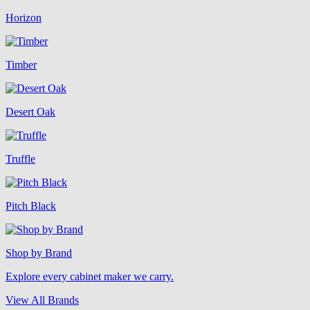
Horizon
Timber
Desert Oak
Truffle
Pitch Black
Shop by Brand
Explore every cabinet maker we carry.
View All Brands