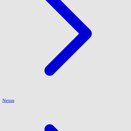
Nexus