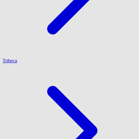
Tribeca