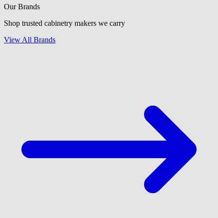
Our Brands
Shop trusted cabinetry makers we carry
View All Brands