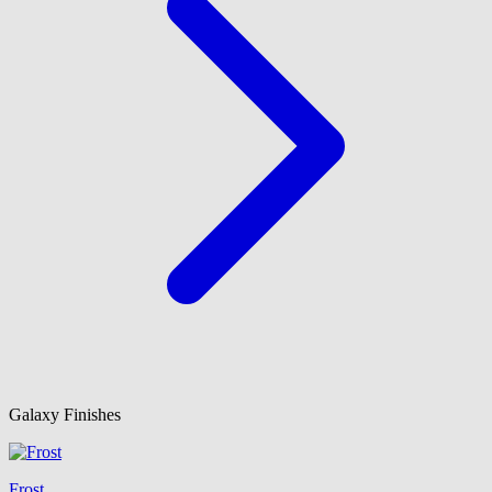
Galaxy Finishes
Frost