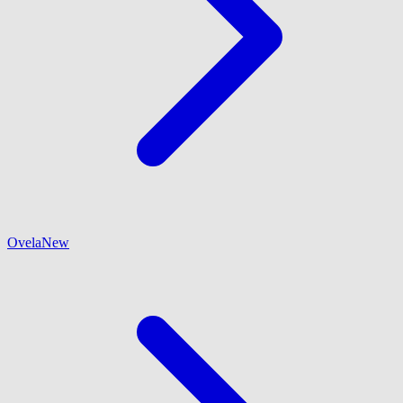
Ovela
New