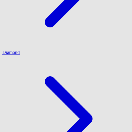
Diamond