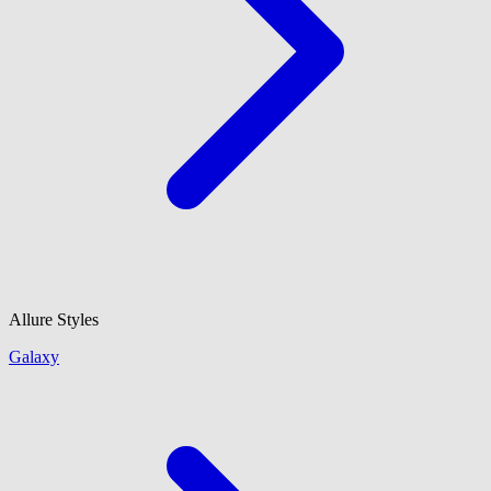
Allure Styles
Galaxy