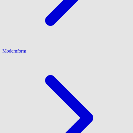
Modernform