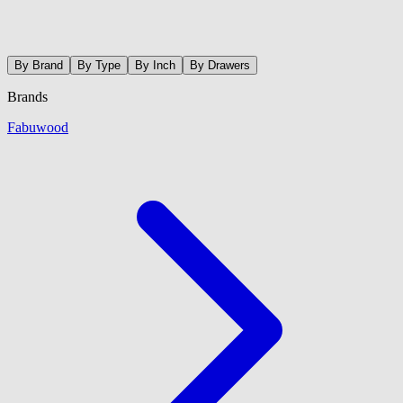
By Brand
By Type
By Inch
By Drawers
Brands
Fabuwood