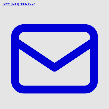
Text:
(609) 900-3552
|