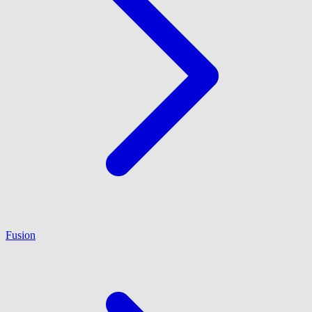
Fusion