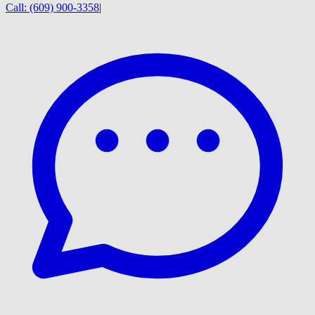
Call:
(609) 900-3358
|