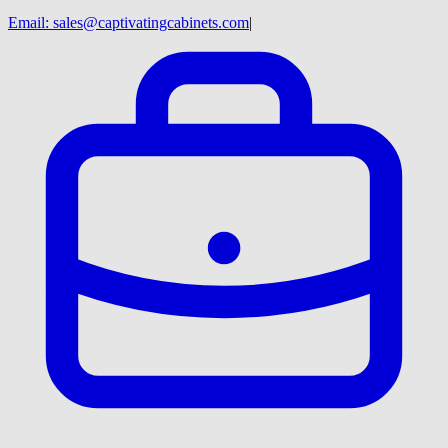
Email:
sales@captivatingcabinets.com
|