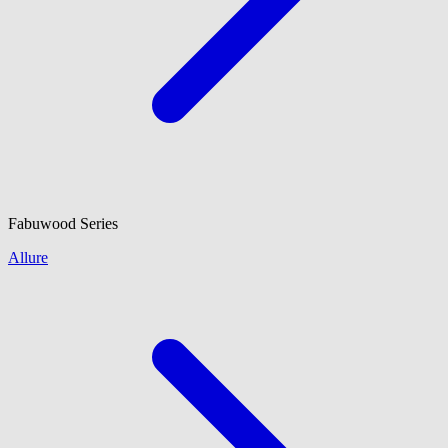
Fabuwood
Series
Allure