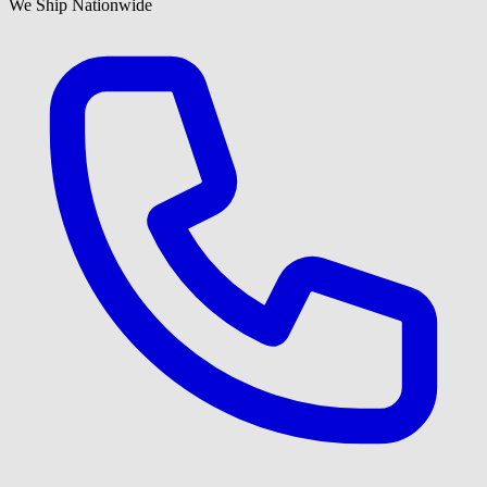
We Ship Nationwide