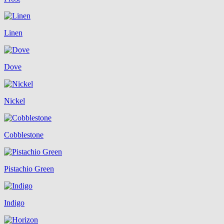
Linen
Dove
Nickel
Cobblestone
Pistachio Green
Indigo