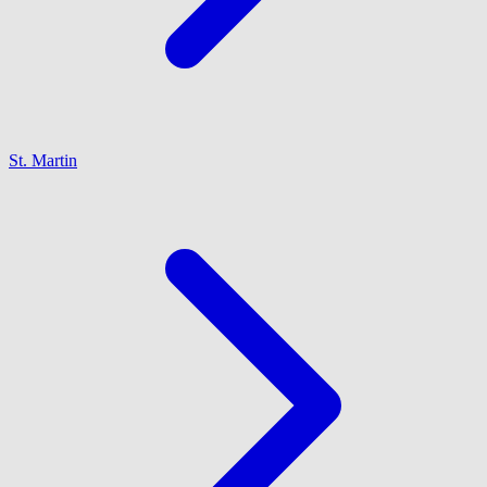
St. Martin