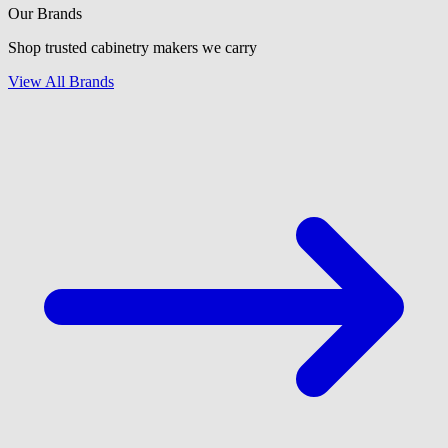
Our Brands
Shop trusted cabinetry makers we carry
View All Brands