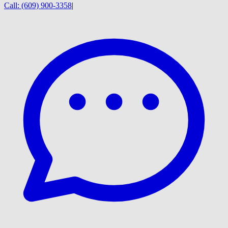
Call:
(609) 900-3358
|