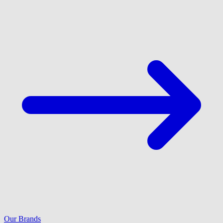
Our Brands