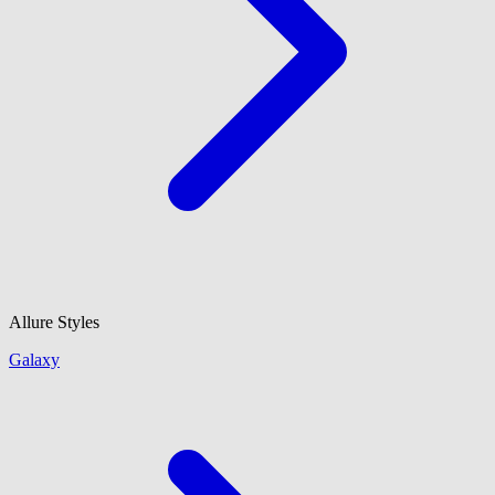
Allure Styles
Galaxy