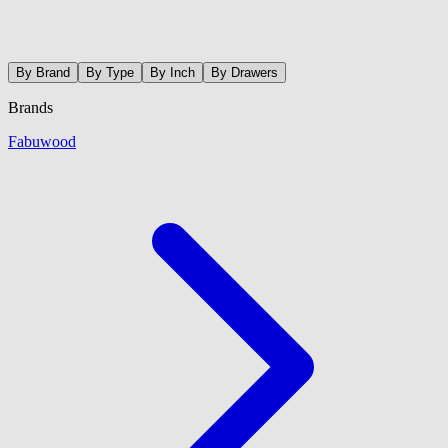
By Brand
By Type
By Inch
By Drawers
Brands
Fabuwood