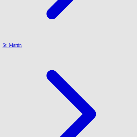
St. Martin