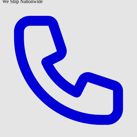
We Ship Nationwide