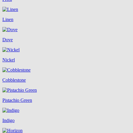
Linen
Dove
Nickel
Cobblestone
Pistachio Green
Indigo