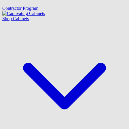
Contractor Program
Shop Cabinets