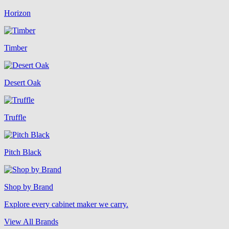
Horizon
Timber
Desert Oak
Truffle
Pitch Black
Shop by Brand
Explore every cabinet maker we carry.
View All Brands