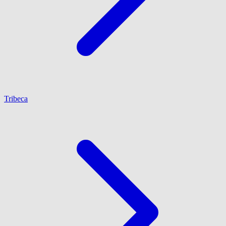
Tribeca