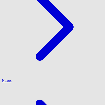
Nexus