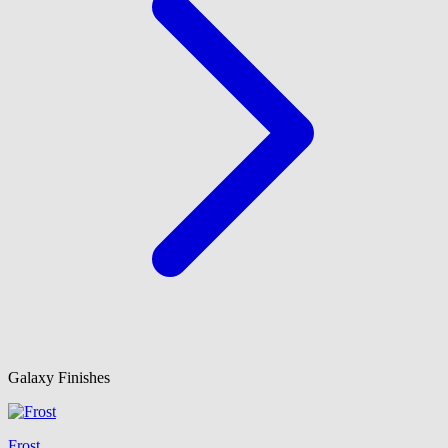
Galaxy Finishes
Frost