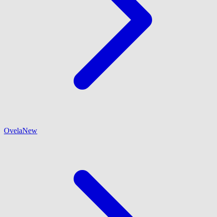
Ovela
New