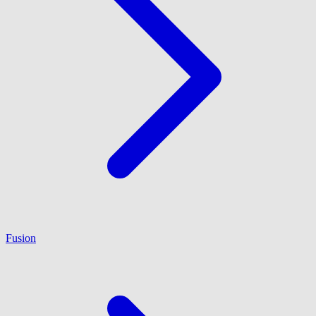
Fusion