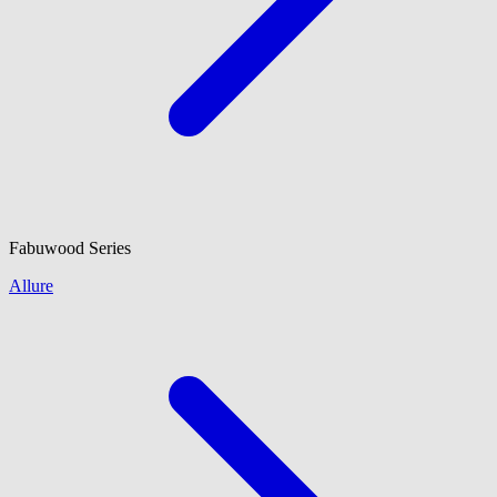
Fabuwood
Series
Allure