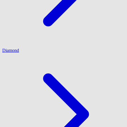
Diamond