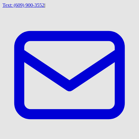
Text:
(609) 900-3552
|