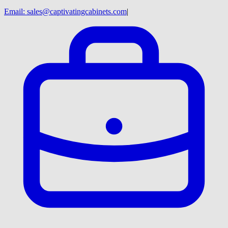
Email:
sales@captivatingcabinets.com
|