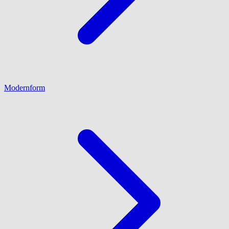
Modernform