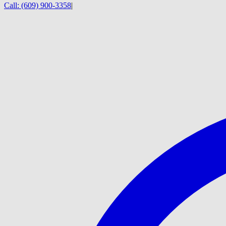
Call:
(609) 900-3358
|