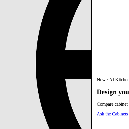
New · AI Kitchen
Design you
Compare cabinet b
Ask the Cabinets 