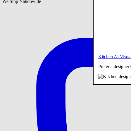
We Ship Nationwide
Kitchen AI Visual
Prefer a designer