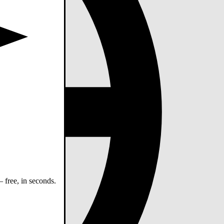
 free, in seconds.