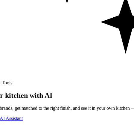
 Tools
r kitchen with AI
rands, get matched to the right finish, and see it in your own kitchen —
AI Assistant