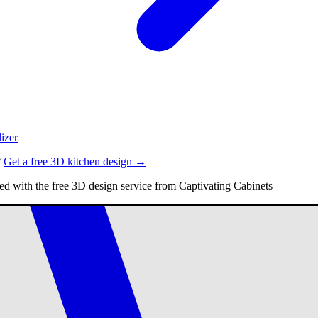
izer
?
Get a free 3D kitchen design →