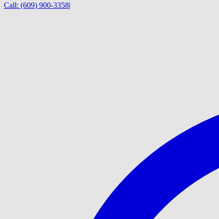
Call:
(609) 900-3358
|