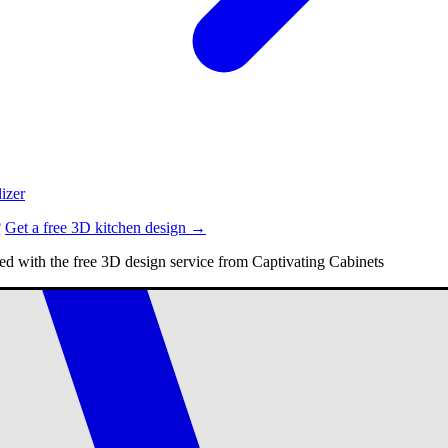
izer
?
Get a free 3D kitchen design →