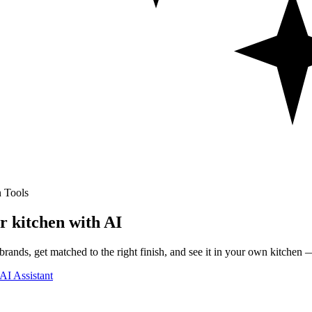
 Tools
r kitchen with AI
rands, get matched to the right finish, and see it in your own kitchen —
AI Assistant