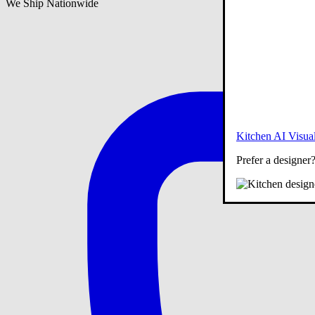
We Ship Nationwide
Kitchen AI Visual
Prefer a designer