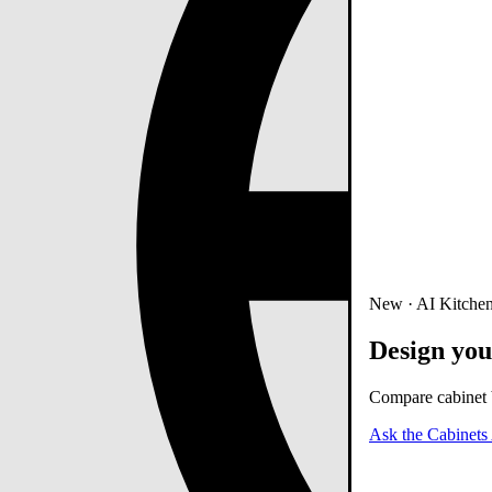
New · AI Kitchen
Design you
Compare cabinet b
Ask the Cabinets 