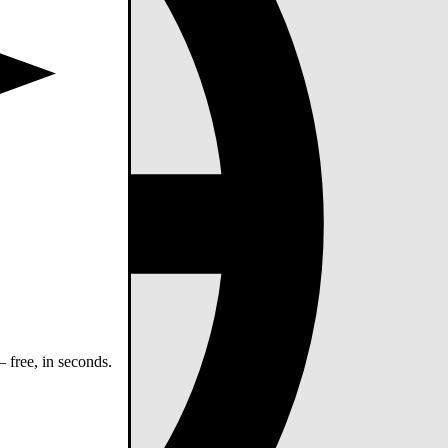
 free, in seconds.