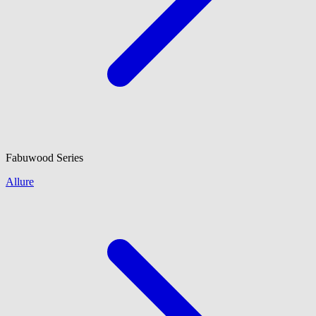
Fabuwood
Series
Allure