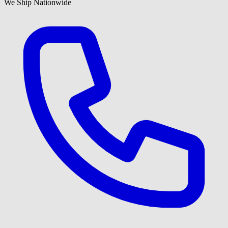
We Ship Nationwide