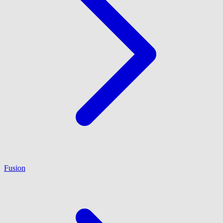
Fusion