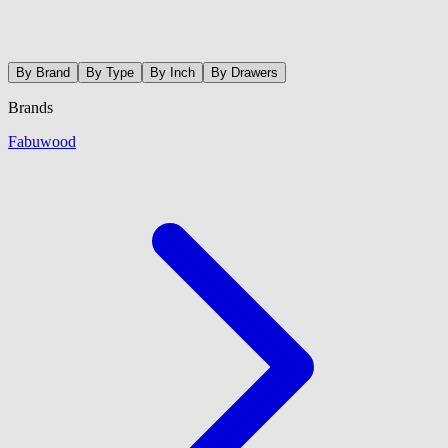
By Brand
By Type
By Inch
By Drawers
Brands
Fabuwood