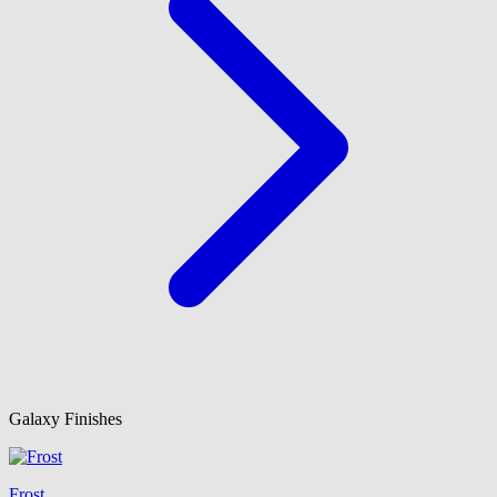
Galaxy Finishes
Frost