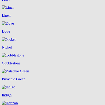
Linen
Dove
Nickel
Cobblestone
Pistachio Green
Indigo