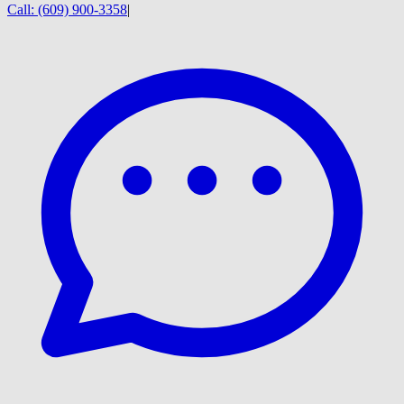
Call:
(609) 900-3358
|