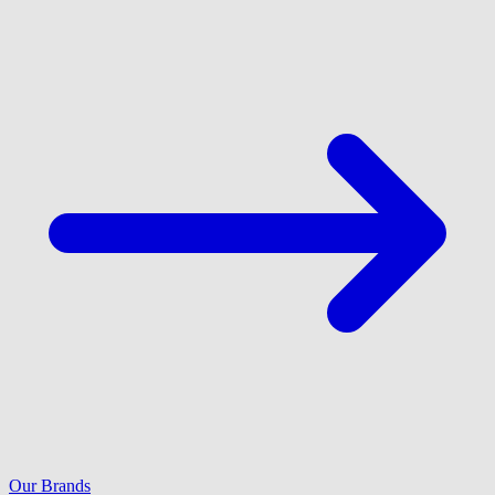
Our Brands