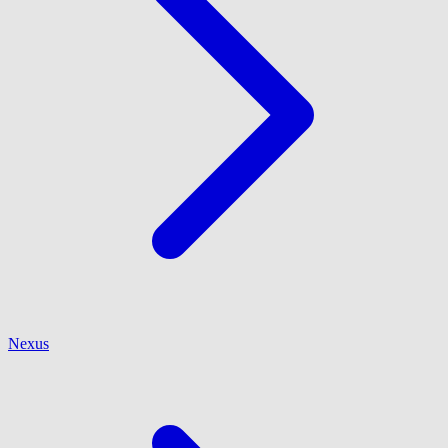
Nexus