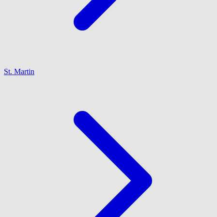
St. Martin