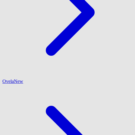
Ovela
New