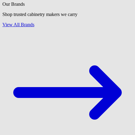
Our Brands
Shop trusted cabinetry makers we carry
View All Brands