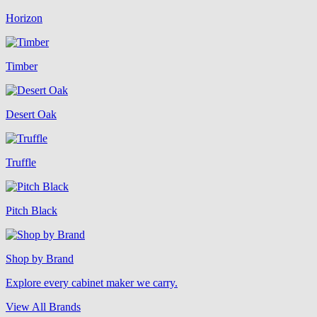
Horizon
Timber
Desert Oak
Truffle
Pitch Black
Shop by Brand
Explore every cabinet maker we carry.
View All Brands