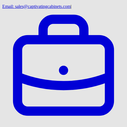
Email:
sales@captivatingcabinets.com
|