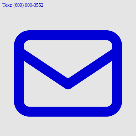
Text:
(609) 900-3552
|