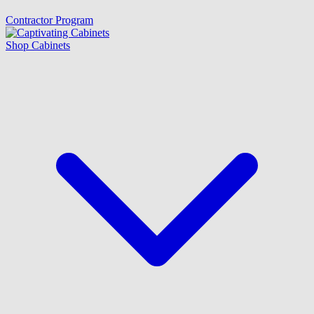
Contractor Program
Shop Cabinets