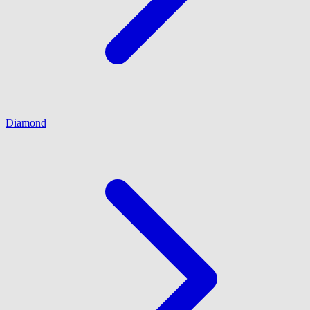
Diamond