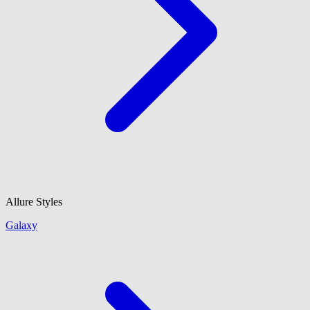
Allure Styles
Galaxy