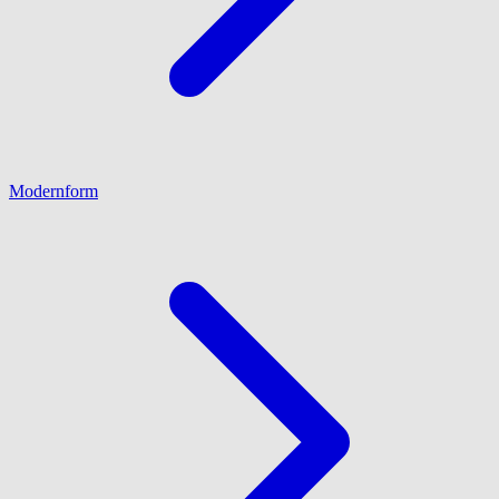
Modernform