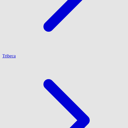
Tribeca