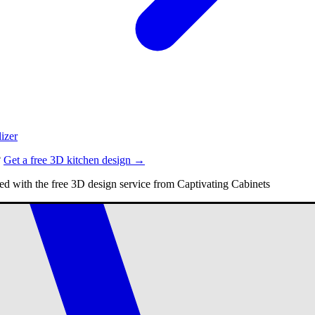
izer
?
Get a free 3D kitchen design →