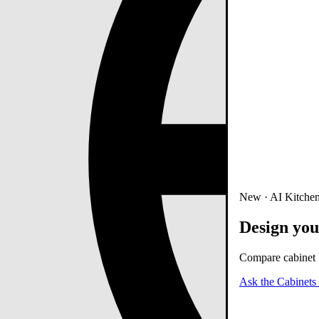
New · AI Kitchen
Design you
Compare cabinet b
Ask the Cabinets 