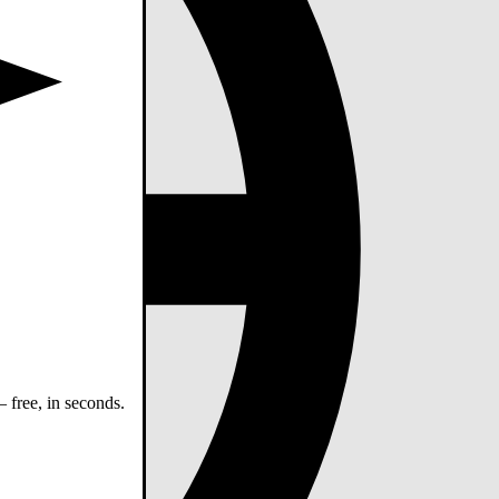
 free, in seconds.