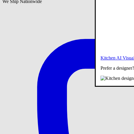
We Ship Nationwide
Kitchen AI Visual
Prefer a designer