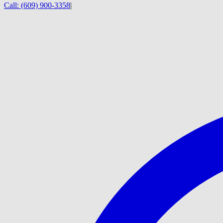
Call:
(609) 900-3358
|