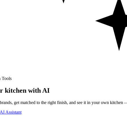
 Tools
r kitchen with AI
rands, get matched to the right finish, and see it in your own kitchen —
AI Assistant