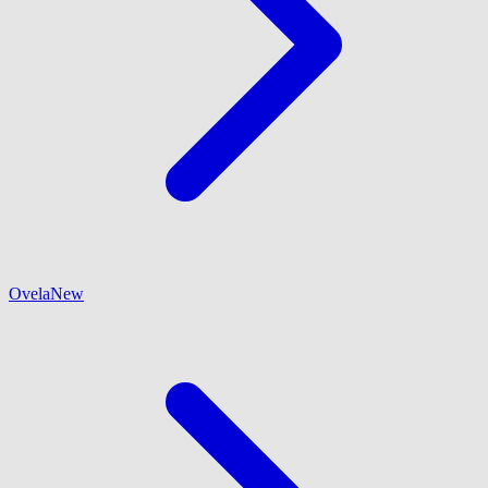
Ovela
New