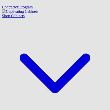
Contractor Program
Shop Cabinets