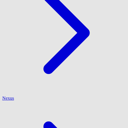
Nexus