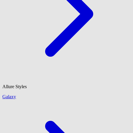
Allure Styles
Galaxy