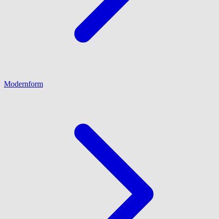
Modernform