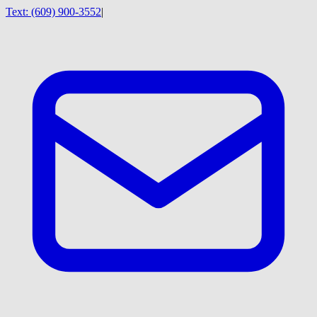
Text:
(609) 900-3552
|