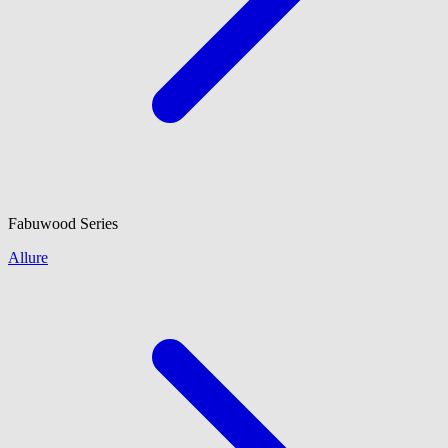
Fabuwood
Series
Allure