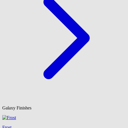
Galaxy Finishes
Frost