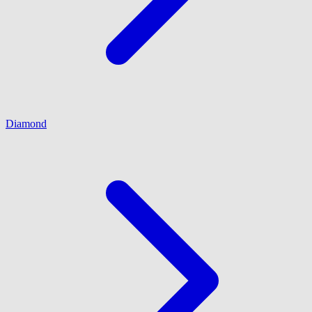
Diamond