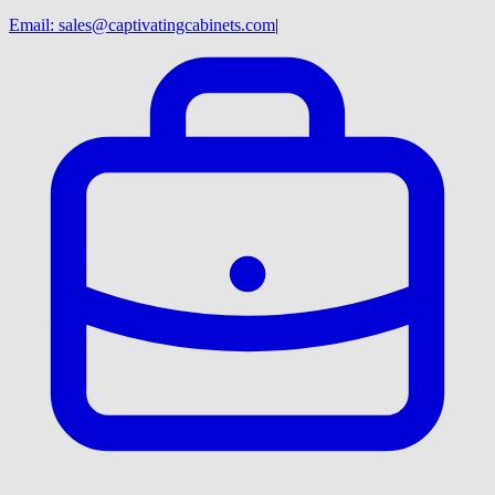
Email:
sales@captivatingcabinets.com
|