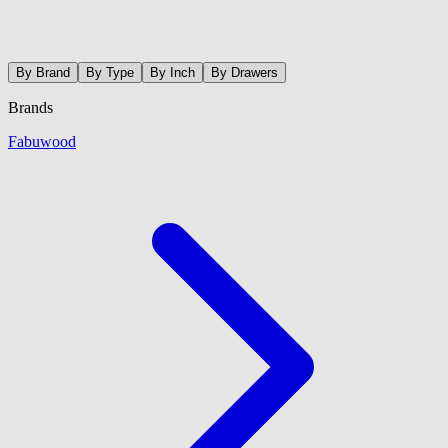
By Brand
By Type
By Inch
By Drawers
Brands
Fabuwood