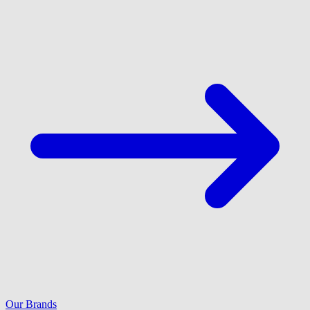
Our Brands