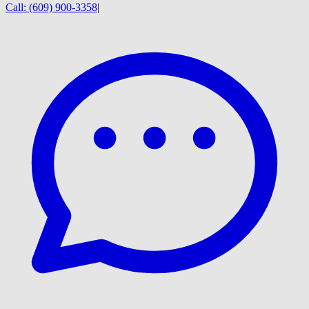
Call:
(609) 900-3358
|