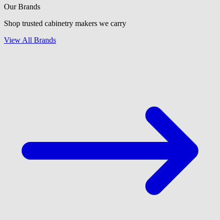
Our Brands
Shop trusted cabinetry makers we carry
View All Brands