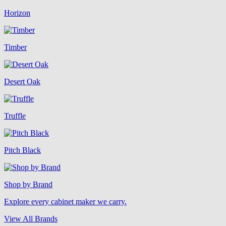
Horizon
Timber
Desert Oak
Truffle
Pitch Black
Shop by Brand
Explore every cabinet maker we carry.
View All Brands