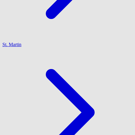
St. Martin