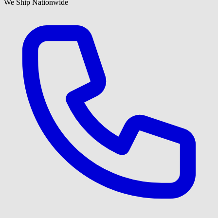
We Ship Nationwide