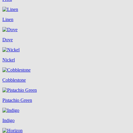
Linen
Dove
Nickel
Cobblestone
Pistachio Green
Indigo