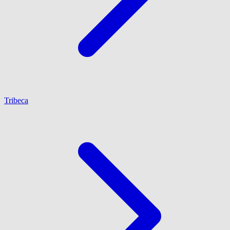
Tribeca