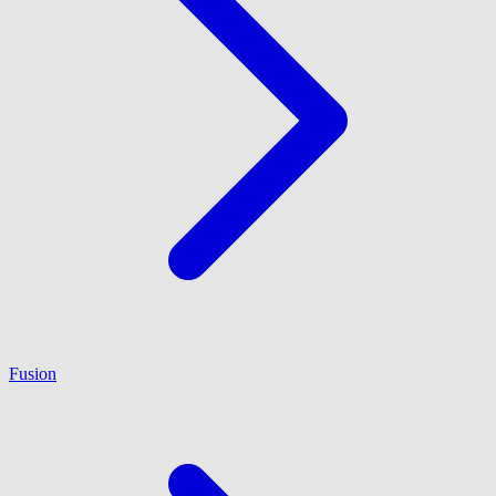
Fusion