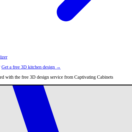
izer
?
Get a free 3D kitchen design →