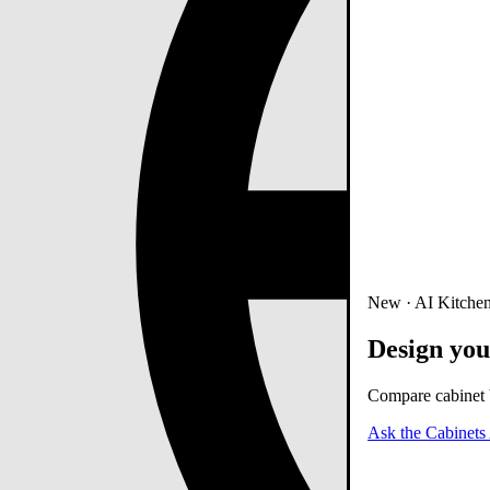
New · AI Kitchen
Design you
Compare cabinet b
Ask the Cabinets 