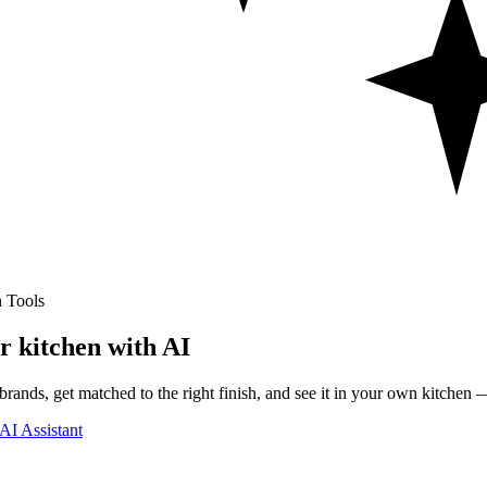
 Tools
r kitchen with AI
rands, get matched to the right finish, and see it in your own kitchen —
AI Assistant