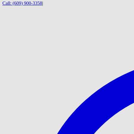
Call:
(609) 900-3358
|