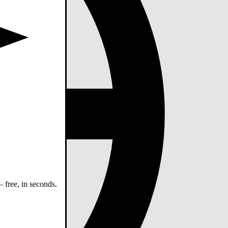
 free, in seconds.