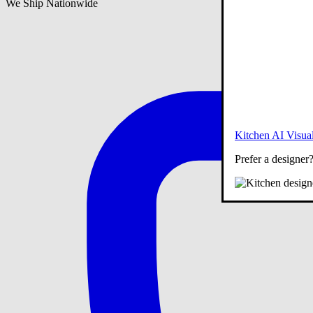
We Ship Nationwide
Kitchen AI Visual
Prefer a designer