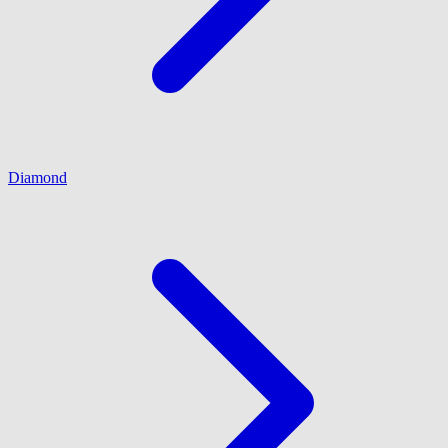
Diamond