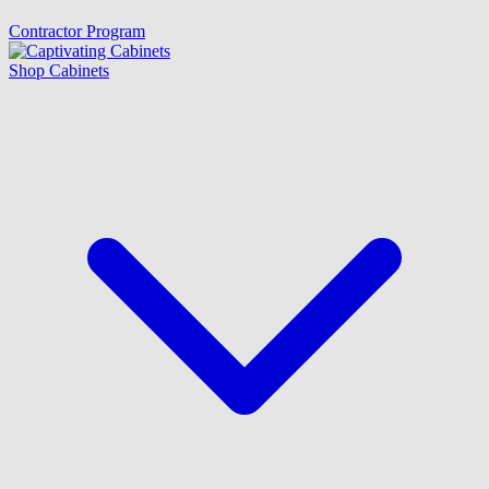
Contractor Program
Shop Cabinets