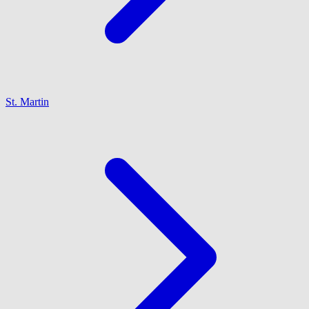
St. Martin