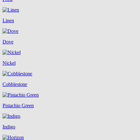
Linen
Dove
Nickel
Cobblestone
Pistachio Green
Indigo