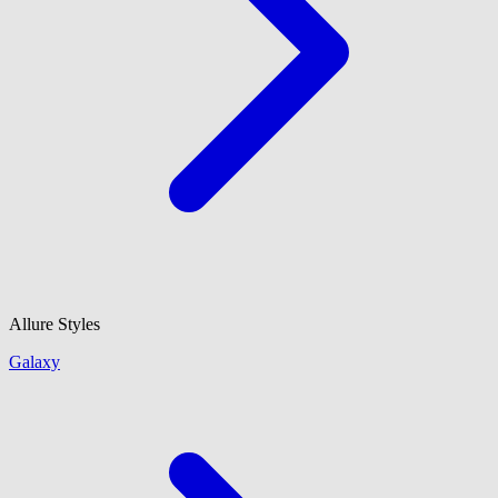
Allure Styles
Galaxy