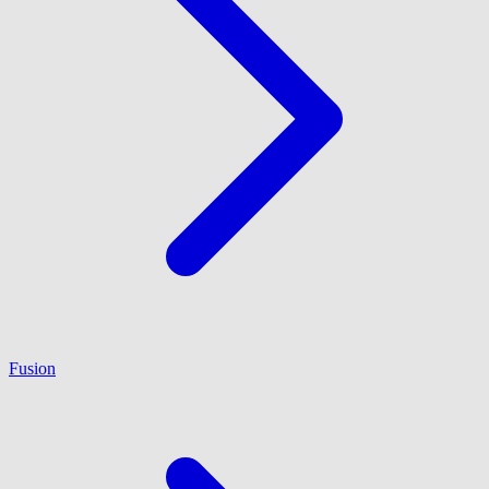
Fusion