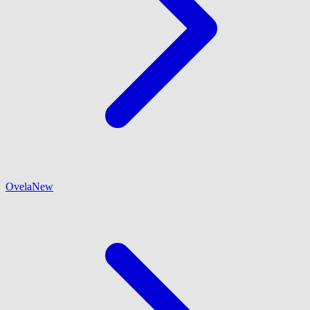
Ovela
New