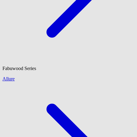
Fabuwood
Series
Allure