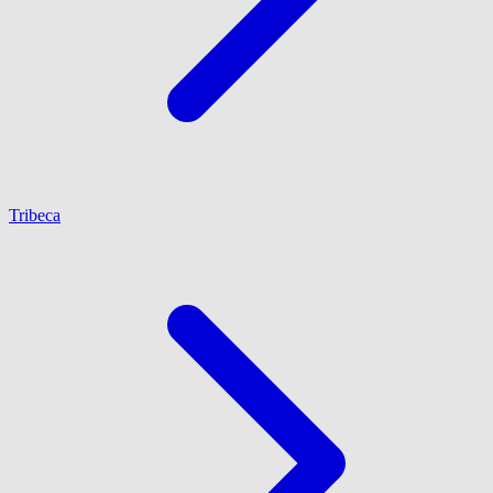
Tribeca