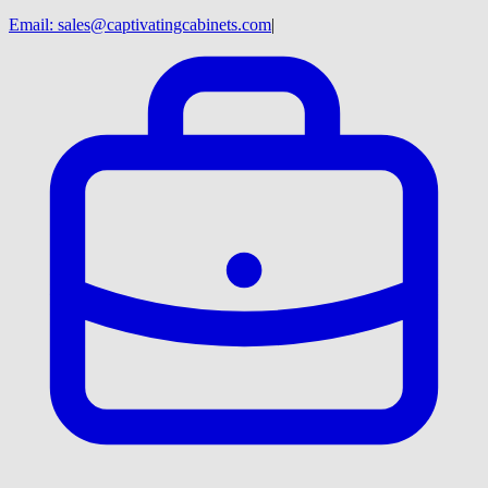
Email:
sales@captivatingcabinets.com
|