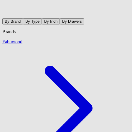
By Brand
By Type
By Inch
By Drawers
Brands
Fabuwood