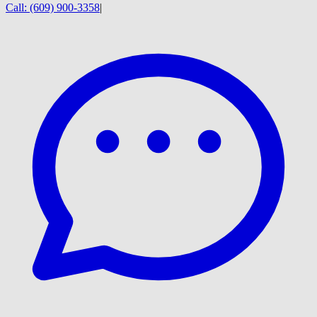
Call:
(609) 900-3358
|