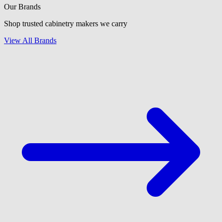
Our Brands
Shop trusted cabinetry makers we carry
View All Brands