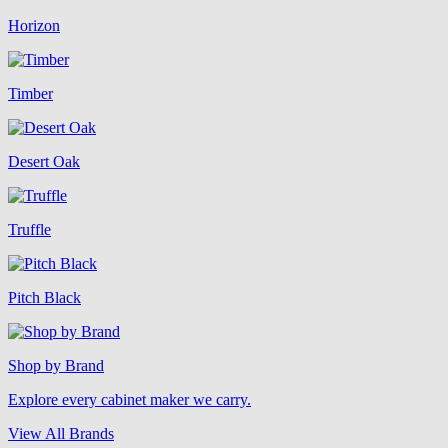
Horizon
Timber
Desert Oak
Truffle
Pitch Black
Shop by Brand
Explore every cabinet maker we carry.
View All Brands