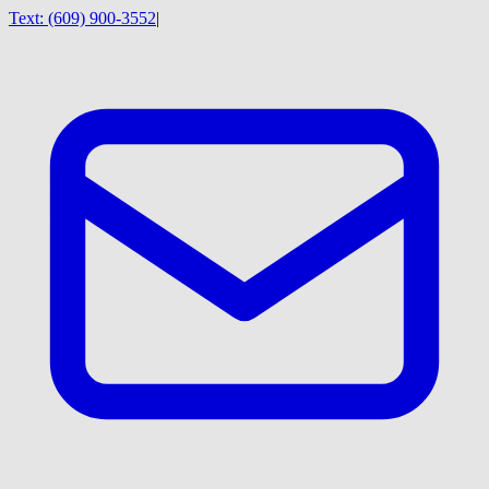
Text:
(609) 900-3552
|