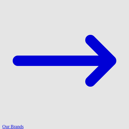
Our Brands