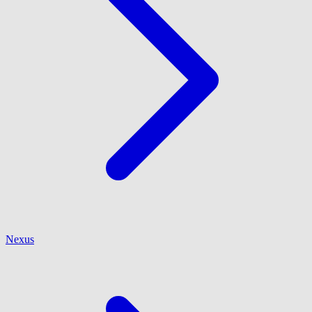
Nexus