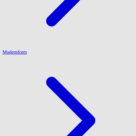
Modernform