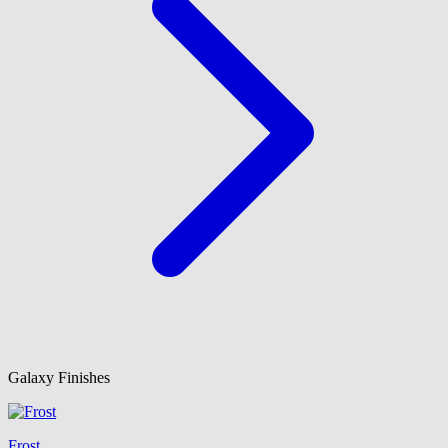
Galaxy Finishes
Frost