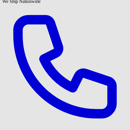
We Ship Nationwide