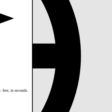
 free, in seconds.