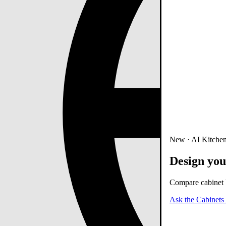
New · AI Kitchen
Design you
Compare cabinet b
Ask the Cabinets 