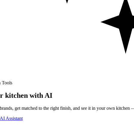
 Tools
r kitchen with AI
rands, get matched to the right finish, and see it in your own kitchen —
AI Assistant