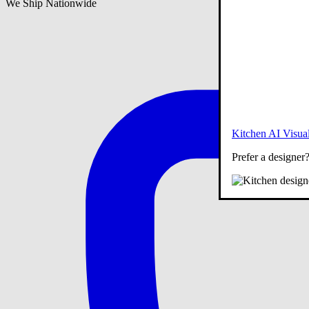
We Ship Nationwide
Kitchen AI Visual
Prefer a designer