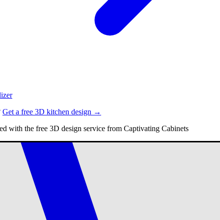
izer
?
Get a free 3D kitchen design →