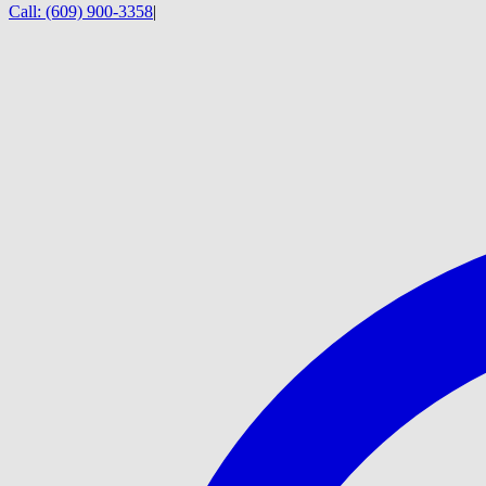
Call:
(609) 900-3358
|