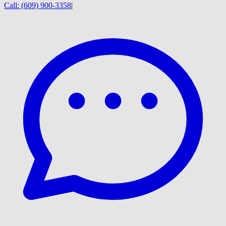
Call:
(609) 900-3358
|