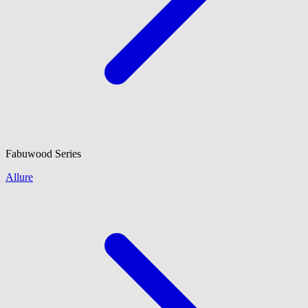
Fabuwood
Series
Allure