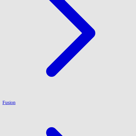
Fusion