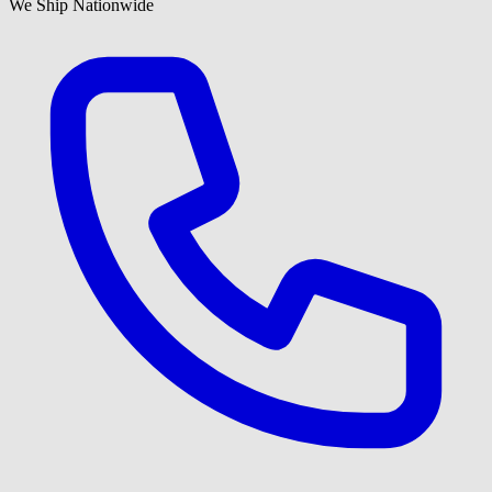
We Ship Nationwide