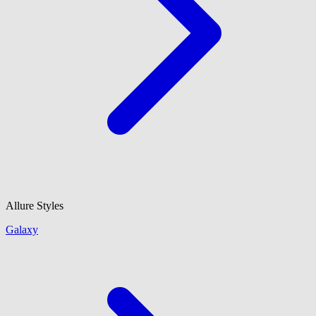
Allure Styles
Galaxy