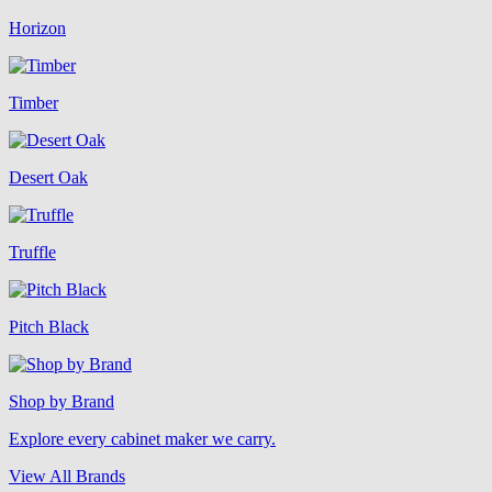
Horizon
Timber
Desert Oak
Truffle
Pitch Black
Shop by Brand
Explore every cabinet maker we carry.
View All Brands