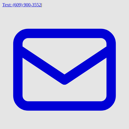
Text:
(609) 900-3552
|