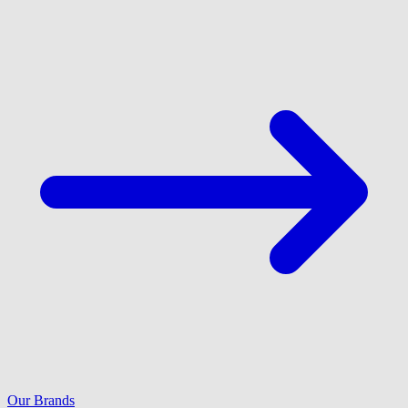
Our Brands