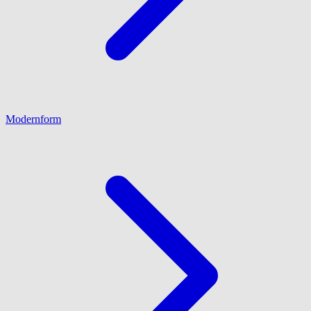
Modernform