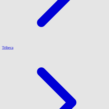
Tribeca