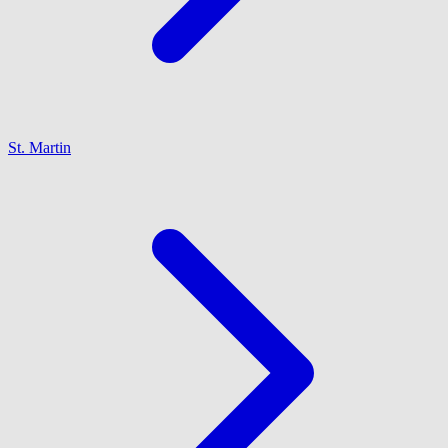
St. Martin