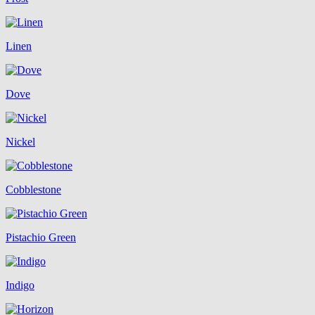
Linen
Dove
Nickel
Cobblestone
Pistachio Green
Indigo