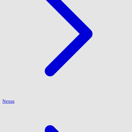
Nexus