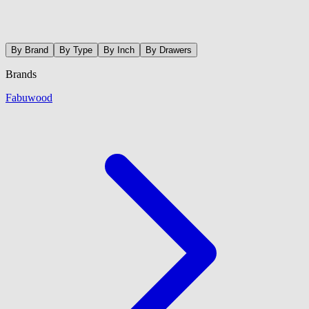
By Brand
By Type
By Inch
By Drawers
Brands
Fabuwood