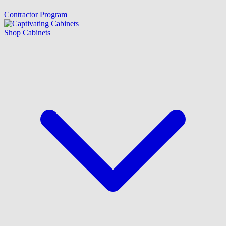
Contractor Program
Shop Cabinets