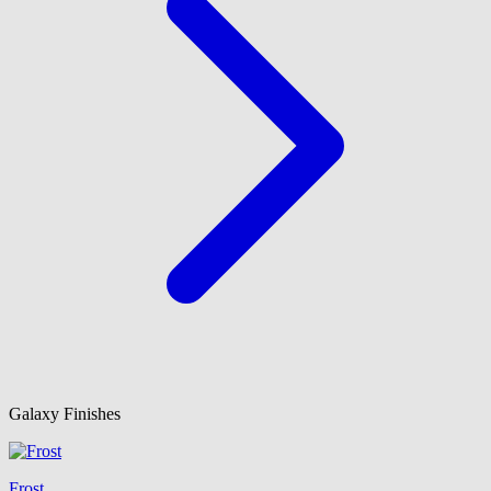
Galaxy Finishes
Frost