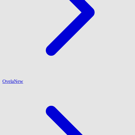
Ovela
New