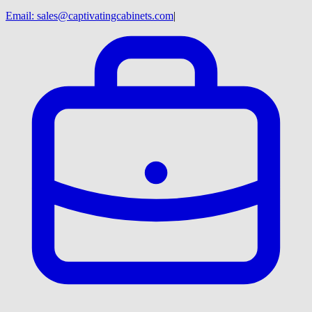
Email:
sales@captivatingcabinets.com
|