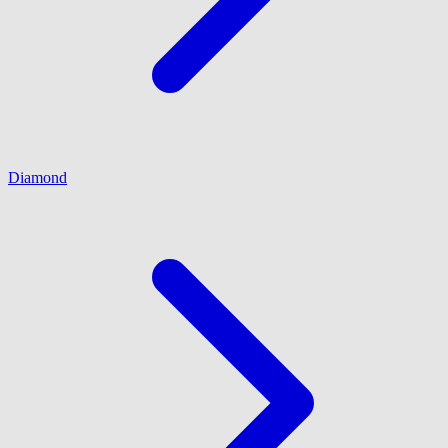
Diamond