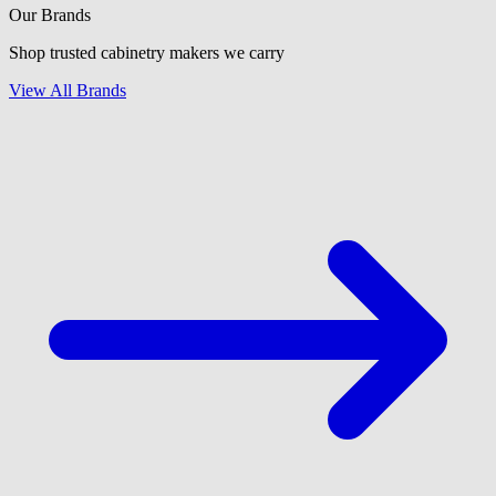
Our Brands
Shop trusted cabinetry makers we carry
View All Brands