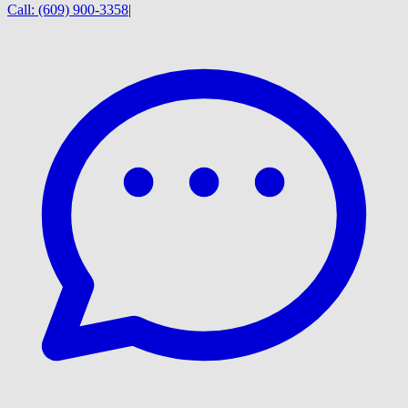
Call:
(609) 900-3358
|