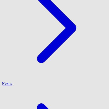
Nexus