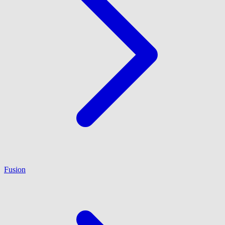
Fusion