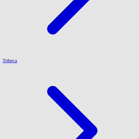
Tribeca