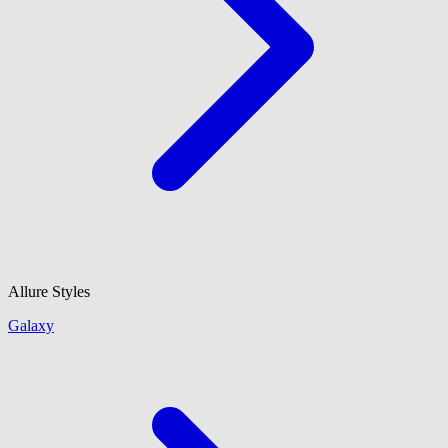
Allure Styles
Galaxy