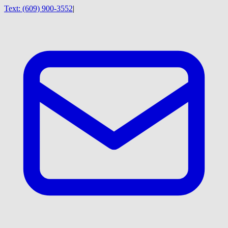
Text:
(609) 900-3552
|