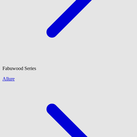
Fabuwood
Series
Allure