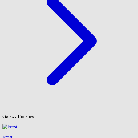
Galaxy Finishes
Frost