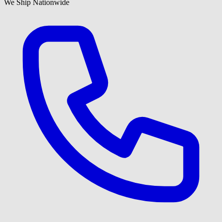
We Ship Nationwide