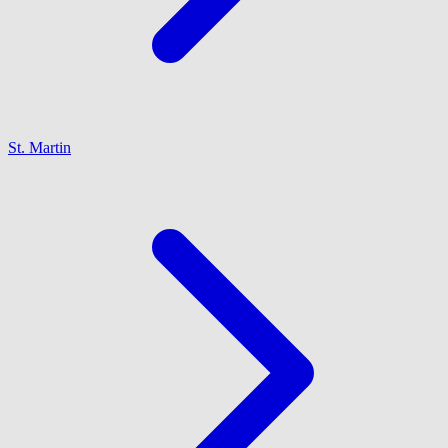
St. Martin