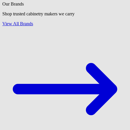
Our Brands
Shop trusted cabinetry makers we carry
View All Brands