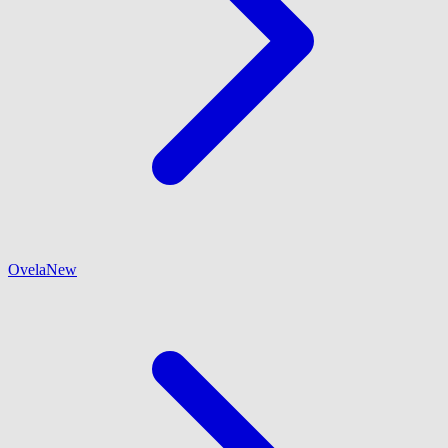
Ovela
New