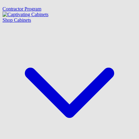
Contractor Program
Shop Cabinets