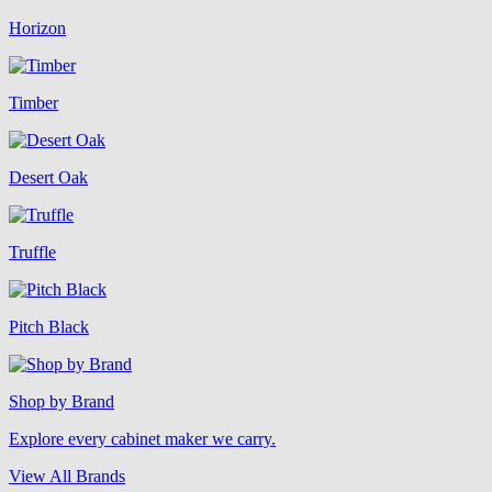
Horizon
Timber
Desert Oak
Truffle
Pitch Black
Shop by Brand
Explore every cabinet maker we carry.
View All Brands