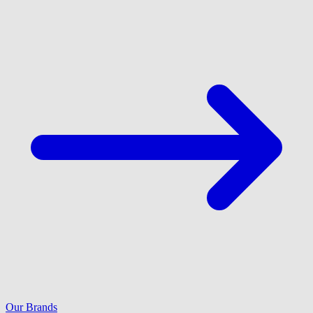
Our Brands