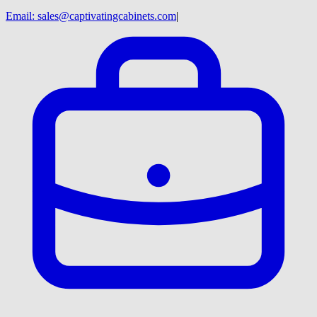
Email:
sales@captivatingcabinets.com
|