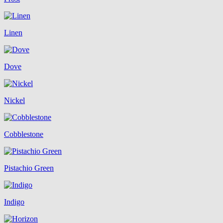
Linen
Dove
Nickel
Cobblestone
Pistachio Green
Indigo