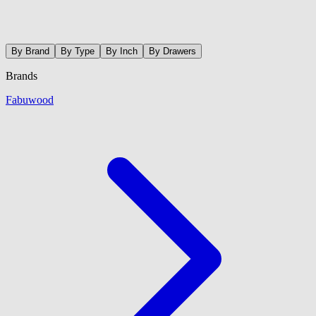
By Brand
By Type
By Inch
By Drawers
Brands
Fabuwood