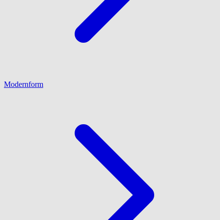
Modernform