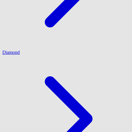
Diamond