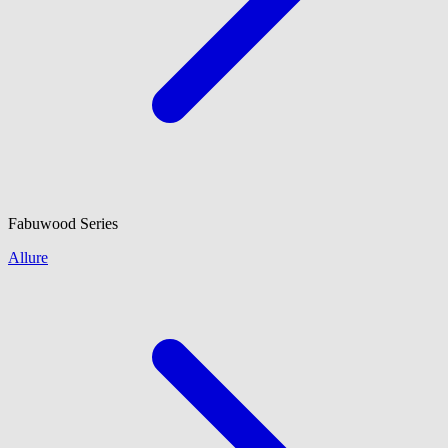
Fabuwood
Series
Allure