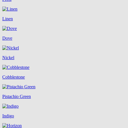
Linen
Dove
Nickel
Cobblestone
Pistachio Green
Indigo