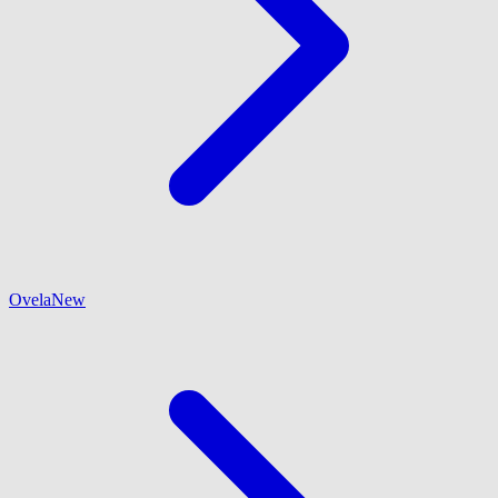
Ovela
New