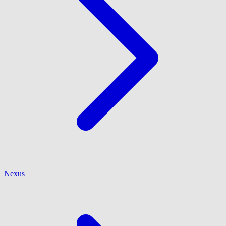
Nexus