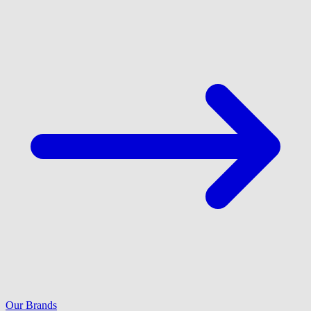
Our Brands