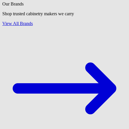
Our Brands
Shop trusted cabinetry makers we carry
View All Brands