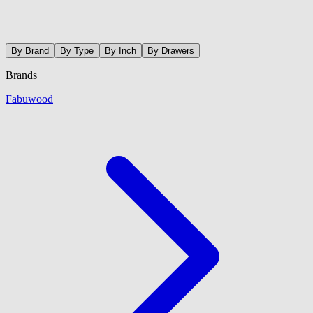
By Brand
By Type
By Inch
By Drawers
Brands
Fabuwood