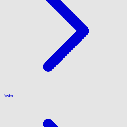
Fusion