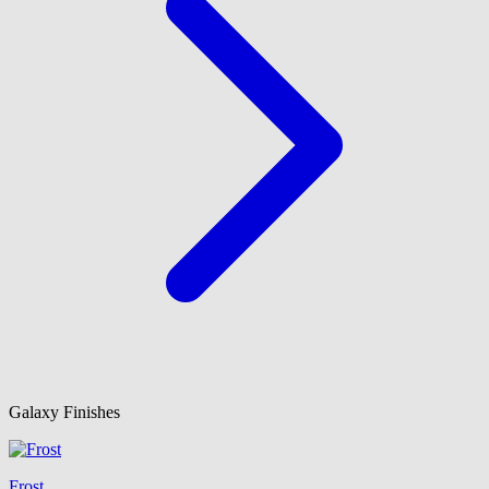
Galaxy Finishes
Frost