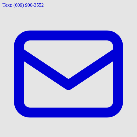
Text:
(609) 900-3552
|