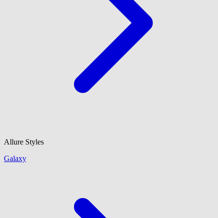
Allure Styles
Galaxy