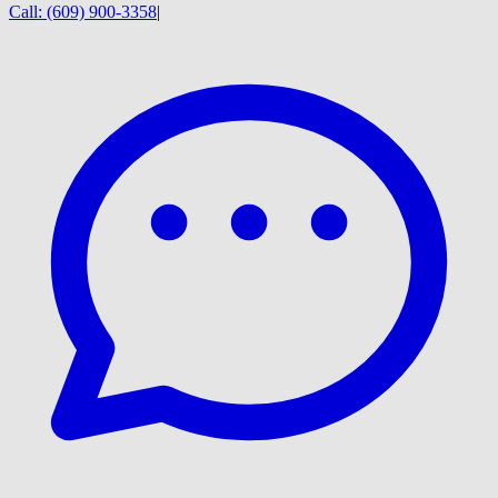
Call:
(609) 900-3358
|