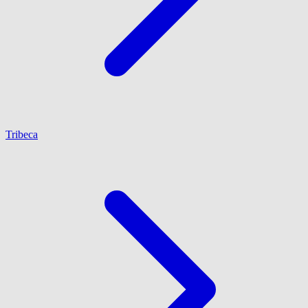
Tribeca