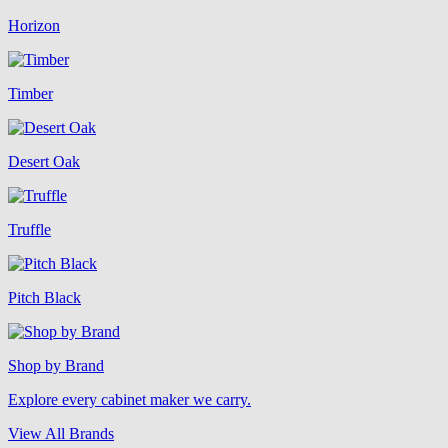
Horizon
Timber
Desert Oak
Truffle
Pitch Black
Shop by Brand
Explore every cabinet maker we carry.
View All Brands