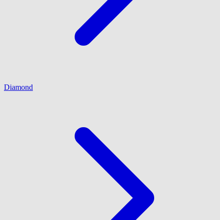
Diamond