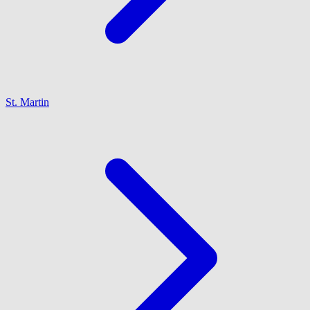
St. Martin