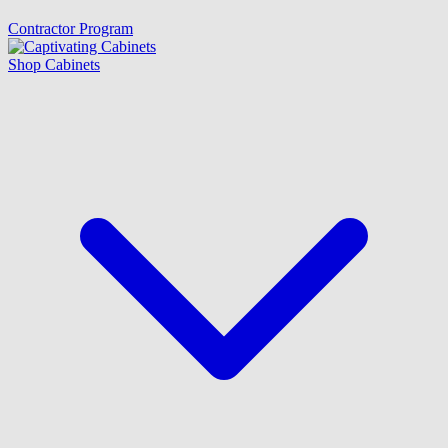
Contractor Program
Shop Cabinets