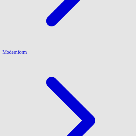
Modernform