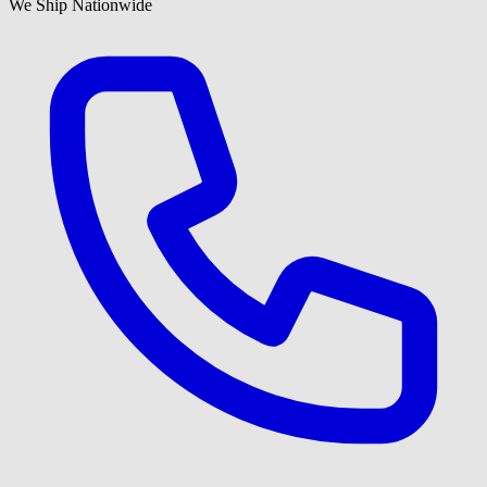
We Ship Nationwide