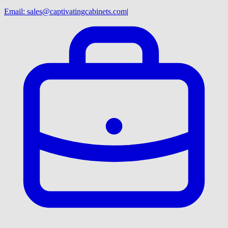
Email:
sales@captivatingcabinets.com
|