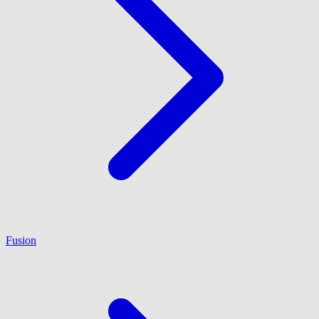
Fusion