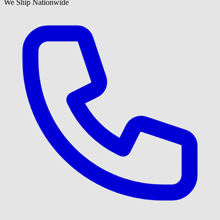
We Ship Nationwide