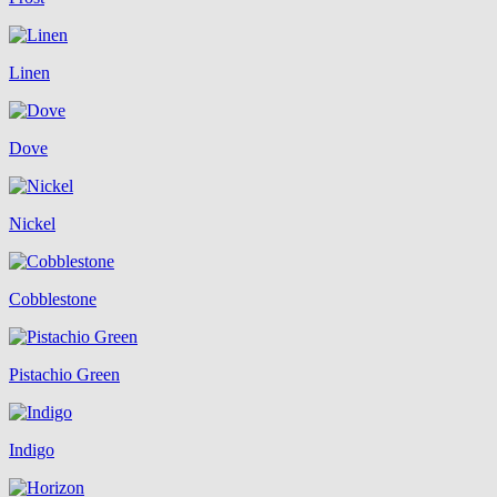
Linen
Dove
Nickel
Cobblestone
Pistachio Green
Indigo