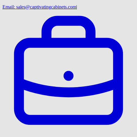
Email:
sales@captivatingcabinets.com
|