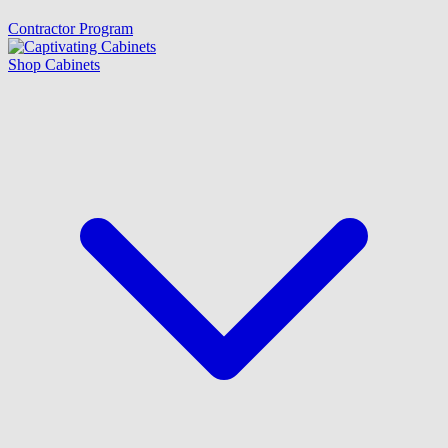
Contractor Program
Shop Cabinets