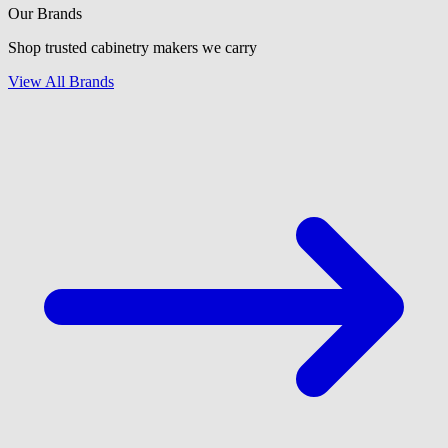
Our Brands
Shop trusted cabinetry makers we carry
View All Brands