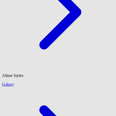
Allure Styles
Galaxy