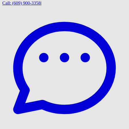
Call:
(609) 900-3358
|