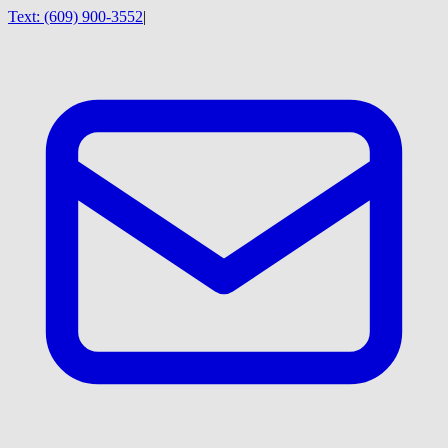
Text:
(609) 900-3552
|