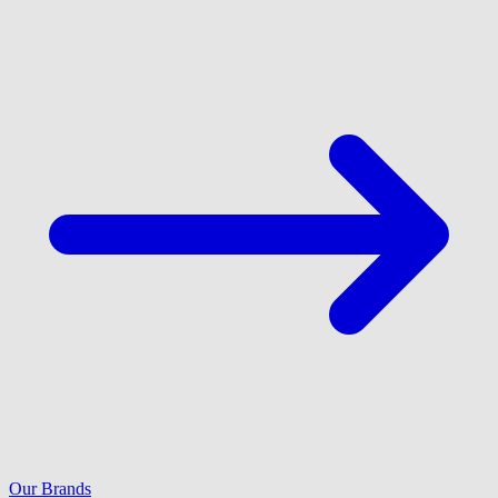
Our Brands