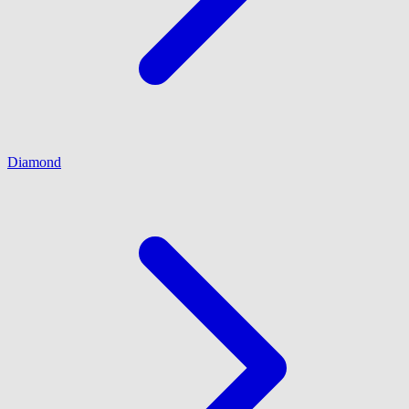
Diamond