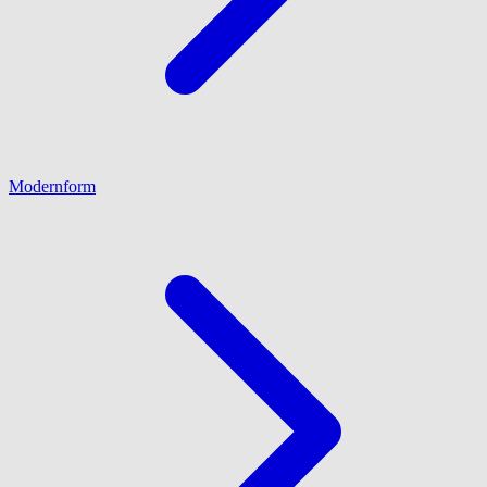
Modernform