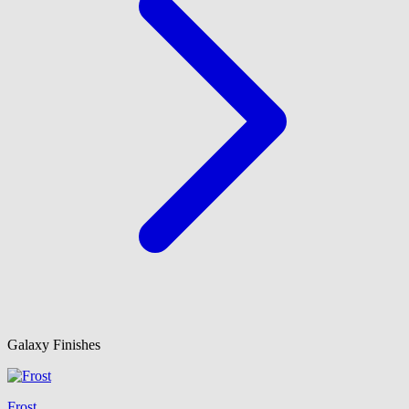
Galaxy Finishes
Frost