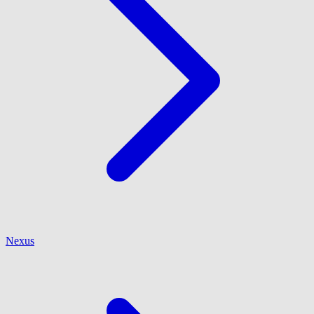
Nexus