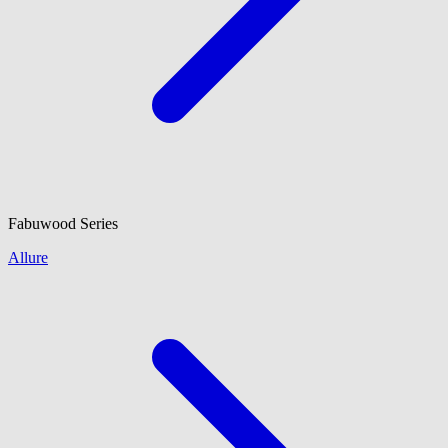
Fabuwood
Series
Allure