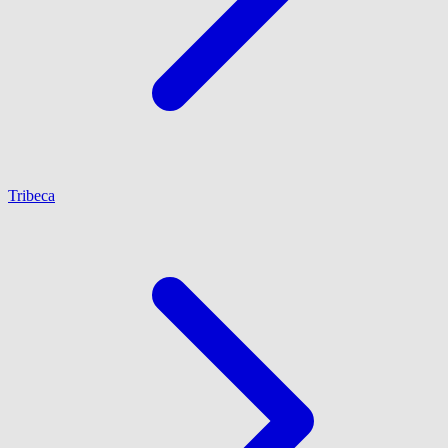
Tribeca