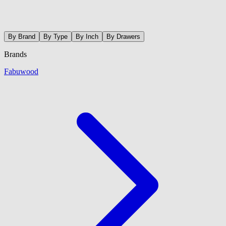
By Brand
By Type
By Inch
By Drawers
Brands
Fabuwood