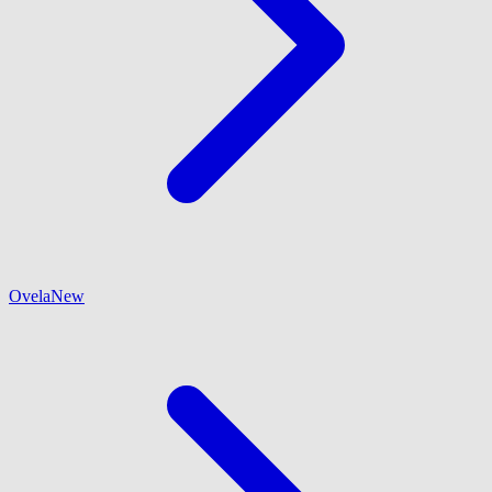
Ovela
New