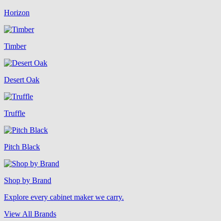
Horizon
Timber
Desert Oak
Truffle
Pitch Black
Shop by Brand
Explore every cabinet maker we carry.
View All Brands