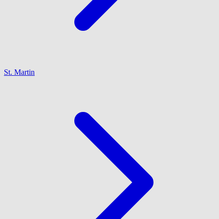
St. Martin