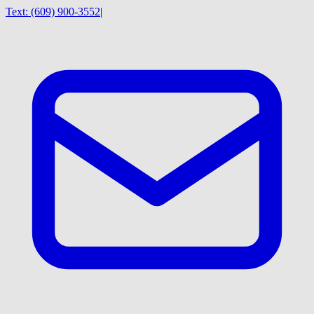
Text:
(609) 900-3552
|