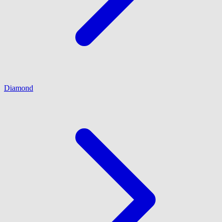
Diamond