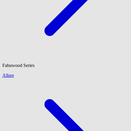
Fabuwood
Series
Allure