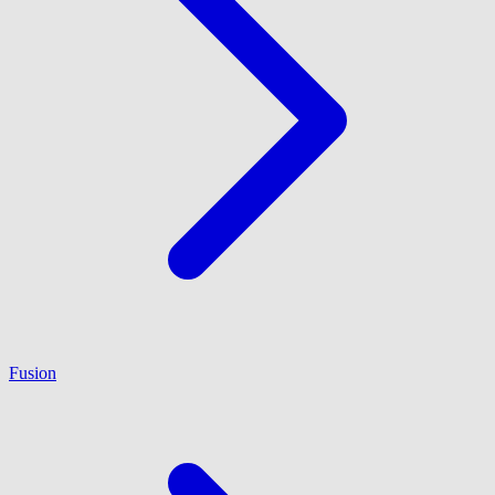
Fusion