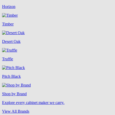
Horizon
Timber
Desert Oak
Truffle
Pitch Black
Shop by Brand
Explore every cabinet maker we carry.
View All Brands