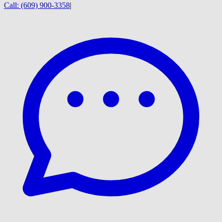
Call:
(609) 900-3358
|