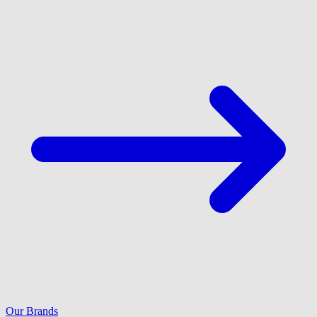
Our Brands