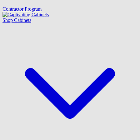
Contractor Program
Shop Cabinets