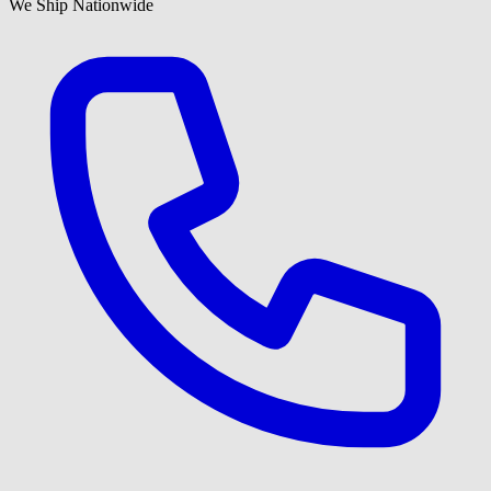
We Ship Nationwide