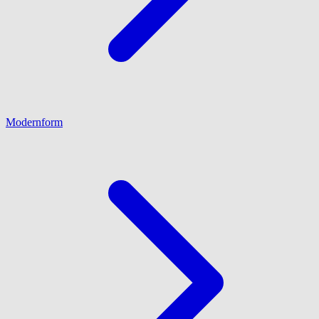
Modernform