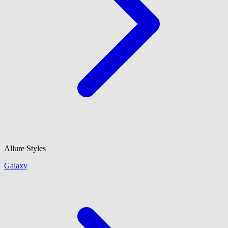
Allure Styles
Galaxy