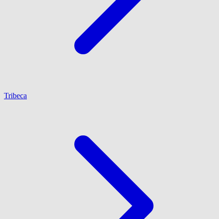
Tribeca