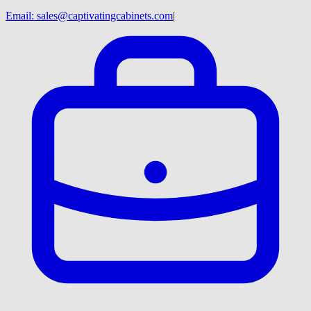
Email:
sales@captivatingcabinets.com
|