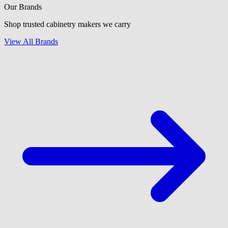
Our Brands
Shop trusted cabinetry makers we carry
View All Brands