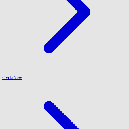
Ovela
New