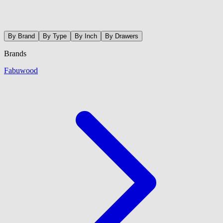
By Brand
By Type
By Inch
By Drawers
Brands
Fabuwood