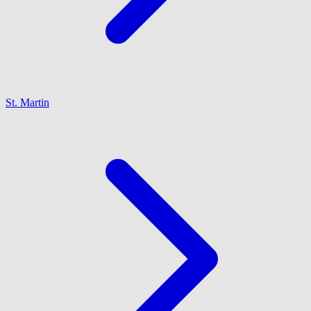
St. Martin