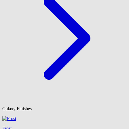
Galaxy Finishes
Frost