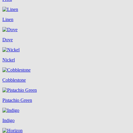
Linen
Dove
Nickel
Cobblestone
Pistachio Green
Indigo