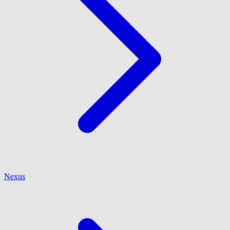
Nexus