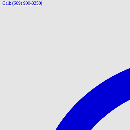
Call:
(609) 900-3358
|