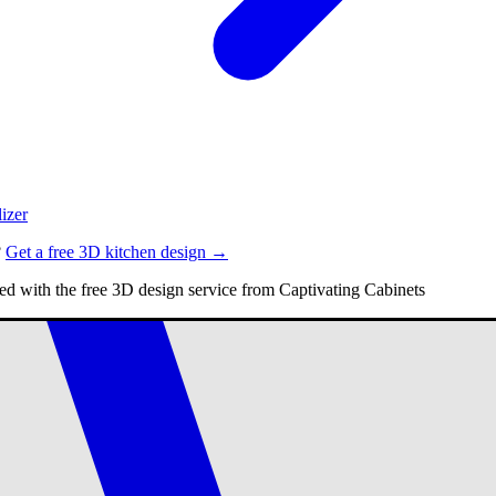
izer
?
Get a free 3D kitchen design →