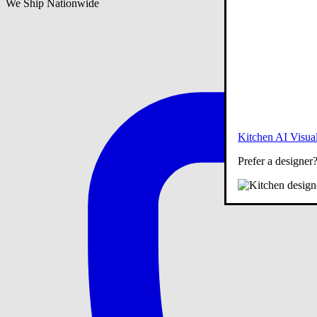
We Ship Nationwide
Kitchen AI Visual
Prefer a designer