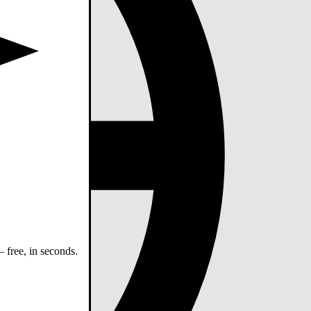
 free, in seconds.