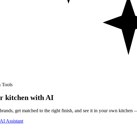
 Tools
r kitchen with AI
rands, get matched to the right finish, and see it in your own kitchen —
AI Assistant