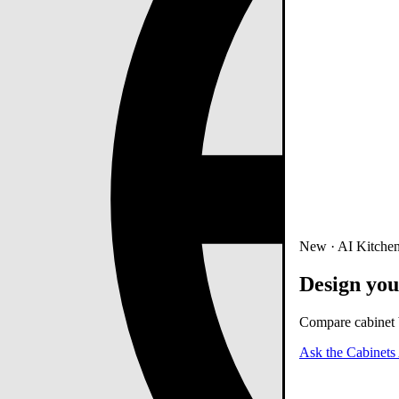
New · AI Kitchen
Design you
Compare cabinet b
Ask the Cabinets 