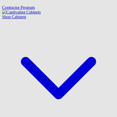
Contractor Program
Shop Cabinets