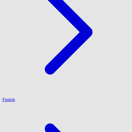
Fusion