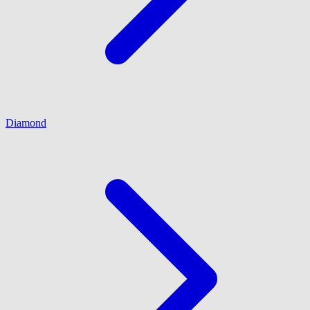
Diamond