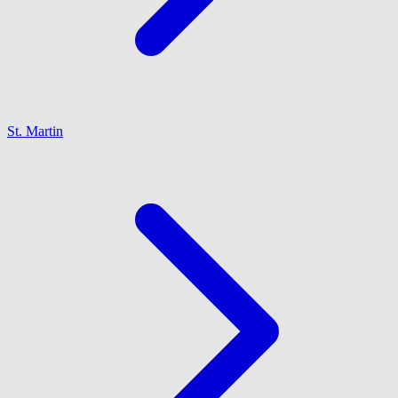
St. Martin