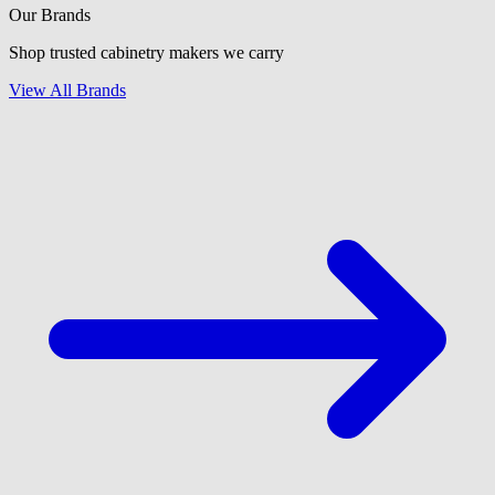
Our Brands
Shop trusted cabinetry makers we carry
View All Brands