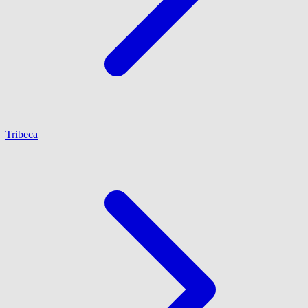
Tribeca