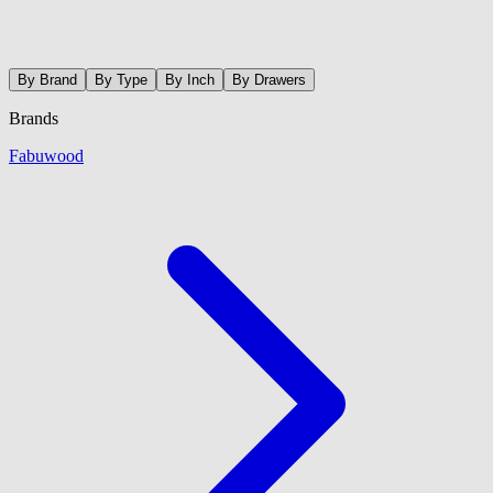
By Brand
By Type
By Inch
By Drawers
Brands
Fabuwood