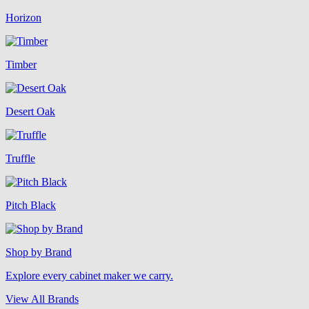
Horizon
Timber
Desert Oak
Truffle
Pitch Black
Shop by Brand
Explore every cabinet maker we carry.
View All Brands