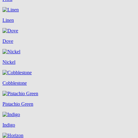
Linen
Dove
Nickel
Cobblestone
Pistachio Green
Indigo