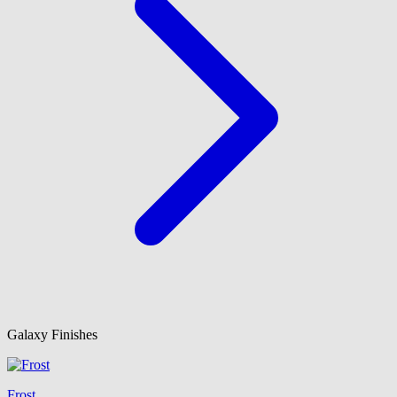
Galaxy Finishes
Frost