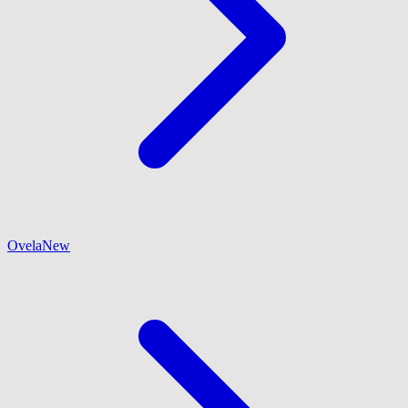
Ovela
New