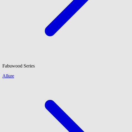
Fabuwood
Series
Allure