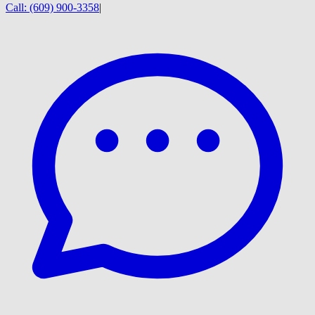
Call:
(609) 900-3358
|