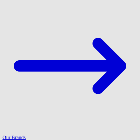
Our Brands