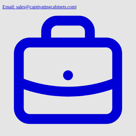
Email:
sales@captivatingcabinets.com
|