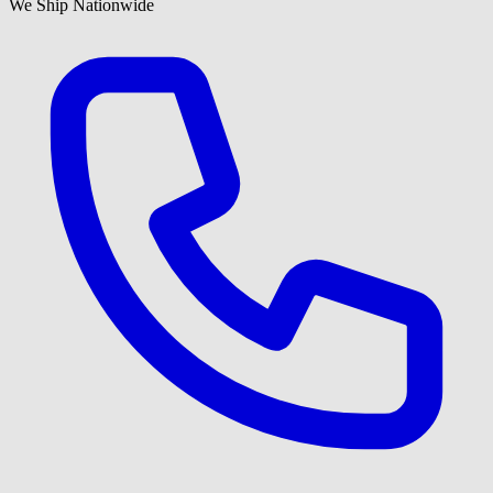
We Ship Nationwide