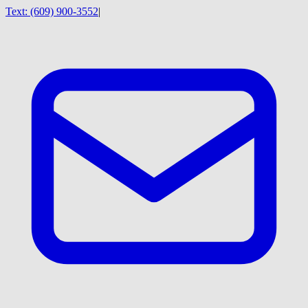
Text:
(609) 900-3552
|