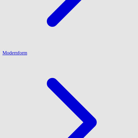
Modernform