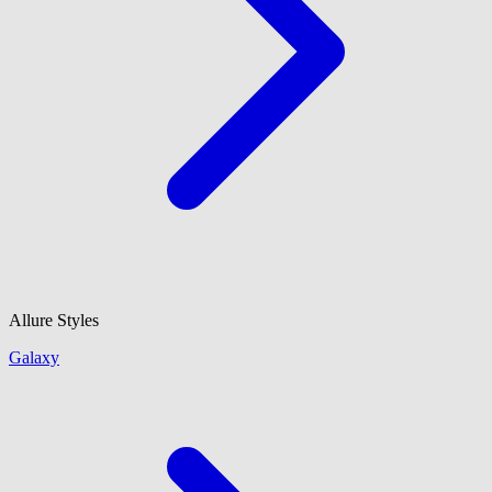
Allure Styles
Galaxy