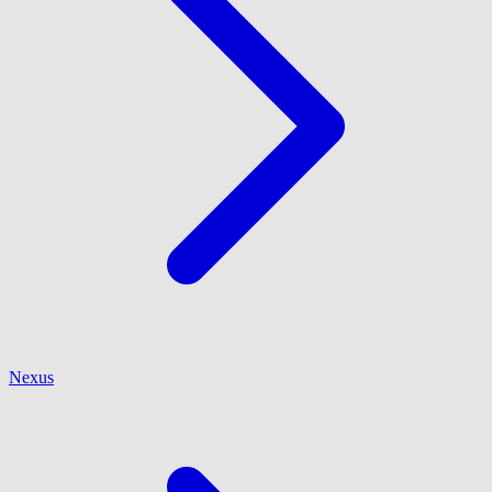
Nexus