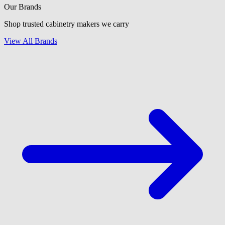
Our Brands
Shop trusted cabinetry makers we carry
View All Brands