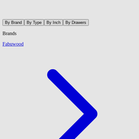
By Brand
By Type
By Inch
By Drawers
Brands
Fabuwood