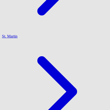
St. Martin