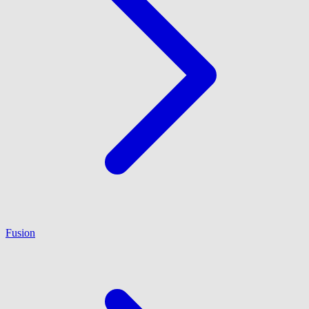
Fusion