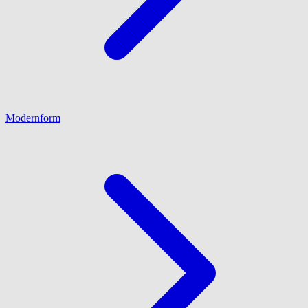
Modernform