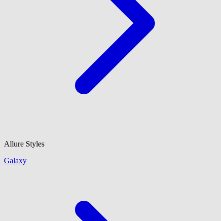
Allure Styles
Galaxy