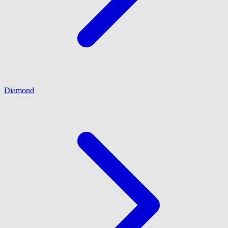
Diamond