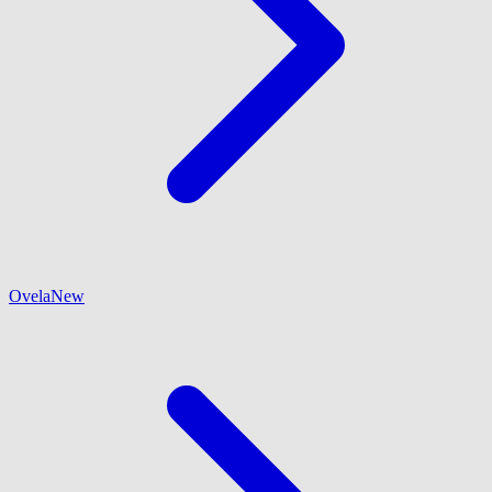
Ovela
New