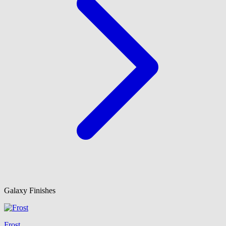
Galaxy Finishes
Frost