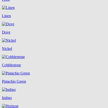
Linen
Dove
Nickel
Cobblestone
Pistachio Green
Indigo