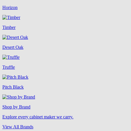
Horizon
Timber
Desert Oak
Truffle
Pitch Black
Shop by Brand
Explore every cabinet maker we carry.
View All Brands