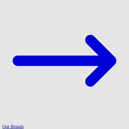
Our Brands