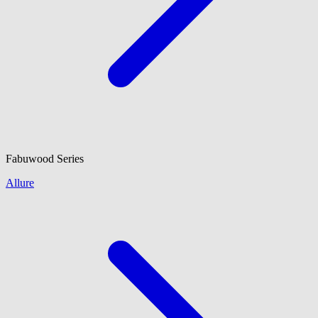
Fabuwood
Series
Allure