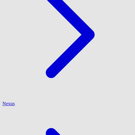
Nexus