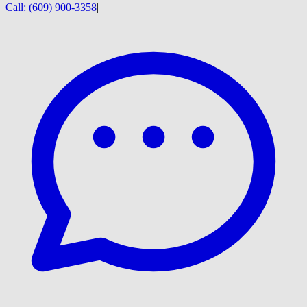
Call:
(609) 900-3358
|