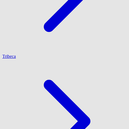
Tribeca