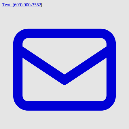
Text:
(609) 900-3552
|