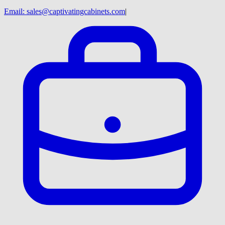
Email:
sales@captivatingcabinets.com
|