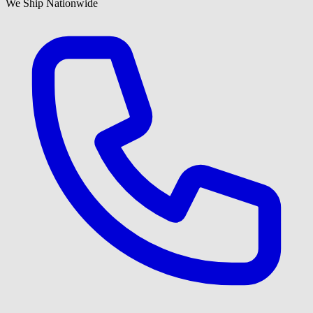
We Ship Nationwide