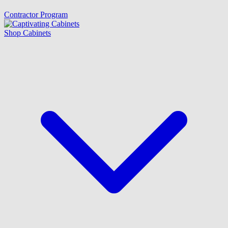
Contractor Program
Shop Cabinets