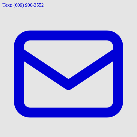
Text:
(609) 900-3552
|