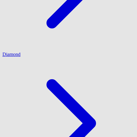
Diamond