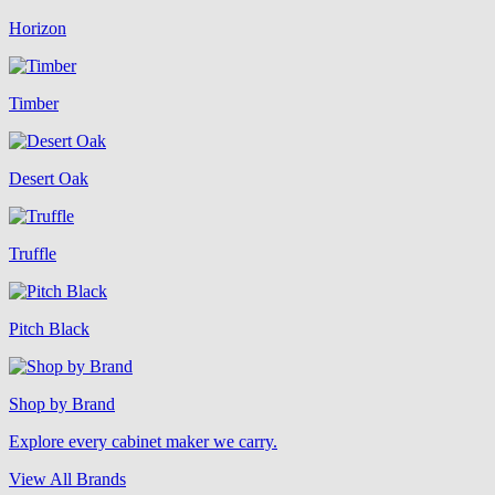
Horizon
Timber
Desert Oak
Truffle
Pitch Black
Shop by Brand
Explore every cabinet maker we carry.
View All Brands