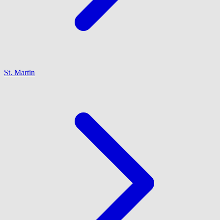
St. Martin