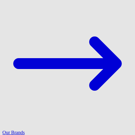
Our Brands