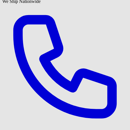
We Ship Nationwide