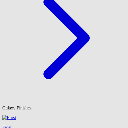
Galaxy Finishes
Frost