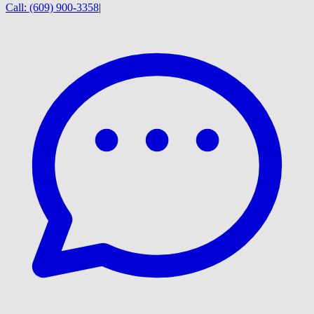
Call:
(609) 900-3358
|