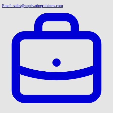
Email:
sales@captivatingcabinets.com
|