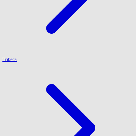
Tribeca