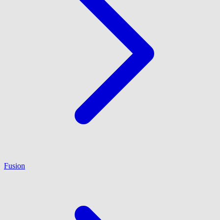
Fusion