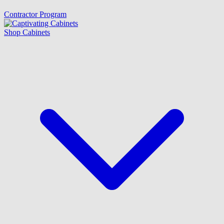
Contractor Program
Shop Cabinets