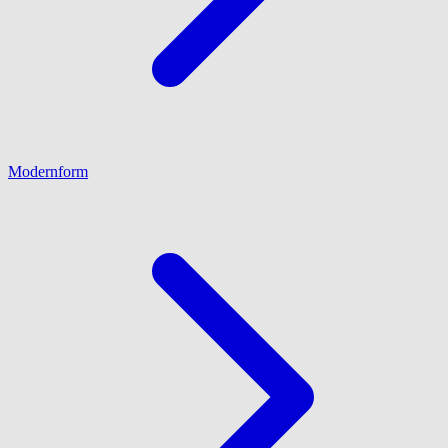
Modernform