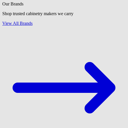
Our Brands
Shop trusted cabinetry makers we carry
View All Brands