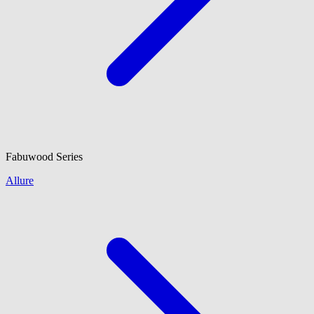
Fabuwood
Series
Allure