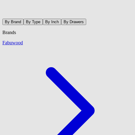
By Brand
By Type
By Inch
By Drawers
Brands
Fabuwood