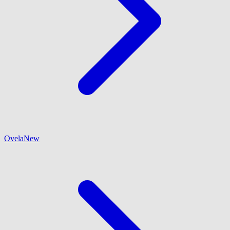
Ovela
New