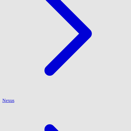
Nexus