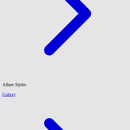
Allure Styles
Galaxy