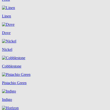
Linen
Dove
Nickel
Cobblestone
Pistachio Green
Indigo