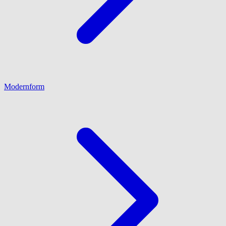
Modernform