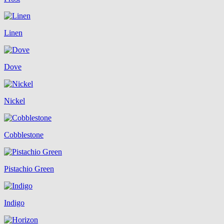
Linen
Dove
Nickel
Cobblestone
Pistachio Green
Indigo