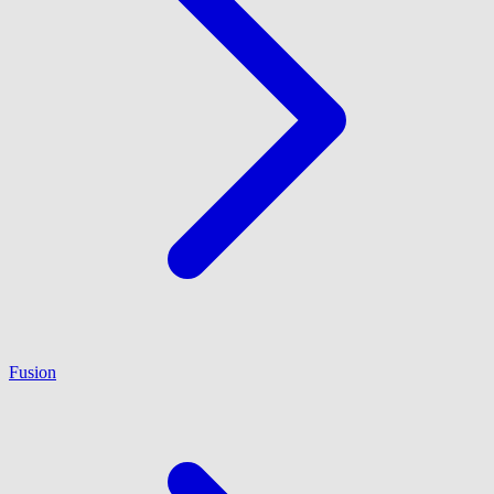
Fusion