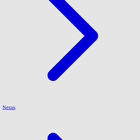
Nexus