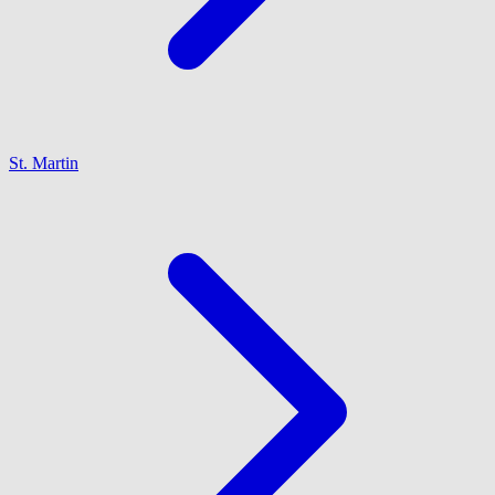
St. Martin