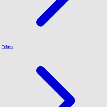
Tribeca