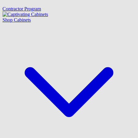
Contractor Program
Shop Cabinets