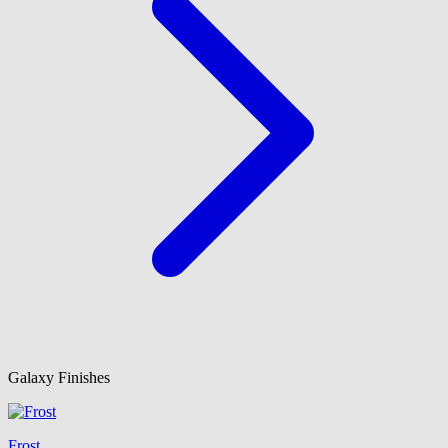
Galaxy Finishes
Frost