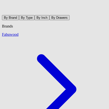
By Brand
By Type
By Inch
By Drawers
Brands
Fabuwood