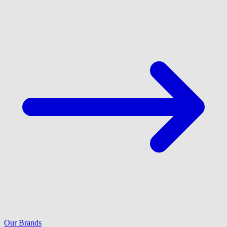
Our Brands