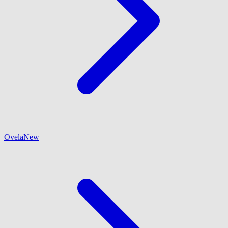
Ovela
New