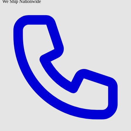
We Ship Nationwide