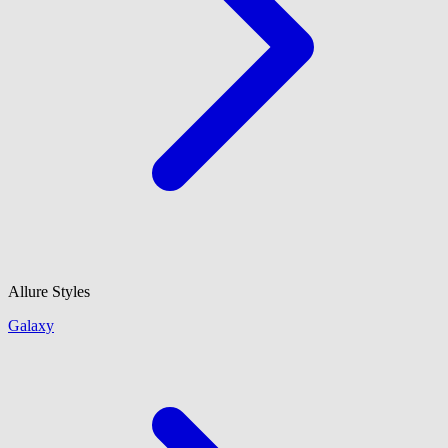
Allure Styles
Galaxy