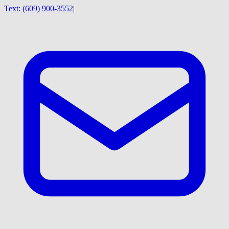
Text:
(609) 900-3552
|