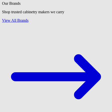
Our Brands
Shop trusted cabinetry makers we carry
View All Brands