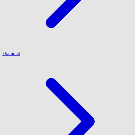
Diamond