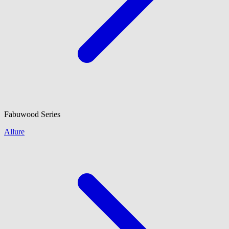
Fabuwood
Series
Allure