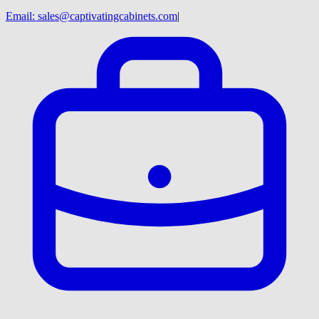
Email:
sales@captivatingcabinets.com
|