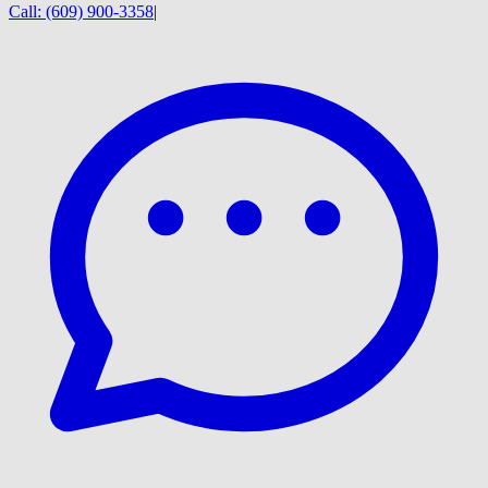
Call:
(609) 900-3358
|