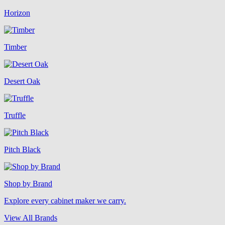
Horizon
Timber
Desert Oak
Truffle
Pitch Black
Shop by Brand
Explore every cabinet maker we carry.
View All Brands