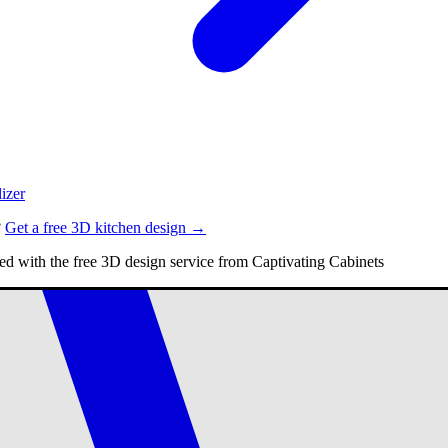
izer
?
Get a free 3D kitchen design →