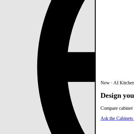
New · AI Kitchen
Design you
Compare cabinet b
Ask the Cabinets 