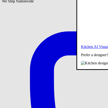
We Ship Nationwide
Kitchen AI Visual
Prefer a designer