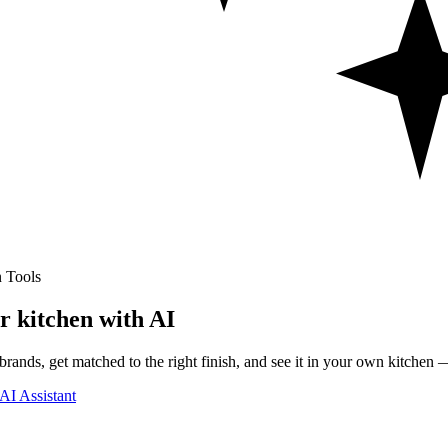
 Tools
r kitchen with AI
rands, get matched to the right finish, and see it in your own kitchen —
AI Assistant