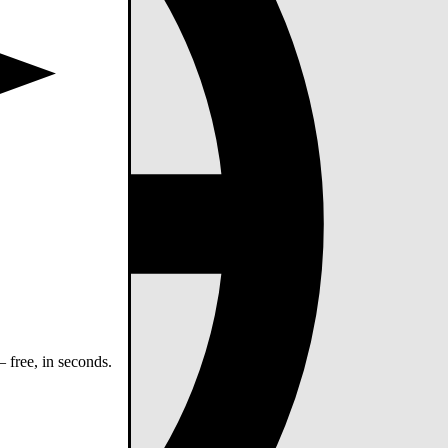
 free, in seconds.