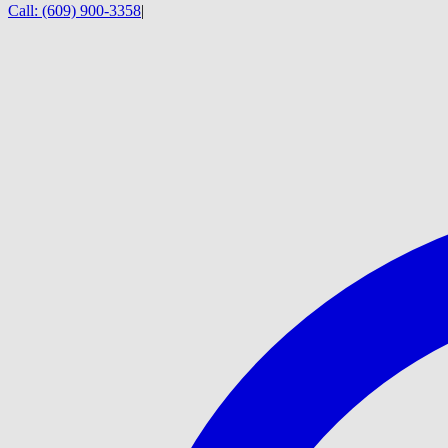
Call:
(609) 900-3358
|