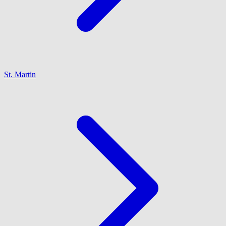
St. Martin