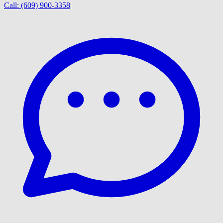
Call:
(609) 900-3358
|