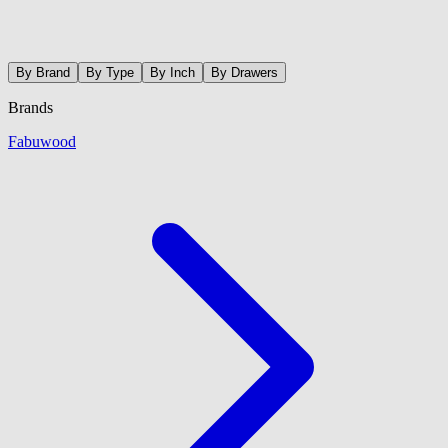
By Brand
By Type
By Inch
By Drawers
Brands
Fabuwood