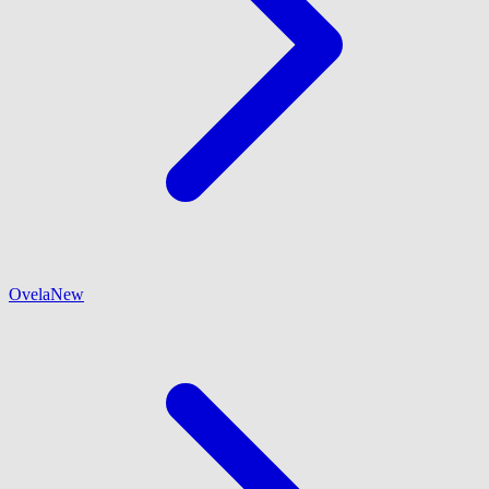
Ovela
New