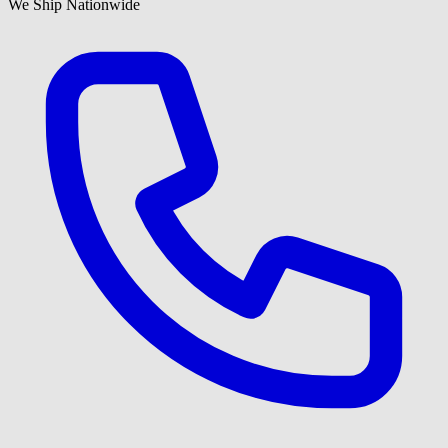
We Ship Nationwide