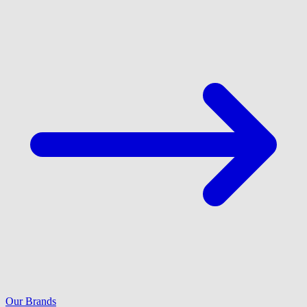
Our Brands