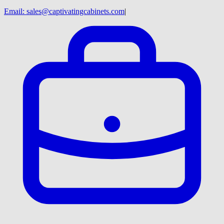
Email:
sales@captivatingcabinets.com
|