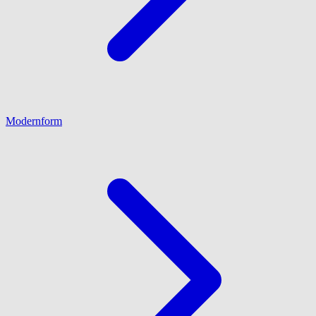
Modernform