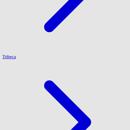
Tribeca