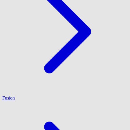
Fusion