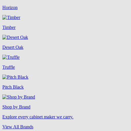
Horizon
Timber
Desert Oak
Truffle
Pitch Black
Shop by Brand
Explore every cabinet maker we carry.
View All Brands