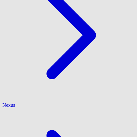
Nexus