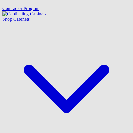
Contractor Program
Shop Cabinets