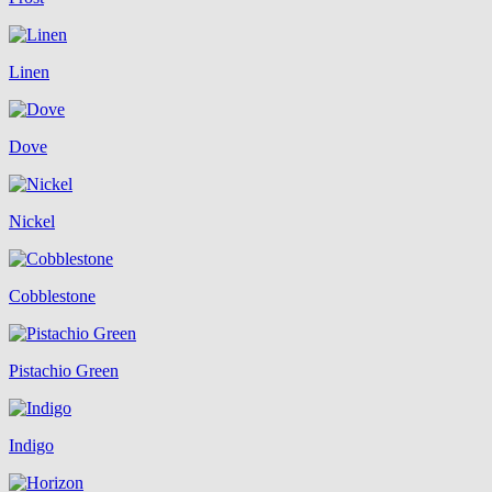
Linen
Dove
Nickel
Cobblestone
Pistachio Green
Indigo