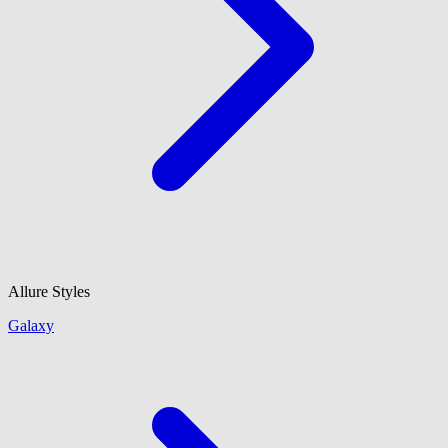
Allure Styles
Galaxy