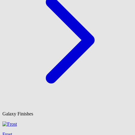
Galaxy Finishes
Frost