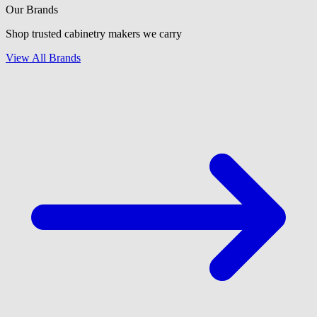
Our Brands
Shop trusted cabinetry makers we carry
View All Brands