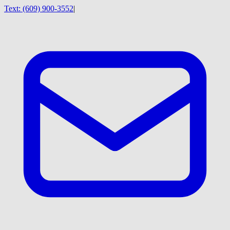
Text:
(609) 900-3552
|