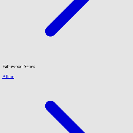
Fabuwood
Series
Allure