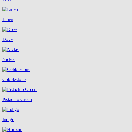
Linen
Dove
Nickel
Cobblestone
Pistachio Green
Indigo