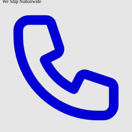
We Ship Nationwide