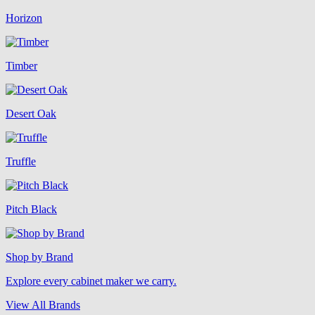
Horizon
Timber
Desert Oak
Truffle
Pitch Black
Shop by Brand
Explore every cabinet maker we carry.
View All Brands