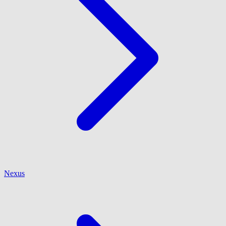
Nexus