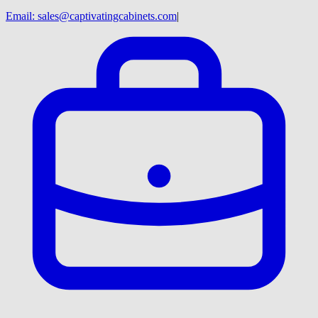
Email:
sales@captivatingcabinets.com
|