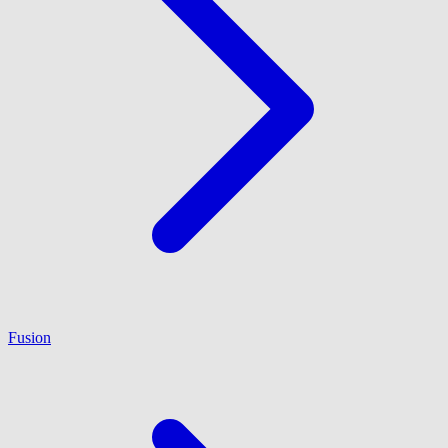
Fusion