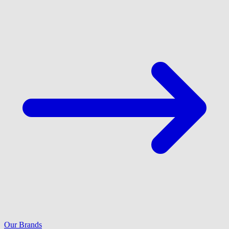
Our Brands