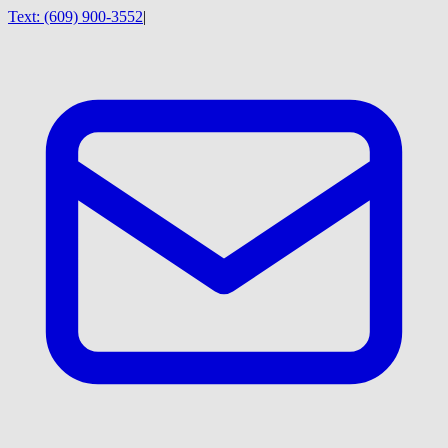
Text:
(609) 900-3552
|