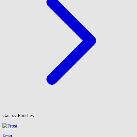
Galaxy Finishes
Frost