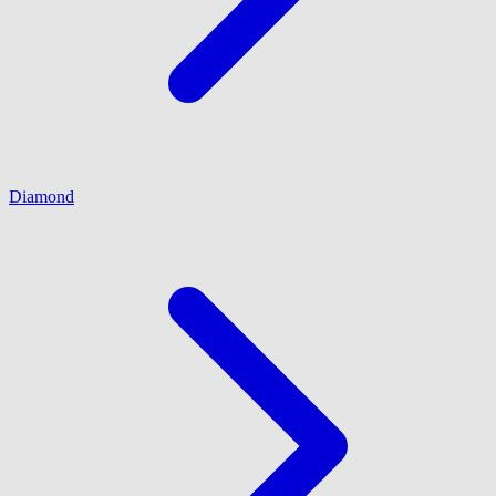
Diamond