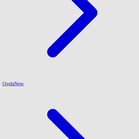
Ovela
New