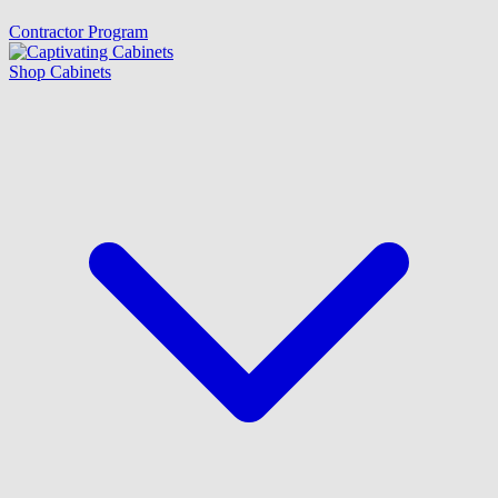
Contractor Program
Shop Cabinets