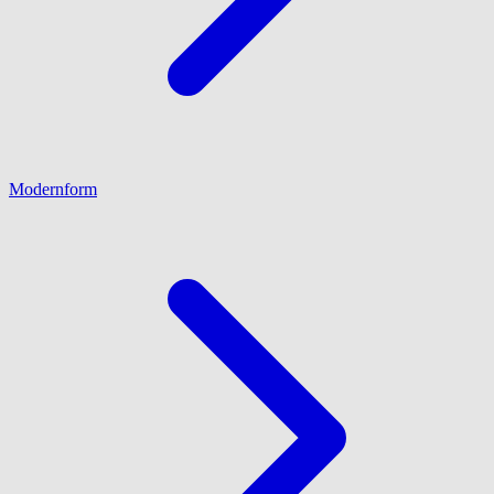
Modernform