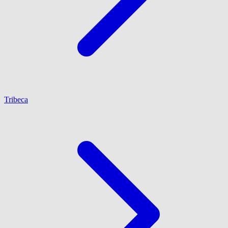
Tribeca