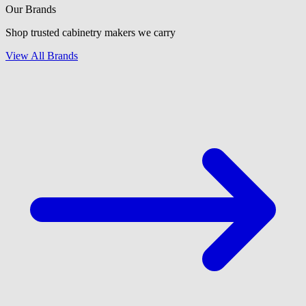
Our Brands
Shop trusted cabinetry makers we carry
View All Brands