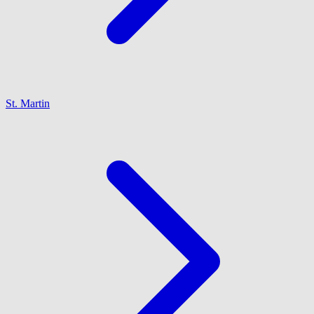
St. Martin