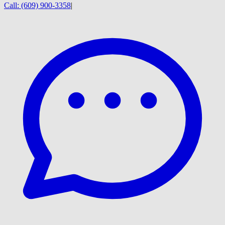
Call:
(609) 900-3358
|