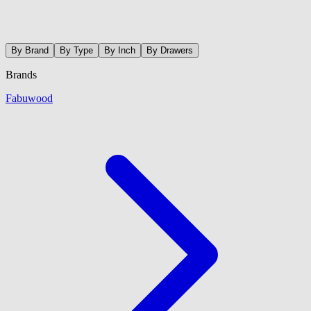
By Brand
By Type
By Inch
By Drawers
Brands
Fabuwood