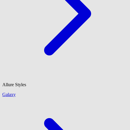
Allure Styles
Galaxy