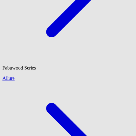
Fabuwood
Series
Allure