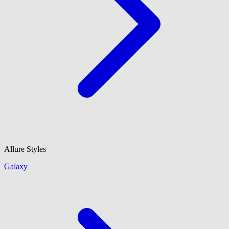
Allure Styles
Galaxy