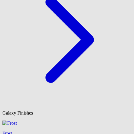
Galaxy Finishes
Frost