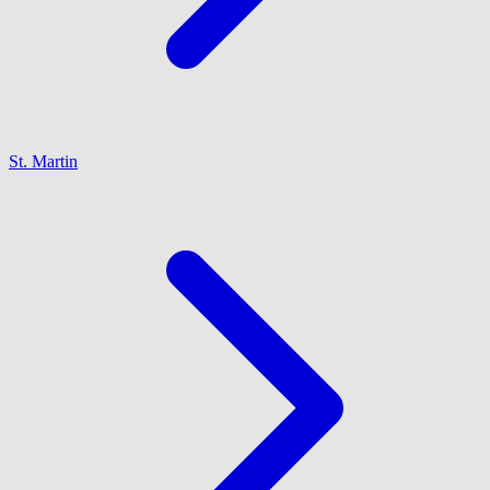
St. Martin