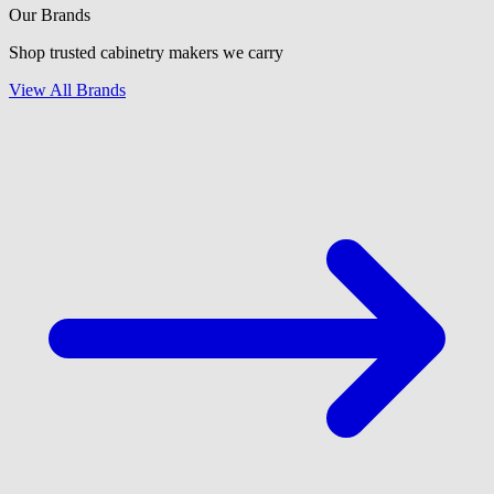
Our Brands
Shop trusted cabinetry makers we carry
View All Brands