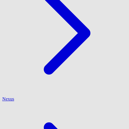
Nexus