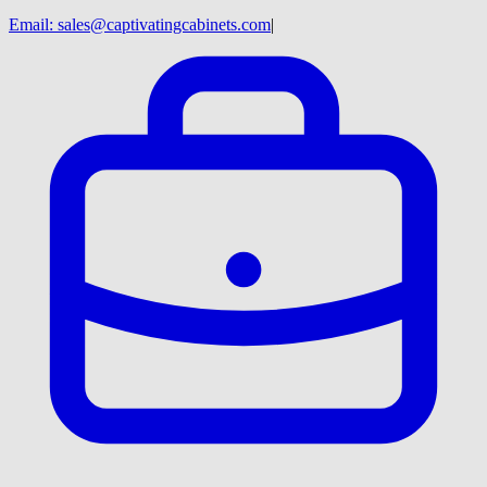
Email:
sales@captivatingcabinets.com
|