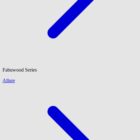
Fabuwood
Series
Allure