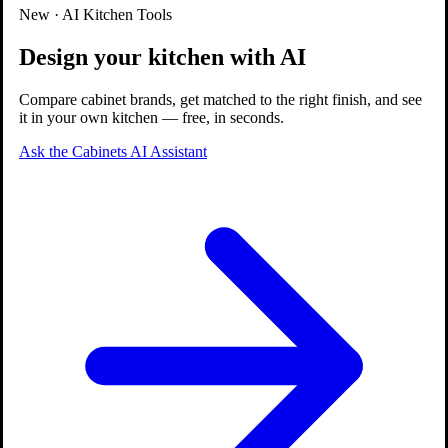
Quality Guaranteed
New · AI Kitchen Tools
Design your kitchen with AI
Compare cabinet brands, get matched to the right finish, and see
it in your own kitchen — free, in seconds.
Ask the Cabinets AI Assistant