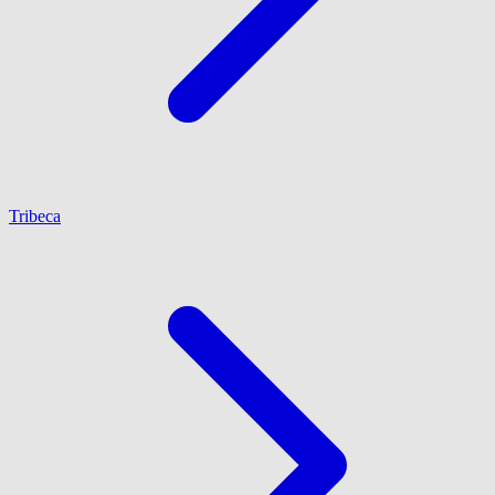
Tribeca