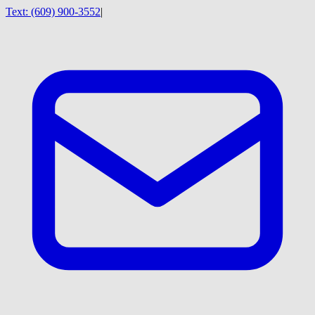
Text:
(609) 900-3552
|