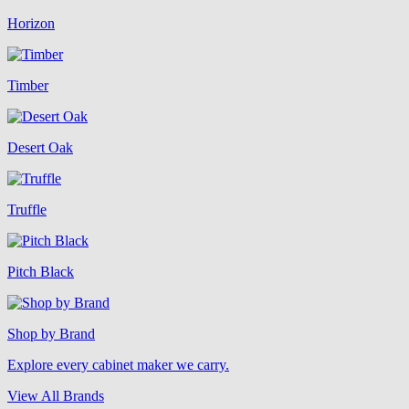
Horizon
Timber
Desert Oak
Truffle
Pitch Black
Shop by Brand
Explore every cabinet maker we carry.
View All Brands