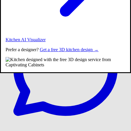
Call:
(609) 900-3358
|
Kitchen AI Visualizer
Prefer a designer?
Get a free 3D kitchen design →