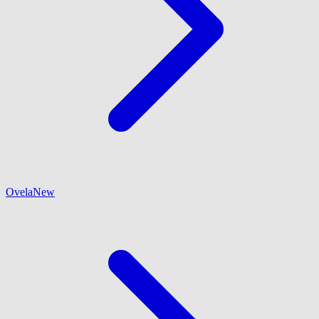
Ovela
New