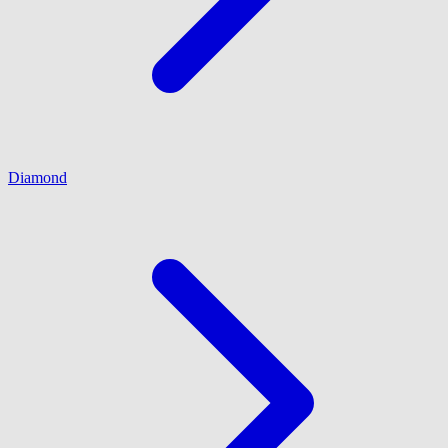
Diamond