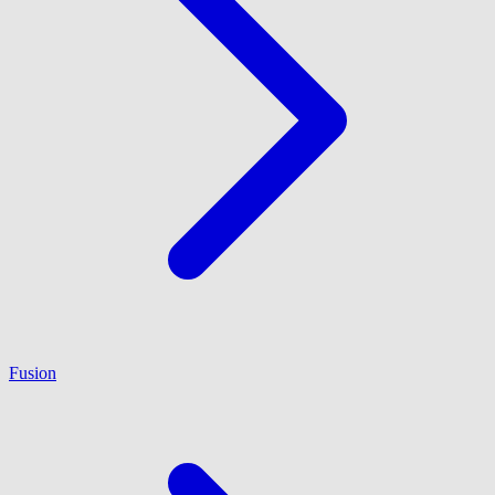
Fusion