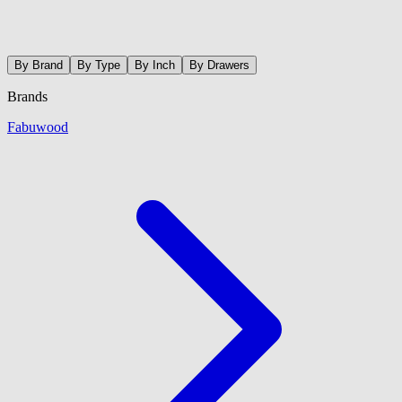
By Brand
By Type
By Inch
By Drawers
Brands
Fabuwood