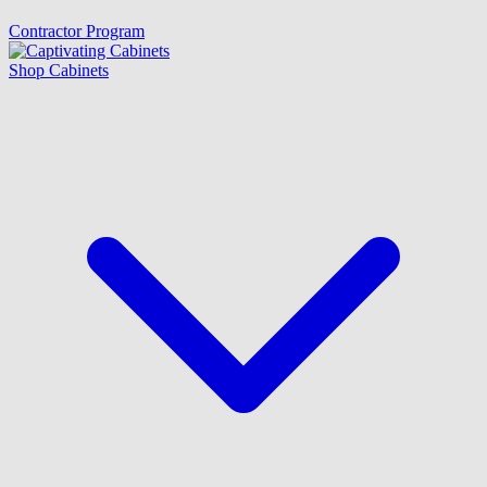
Contractor Program
Shop Cabinets