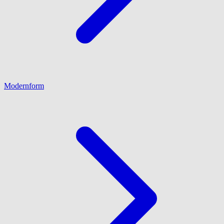
Modernform