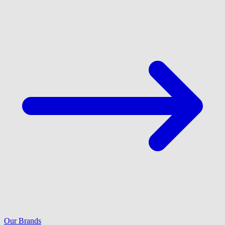
Our Brands