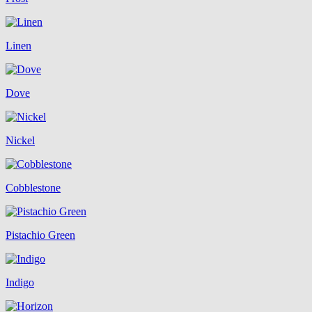
Linen
Dove
Nickel
Cobblestone
Pistachio Green
Indigo