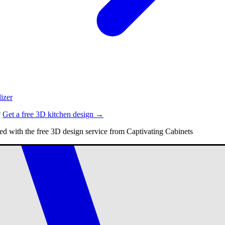
izer
?
Get a free 3D kitchen design →