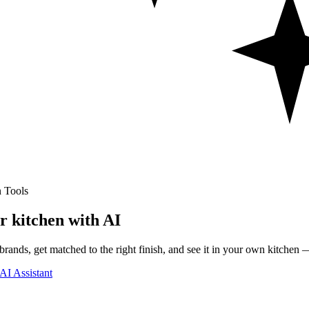
 Tools
r kitchen with AI
rands, get matched to the right finish, and see it in your own kitchen —
AI Assistant