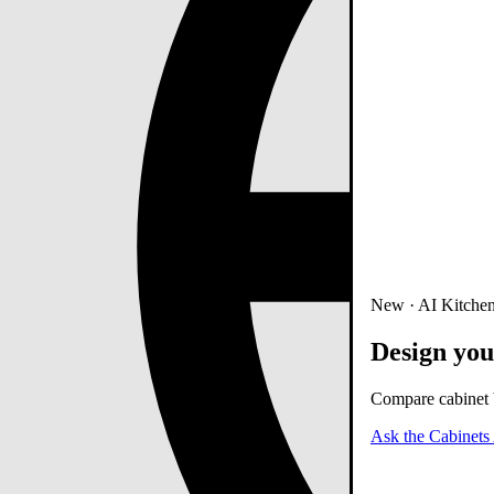
New · AI Kitchen
Design you
Compare cabinet b
Ask the Cabinets 