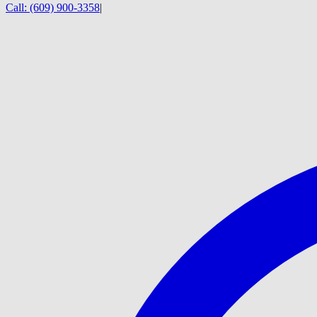
Call:
(609) 900-3358
|