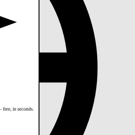
 free, in seconds.