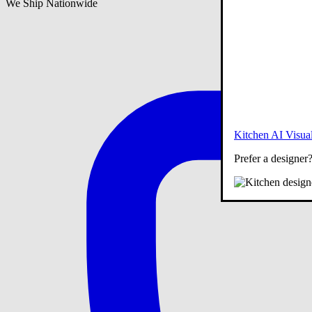
We Ship Nationwide
Kitchen AI Visual
Prefer a designer