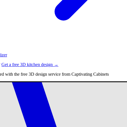
izer
?
Get a free 3D kitchen design →