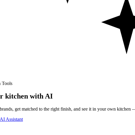
 Tools
r kitchen with AI
rands, get matched to the right finish, and see it in your own kitchen —
AI Assistant