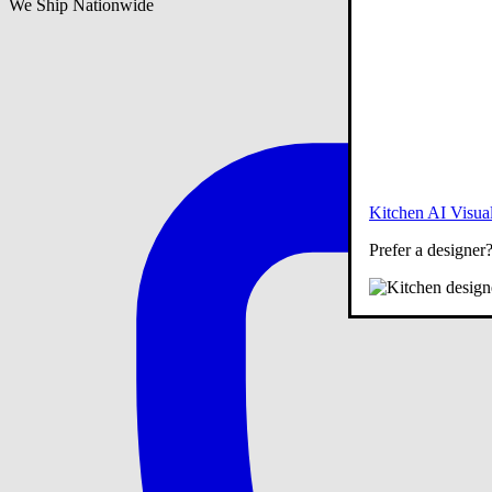
We Ship Nationwide
Kitchen AI Visual
Prefer a designer