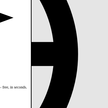
 free, in seconds.