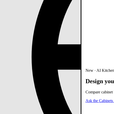
New · AI Kitchen
Design you
Compare cabinet b
Ask the Cabinets 