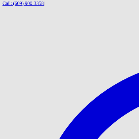
Call:
(609) 900-3358
|