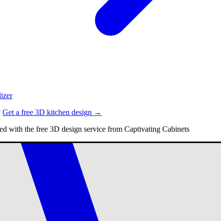
izer
?
Get a free 3D kitchen design →