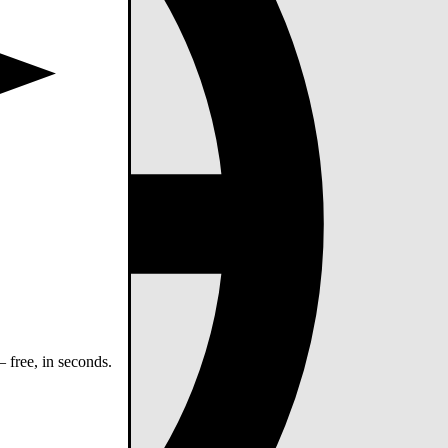
 free, in seconds.