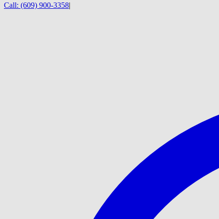
Call:
(609) 900-3358
|