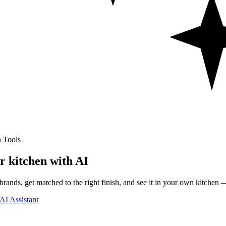
 Tools
r kitchen with AI
rands, get matched to the right finish, and see it in your own kitchen —
AI Assistant