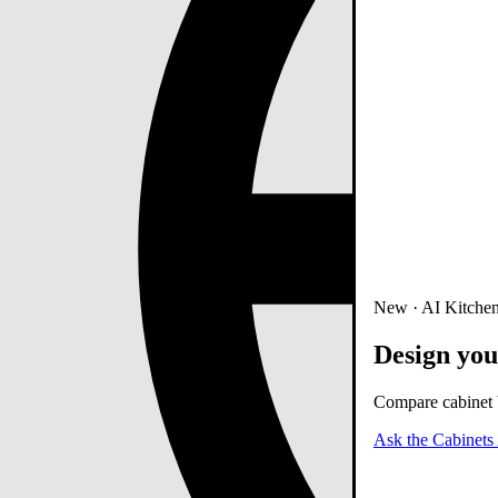
New · AI Kitchen
Design you
Compare cabinet b
Ask the Cabinets 