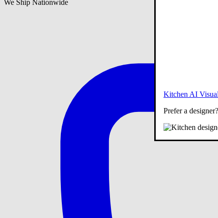
We Ship Nationwide
Kitchen AI Visual
Prefer a designer