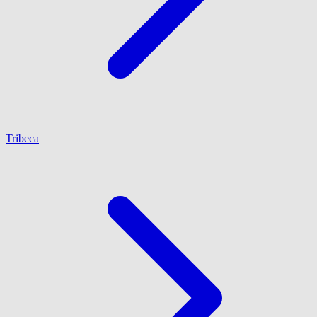
Tribeca