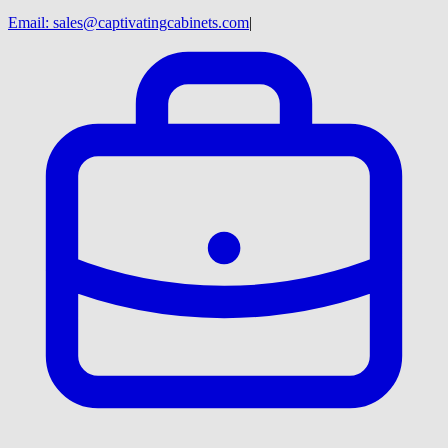
Email:
sales@captivatingcabinets.com
|