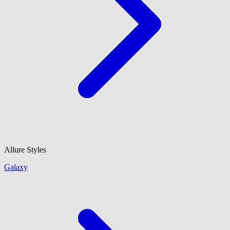
Allure Styles
Galaxy