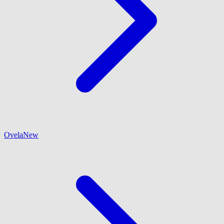
Ovela
New