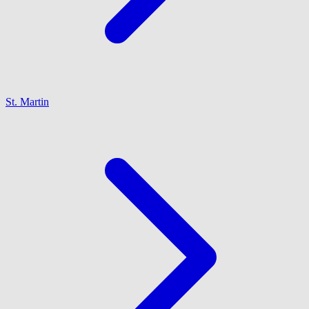
St. Martin