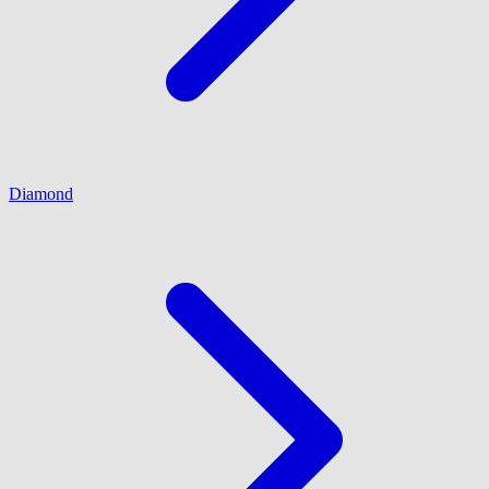
Diamond