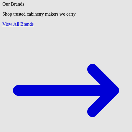
Our Brands
Shop trusted cabinetry makers we carry
View All Brands