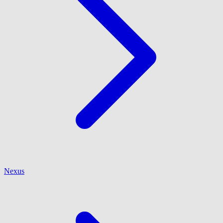
Nexus