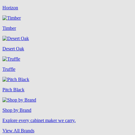
Horizon
Timber
Desert Oak
Truffle
Pitch Black
Shop by Brand
Explore every cabinet maker we carry.
View All Brands