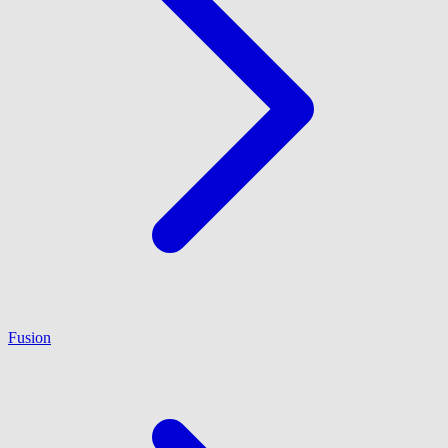
Fusion