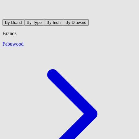
By Brand
By Type
By Inch
By Drawers
Brands
Fabuwood