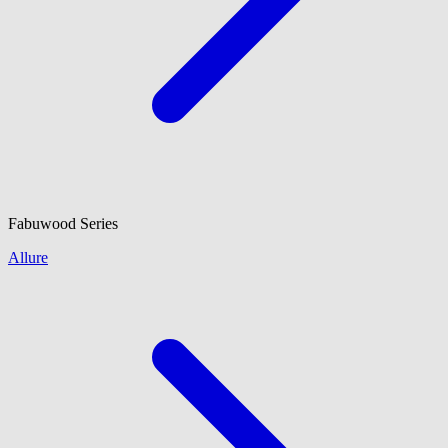
Fabuwood
Series
Allure