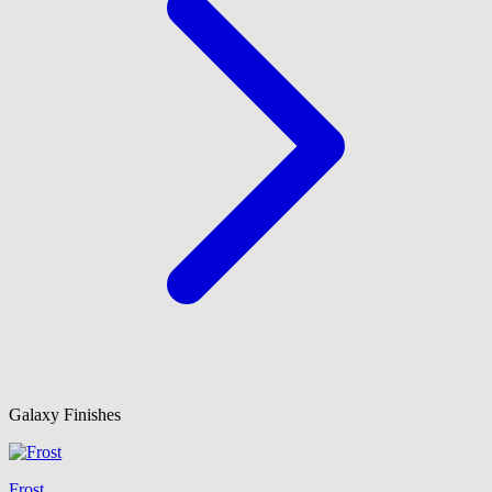
Galaxy Finishes
Frost