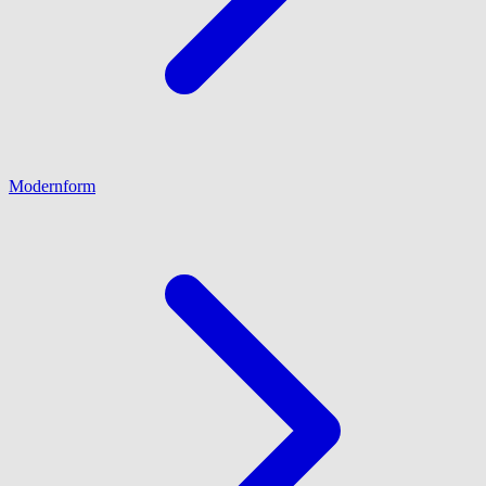
Modernform