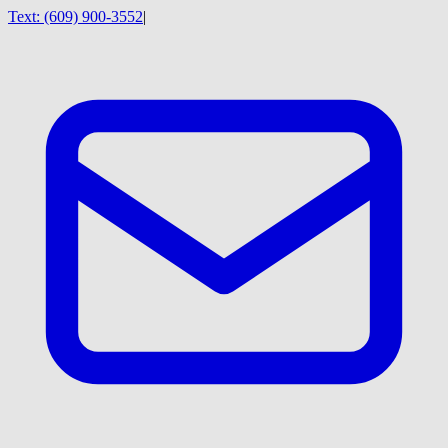
Text:
(609) 900-3552
|