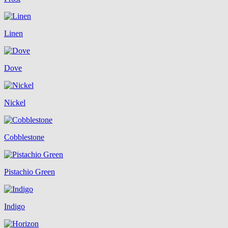
Linen
Dove
Nickel
Cobblestone
Pistachio Green
Indigo