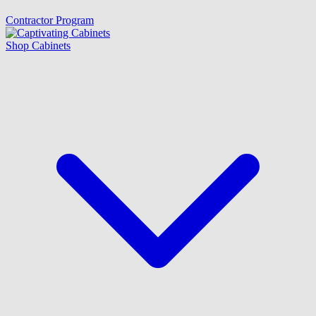
Contractor Program
Shop Cabinets