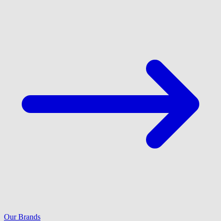
Our Brands