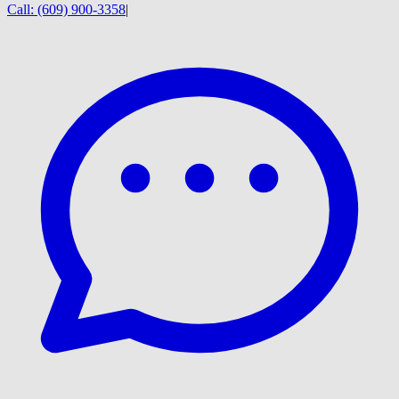
Call:
(609) 900-3358
|