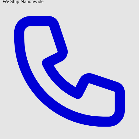
We Ship Nationwide